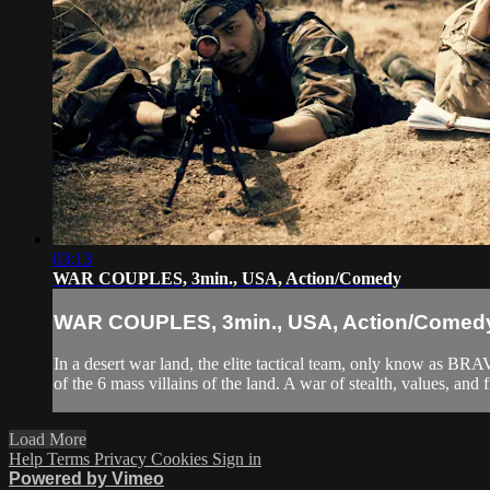
03:13
WAR COUPLES, 3min., USA, Action/Comedy
WAR COUPLES, 3min., USA, Action/Comed
In a desert war land, the elite tactical team, only know as BR
of the 6 mass villains of the land. A war of stealth, values, and f
Load More
Help
Terms
Privacy
Cookies
Sign in
Powered by Vimeo