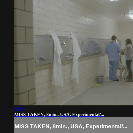
08:15
MISS TAKEN, 8min., USA, Experimental/...
MISS TAKEN, 8min., USA, Experimental/...