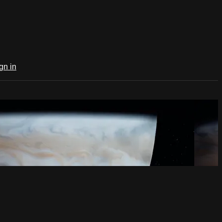
gn in