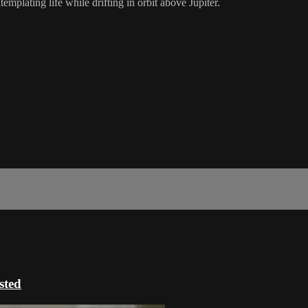
templating life while drifting in orbit above Jupiter.
ted