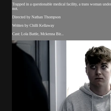
Trapped in a questionable medical facility, a trans woman underg
not.
Directed by Nathan Thompson
Written by Chilli Kellaway
Cast: Lola Battle, Mckenna Bir...