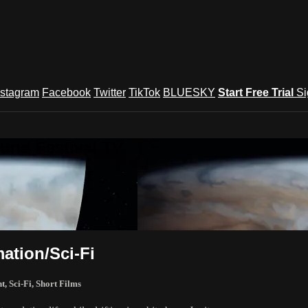
nstagram
Facebook
Twitter
TikTok
BLUESKY
Start Free Trial
Si
und Festival TV
ation/Sci-Fi
nt
,
Sci-Fi
,
Short Films