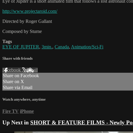
Eye of Jupiter is a short animated film that follows a lost astronaut con
http://www.projectaroid.com/
Directed by Roger Gallant
Composed by Sturne
Tags
EYE OF JUPITER
,
3min.
,
Canada
,
Animation/Sci-Fi
Share with friends
Facebook
X
Email
Share on Facebook
Share on X
Share via Email
Watch anywhere, anytime
Fire TV
iPhone
Up Next in
SHORT & FEATURE FILMS - Newly Pos