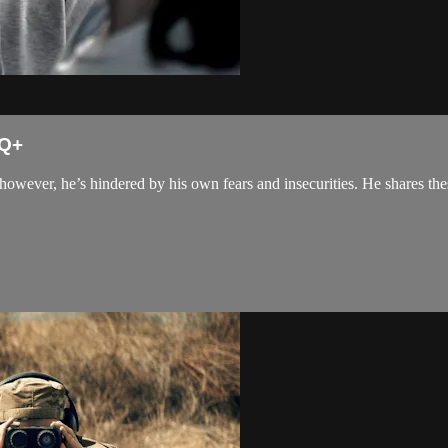
TQ+
 however, he’s hindered by his own fears and insecurities. He shares the