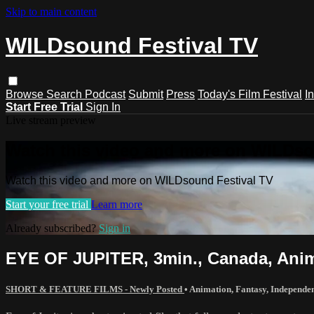
Skip to main content
WILDsound Festival TV
Browse
Search
Podcast
Submit
Press
Today's Film Festival
I
Start Free Trial
Sign In
Live stream preview
Watch this video and more on WILDso
Watch this video and more on WILDsound Festival TV
Start your free trial
Learn more
Already subscribed?
Sign in
EYE OF JUPITER, 3min., Canada, Anim
SHORT & FEATURE FILMS - Newly Posted
•
Animation
,
Fantasy
,
Independe