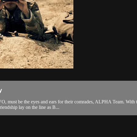
y
AVO, must be the eyes and ears for their comrades, ALPHA Team. With ti
riendship lay on the line as B...