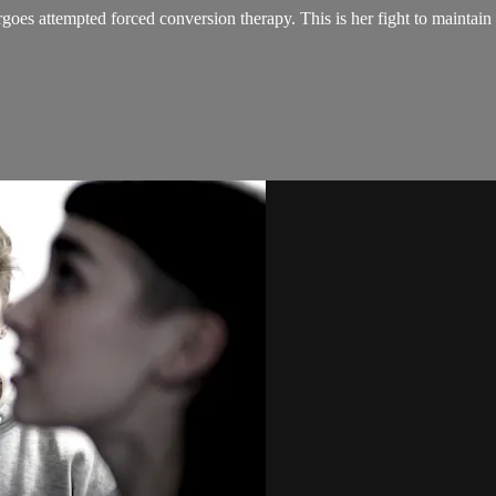
oes attempted forced conversion therapy. This is her fight to maintain 