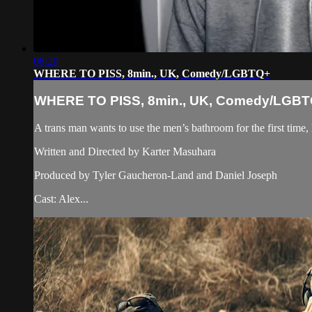
08:20
WHERE TO PISS, 8min., UK, Comedy/LGBTQ+
WHERE TO PISS, 8min., UK, Comedy/LGB
A trans man wants to use the men’s bathroom for the first time,
Written and Directed by Karter Masuhara
Produced by Tyler Gaucheron-Land and Daniel Joseph
Cast: Alex...