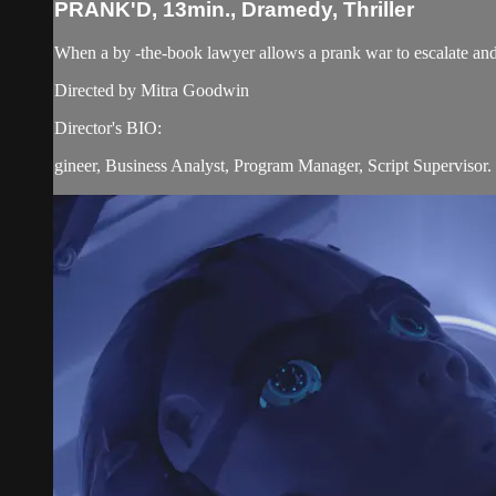
PRANK'D, 13min., Dramedy, Thriller
When a by -the-book lawyer allows a prank war to escalate and s
Directed by Mitra Goodwin
Director's BIO:
gineer, Business Analyst, Program Manager, Script Supervisor. T