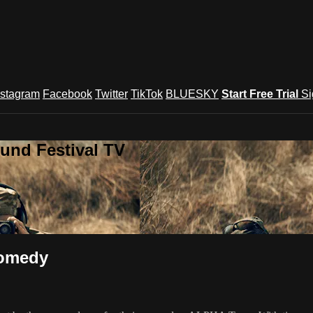
nstagram
Facebook
Twitter
TikTok
BLUESKY
Start Free Trial
Si
und Festival TV
Comedy