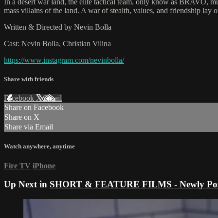
In a desert war land, the elite tactical team, only know as BRAVO, mu
mass villains of the land. A war of stealth, values, and friendship la
Written & Directed by Nevin Bolla
Cast: Nevin Bolla, Christian Vilina
https://www.instagram.com/nevinbolla/
Share with friends
Facebook
X
Email
Share on Facebook
Share on X
Share via Email
Watch anywhere, anytime
Fire TV
iPhone
Up Next in
SHORT & FEATURE FILMS - Newly Pos