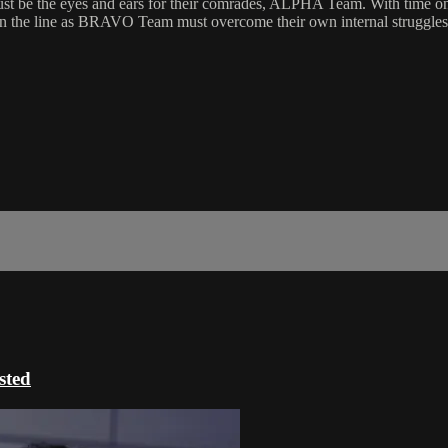
st be the eyes and ears for their comrades, ALPHA Team. With time on t
y on the line as BRAVO Team must overcome their own internal struggles 
ted