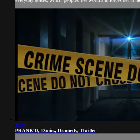
everyday noises, which 'peoples' her world and forces her to fac
12:54
PRANK'D, 13min., Dramedy, Thriller