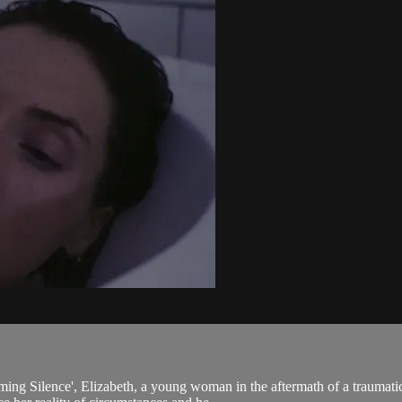
eaming Silence', Elizabeth, a young woman in the aftermath of a traumat