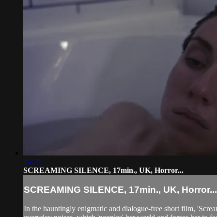
16:59
SCREAMING SILENCE, 17min., UK, Horror...
SCREAMING SILENCE, 17min., UK, Horror...
In the hauntingly enigmatic and dialogue-free short film, 'Scr