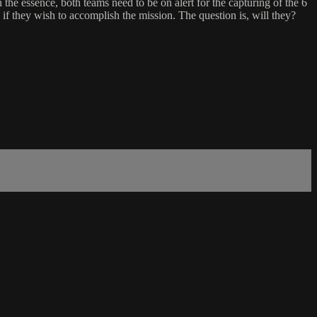
he essence, both teams need to be on alert for the capturing of the 6
if they wish to accomplish the mission. The question is, will they?