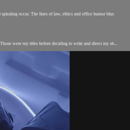
piraling occur. The lines of law, ethics and office humor blur.
hose were my titles before deciding to write and direct my sh...