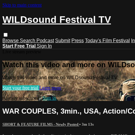
Skip to main content
WILDsound Festival TV
Browse
Search
Podcast
Submit
Press
Today's Film Festival
I
Start Free Trial
Sign In
Live stream preview
Watch this video and more on WILDso
Watch this video and more on WILDsound Festival TV
Start your free trial
Learn more
Already subscribed?
Sign in
WAR COUPLES, 3min., USA, Action/
SHORT & FEATURE FILMS - Newly Posted
• 3m 13s