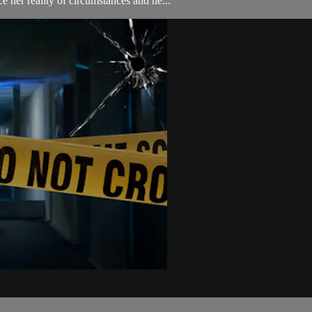
e her reality of circumstances and he...