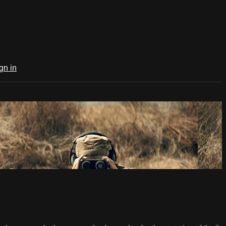
gn in