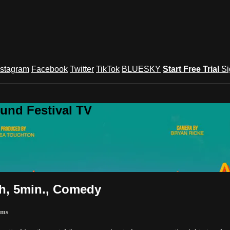
nstagram
Facebook
Twitter
TikTok
BLUESKY
Start Free Trial
Si
und Festival TV
h, 5min., Comedy
lms