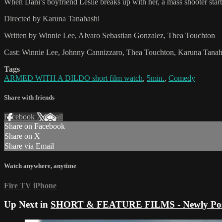
When Dani’s boyfriend Leslie breaks up with her, a mass shooter start
Directed by Karuna Tanahashi
Written by Winnie Lee, Alvaro Sebastian Gonzalez, Thea Touchton
Cast: Winnie Lee, Johnny Cannizzaro, Thea Touchton, Karuna Tanah
Tags
ARMED WITH A DILDO short film watch
,
5min.
,
Comedy
Share with friends
Facebook
X
Email
Share on Facebook
Share on X
Share via Email
Watch anywhere, anytime
Fire TV
iPhone
Up Next in
SHORT & FEATURE FILMS - Newly Pos