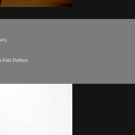
acy.
a Fobi Duffuor