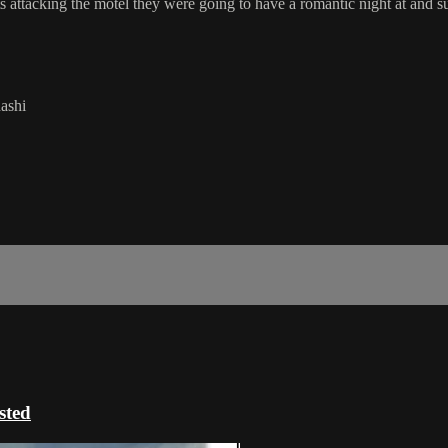
s attacking the motel they were going to have a romantic night at and 
ashi
ted