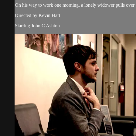
On his way to work one morning, a lonely widower pulls over to
Directed by Kevin Hart
Starring John C Ashton