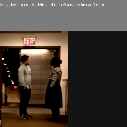
 explore an empty field, and then discovers he can’t return.