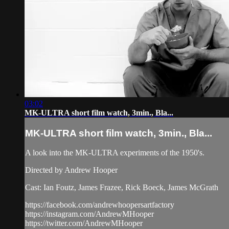
03:02
MK-ULTRA short film watch, 3min., Bla...
MK-ULTRA short film watch, 3min., Bla...
A look into the MK-ULTRA experiments of the 1950's.
Directed by Andrew Hooper
Cast: Ian Foutz, James Frazee, Rick Boeck, James McGrath
https://facebook.com/andrewhoopersartfactory
https://instagram.com/AndrewMHooper
https://twitter.com/AndrewMHooper