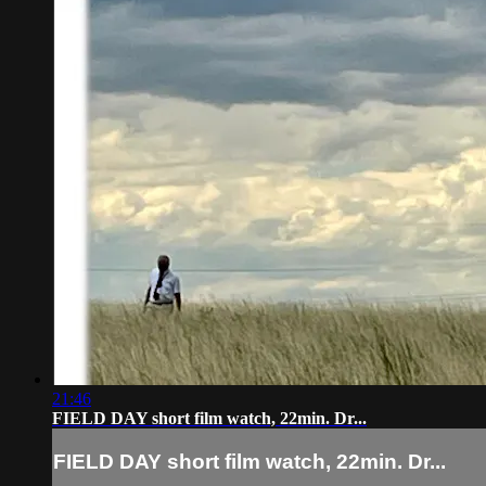
21:46
FIELD DAY short film watch, 22min. Dr...
FIELD DAY short film watch, 22min. Dr...