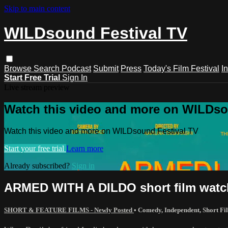
Skip to main content
WILDsound Festival TV
Browse
Search
Podcast
Submit
Press
Today's Film Festival
I
Start Free Trial
Sign In
Live stream preview
Watch this video and more on WILDso
Watch this video and more on WILDsound Festival TV
Start your free trial
Learn more
Already subscribed?
Sign in
ARMED WITH A DILDO short film watc
SHORT & FEATURE FILMS - Newly Posted
•
Comedy
,
Independent
,
Short Fi