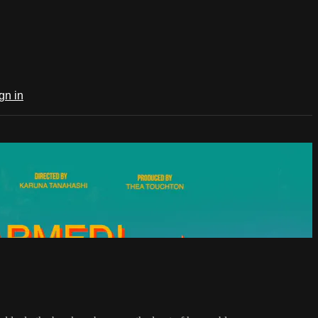
gn in