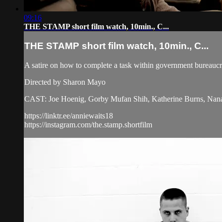
09:16
THE STAMP short film watch, 10min., C...
THE STAMP short film watch, 10min., C...
A satire on how to complete a task within government bureaucr
Directed by Sharon Mayo
CAST: Joe Hoenig, Gorby Mufan Shih, Katherine Burns, Nan
https://linktr.ee/anniewaits18
https://instagram.com/the.stamp.shortfilm