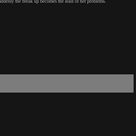
suddenly the break up becomes the least of her problems.