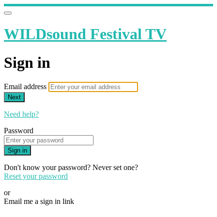
WILDsound Festival TV
Sign in
Email address
Next
Need help?
Password
Sign in
Don't know your password? Never set one?
Reset your password
or
Email me a sign in link