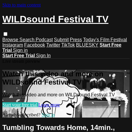
Skip to main content
WILDsound Festival TV
Browse
Search
Podcast
Submit
Press
Today's Film Festival
Instagram
Facebook
Twitter
TikTok
BLUESKY
Start Free
Trial
Sign in
Start Free Trial
Sign In
Live stream preview
Watch this video and more on
WILDsound Festival TV
Watch this video and more on WILDsound Festival TV
Start your free trial
Learn more
Already subscribed?
Sign in
Tumbling Towards Home, 14min.,