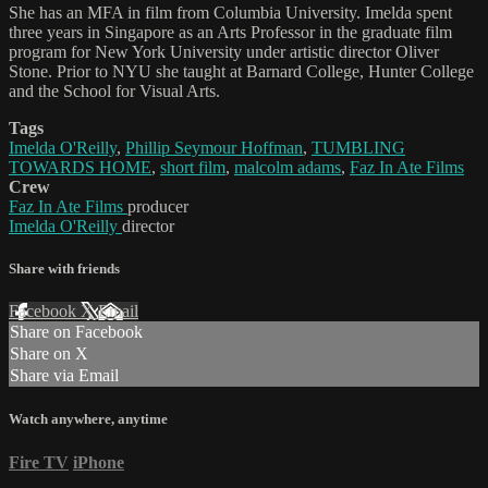
She has an MFA in film from Columbia University. Imelda spent
three years in Singapore as an Arts Professor in the graduate film
program for New York University under artistic director Oliver
Stone. Prior to NYU she taught at Barnard College, Hunter College
and the School for Visual Arts.
Tags
Imelda O'Reilly
,
Phillip Seymour Hoffman
,
TUMBLING
TOWARDS HOME
,
short film
,
malcolm adams
,
Faz In Ate Films
Crew
Faz In Ate Films
producer
Imelda O'Reilly
director
Share with friends
Facebook
X
Email
Share on Facebook
Share on X
Share via Email
Watch anywhere, anytime
Fire TV
iPhone