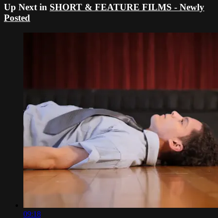
Up Next in
SHORT & FEATURE FILMS - Newly
Posted
09:18