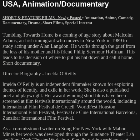
USA, Animation/Documentary
SHORT & FEATURE FILMS - Newly Posted
•
Animation
,
Anime
,
Comedy
,
Documentary
,
Drama
,
Short Films
,
Special Interest
Tumbling Towards Home is a coming of age story about Malcolm
Adams, an Irish immigrant who moves to New York in 1989 to
study acting under Alan Langdon. He works through the grief from
the loss of his mother and his friend Philip Seymour Hoffman. This
leads to his decision of where to put his hat down and call it home.
Short documentary.
Director Biography - Imelda O'Reilly
Imelda O’Reilly is an independent filmmaker known for exploring
themes of identity, and exile in her work. She is also a published
poet and playwright. Her award winning short films have been
screened at film festivals internationally around the world, including
International Film Festival de Creteil, WorldFest Houston
International Film Festival, Festival de Cine International Barcelona,
Zanzibar International Film Festival.
As a commissioned writer on Song For New York with Mabou
Mines her work was developed through the Sundance Theater Lab
and New York Theater Workshop. She did writing residences at