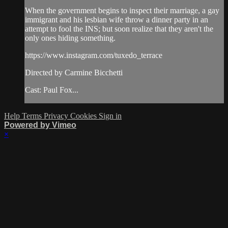
When the government begins to inspect their marriage, a gay
immigrant and his lesbian wife throw a dinner party in an
attempt to fool the INS; but soon realize that they aren't the
only ones hiding something.
https://www.instagram.com/tuxedo_terrace
Directed by Carmine Bicchetti
Cast: Paul Fox...
Help
Terms
Privacy
Cookies
Sign in
Powered by Vimeo
×