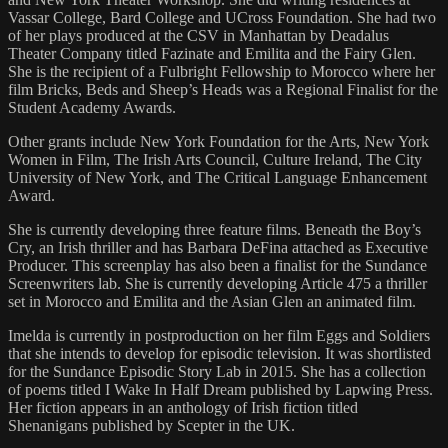
Vassar College, Bard College and UCross Foundation. She had two
of her plays produced at the CSV in Manhattan by Deadalus
Theater Company titled Fazinate and Emilita and the Fairy Glen.
She is the recipient of a Fulbright Fellowship to Morocco where her
film Bricks, Beds and Sheep’s Heads was a Regional Finalist for the
Student Academy Awards.
Other grants include New York Foundation for the Arts, New York
Women in Film, The Irish Arts Council, Culture Ireland, The City
University of New York, and The Critical Language Enhancement
Award.
She is currently developing three feature films. Beneath the Boy’s
Cry, an Irish thriller and has Barbara DeFina attached as Executive
Producer. This screenplay has also been a finalist for the Sundance
Screenwriters lab. She is currently developing Article 475 a thriller
set in Morocco and Emilita and the Asian Glen an animated film.
Imelda is currently in postproduction on her film Eggs and Soldiers
that she intends to develop for episodic television. It was shortlisted
for the Sundance Episodic Story Lab in 2015. She has a collection
of poems titled I Wake In Half Dream published by Lapwing Press.
Her fiction appears in an anthology of Irish fiction titled
Shenanigans published by Scepter in the UK.