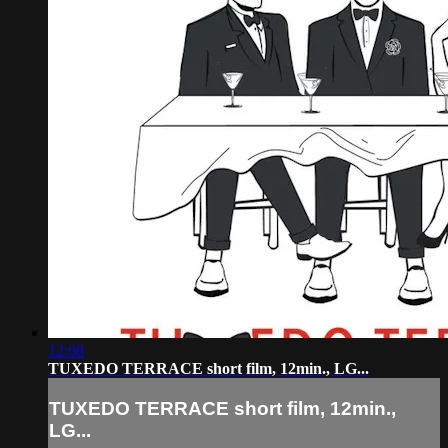
12:08
TUXEDO TERRACE short film, 12min., LG...
TUXEDO TERRACE short film, 12min.,
LG...