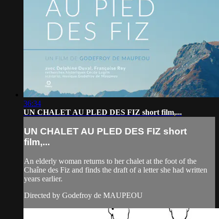
36:34
UN CHALET AU PLED DES FIZ short film,...
UN CHALET AU PLED DES FIZ short
film,...
An elderly woman returns to her chalet at the foot of the
Chaîne des Fiz and finds the draft of a letter she had written
years earlier.
Directed by Godefroy de MAUPEOU