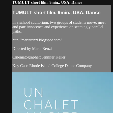
TUMULT short film, 9min., USA, Dance
TUMULT short film, 9min., USA, Dance
In a school auditorium, two groups of students move, meet,
and part: innocence and experience on seemingly parallel
paths.
http://martarenzi.blogspot.com/
Directed by Marta Renzi
Cinematographer: Jennifer Keller
Key Cast: Rhode Island College Dance Company