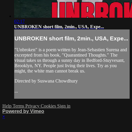
02:17
UNBROKEN short film, 2min., USA, Expe...
UNBROKEN short film, 2min., USA, Expe...
"Unbroken" is a poem written by Jean-Sebastien Surena and
excerpted from his book, "Quarantined Thoughts." The
visual takes us through a sunny day in Bedford-Stuyvesant,
Brooklyn, NY. People just living their lives. Try as you
might, the white man cannot break us.
Directed by Suswana Chowdhury
...
Help
Terms
Privacy
Cookies
Sign in
Powered by Vimeo
×