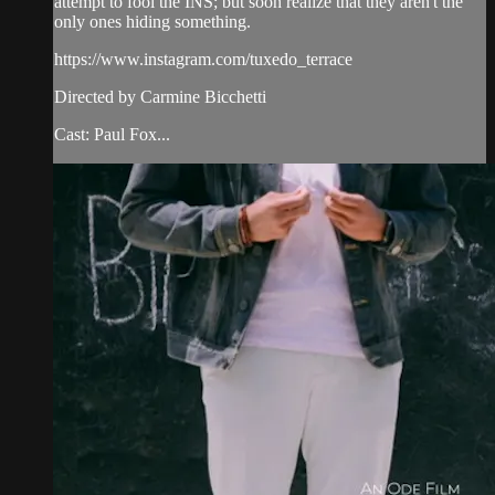
attempt to fool the INS; but soon realize that they aren't the
only ones hiding something.
https://www.instagram.com/tuxedo_terrace
Directed by Carmine Bicchetti
Cast: Paul Fox...