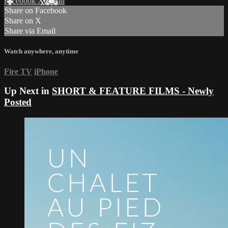
Facebook
X
Email
Share on Facebook
Share on X
Share via Email
Watch anywhere, anytime
Fire TV
iPhone
Up Next in
SHORT & FEATURE FILMS - Newly
Posted