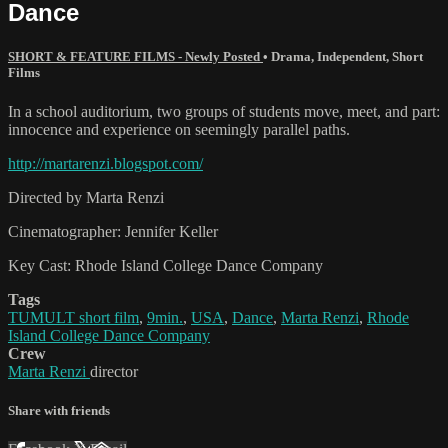
Dance
SHORT & FEATURE FILMS - Newly Posted
•
Drama
,
Independent
,
Short
Films
In a school auditorium, two groups of students move, meet, and part:
innocence and experience on seemingly parallel paths.
http://martarenzi.blogspot.com/
Directed by Marta Renzi
Cinematographer: Jennifer Keller
Key Cast: Rhode Island College Dance Company
Tags
TUMULT short film
,
9min.
,
USA
,
Dance
,
Marta Renzi
,
Rhode
Island College Dance Company
Crew
Marta Renzi
director
Share with friends