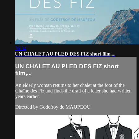
36:34
UN CHALET AU PLED DES FIZ short film,...
UN CHALET AU PLED DES FIZ short
film,...
An elderly woman returns to her chalet at the foot of the
Chaîne des Fiz and finds the draft of a letter she had written
years earlier.
Directed by Godefroy de MAUPEOU