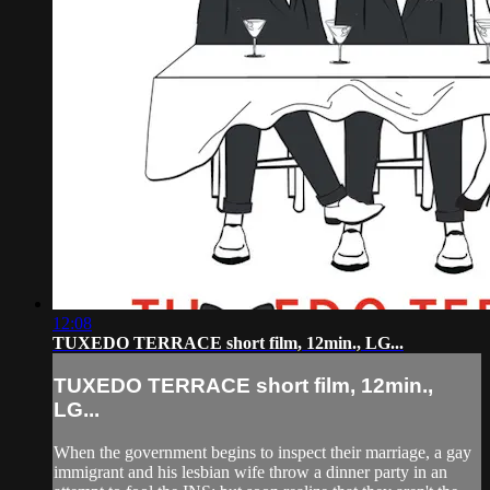
12:08
TUXEDO TERRACE short film, 12min., LG...
TUXEDO TERRACE short film, 12min.,
LG...
When the government begins to inspect their marriage, a gay
immigrant and his lesbian wife throw a dinner party in an