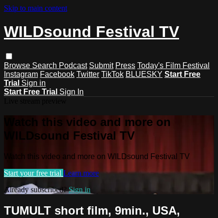
Skip to main content
WILDsound Festival TV
Browse
Search
Podcast
Submit
Press
Today's Film Festival
Instagram
Facebook
Twitter
TikTok
BLUESKY
Start Free
Trial
Sign in
Start Free Trial
Sign In
Live stream preview
Watch this video and more on
WILDsound Festival TV
Watch this video and more on WILDsound Festival TV
Start your free trial
Learn more
Already subscribed?
Sign in
TUMULT short film, 9min., USA,