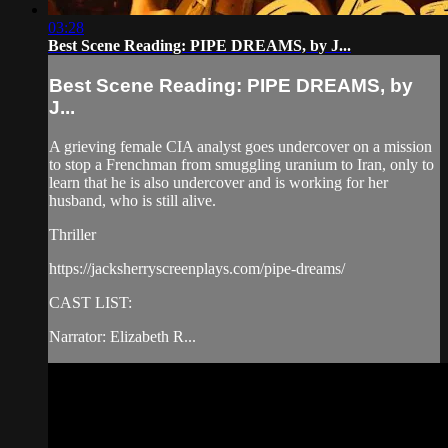
03:28
Best Scene Reading: PIPE DREAMS, by J...
Best Scene Reading: PIPE DREAMS, by
J...
A grieving female CIA analyst goes undercover on a mission
to stop a Frenchman from smuggling uranium to Iran, only to
learn that he is also undercover and is working for her
husband, who is still alive.
Thriller
https://jacksherryscreenplays.com/pipe-dreams/
CAST LIST:
Narrator: Elizabeth R...