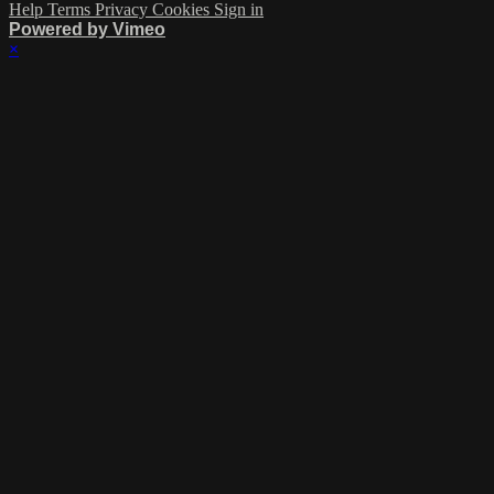
Help
Terms
Privacy
Cookies
Sign in
Powered by Vimeo
×