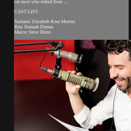
car racer who retired from ...
CAST LIST:
Narrator: Elizabeth Rose Morriss
Rita: Hannah Ehman
Marco: Steve Rizzo