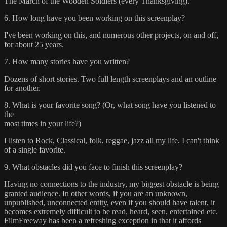
The March of the Wooden Soldiers (every Thanksgiving).
6. How long have you been working on this screenplay?
I've been working on this, and numerous other projects, on and off,
for about 25 years.
7. How many stories have you written?
Dozens of short stories. Two full length screenplays and an outline
for another.
8. What is your favorite song? (Or, what song have you listened to
the
most times in your life?)
I listen to Rock, Classical, folk, reggae, jazz all my life. I can't think
of a single favorite.
9. What obstacles did you face to finish this screenplay?
Having no connections to the industry, my biggest obstacle is being
granted audience. In other words, if you are an unknown,
unpublished, unconnected entity, even if you should have talent, it
becomes extremely difficult to be read, heard, seen, entertained etc.
FilmFreeway has been a refreshing exception in that it affords