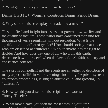
2. What genres does your screenplay fall under?
Drama, LGBTQ+, Women's, Courtroom Drama, Period Drama
3. Why should this screenplay be made into a movie?
This is a firsthand insight into issues that govern how we live and
the quality of that life. These issues have consumed mankind for
thousands of years seemingly without resolution. What is the
significance and effect of gender? How should society treat those
who are classified as "different"? Who, if anyone has the right to
decide? And how does any one of us, who walk this earth,
determine how to proceed when the laws of one's faith, country and
conscience conflict?
The story is compelling and the events are an authentic depiction of
many aspects of life in various settings, including the prison system,
courtroom proceedings, raising an autistic child, and growing up
"different".
4. How would you describe this script in two words?
Timely. Timeless.
5. What movie have you seen the most times in your life?