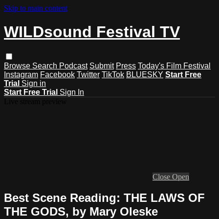
Skip to main content
WILDsound Festival TV
Browse
Search
Podcast
Submit
Press
Today's Film Festival
Instagram
Facebook
Twitter
TikTok
BLUESKY
Start Free
Trial
Sign in
Start Free Trial
Sign In
Live stream preview
Close
Open
Best Scene Reading: THE LAWS OF
THE GODS, by Mary Oleske