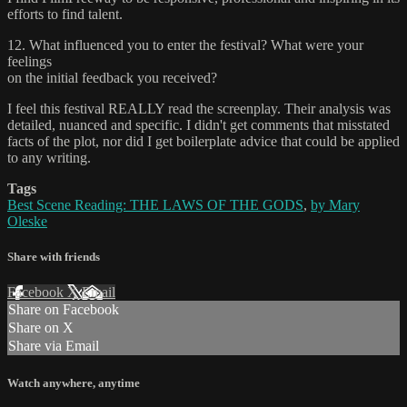
efforts to find talent.
12. What influenced you to enter the festival? What were your
feelings
on the initial feedback you received?
I feel this festival REALLY read the screenplay. Their analysis was
detailed, nuanced and specific. I didn't get comments that misstated
facts of the plot, nor did I get boilerplate advice that could be applied
to any writing.
Tags
Best Scene Reading: THE LAWS OF THE GODS
,
by Mary
Oleske
Share with friends
Facebook
X
Email
Share on Facebook
Share on X
Share via Email
Watch anywhere, anytime