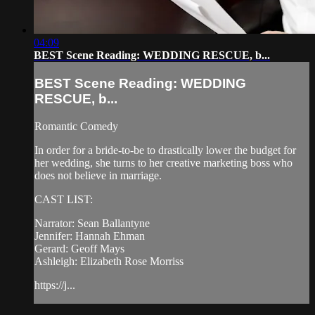
04:09
BEST Scene Reading: WEDDING RESCUE, b...
BEST Scene Reading: WEDDING
RESCUE, b...
Romantic Comedy
In order for a bride-to-be to drastically lower the budget for
her wedding, she turns to her creative marketing boss who
does not believe in marriage.
CAST LIST:
Narrator: Sean Ballantyne
Jennifer: Hannah Ehman
Gerard: Geoff Mays
Ashleigh: Elizabeth Rose Morriss
https://j...