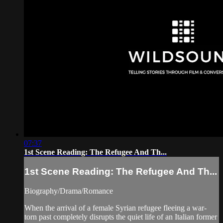
07:37
1st Scene Reading: The Refugee And Th...
1st Scene Reading: The Refugee And Th...
Biography/Drama/Romance
When the arrival of a female Syrian refugee fleeing a war-
torn past completely disrupts the quiet life of an Italian former