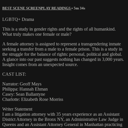
BEST SCENE SCREENPLAY READINGS
• 5m 34s
LGBTQ+ Drama
This is a study in gender rights and the rights of all humankind.
What truly makes one female or male?
A female attorney is assigned to represent a transgendering inmate
seeking a transfer from a male to a female prison. This is a study in
the struggle for the balance of rights: personal, political and global.
A glance into our past suggests nothing has changed in 3,000 years.
Insight comes from an unexpected source.
CAST LIST:
Narrator: Geoff Mays
Philippa: Hannah Ehman
Casey: Sean Ballantyne
Charlotte: Elizabeth Rose Morriss
Writer Statement
I am a litigation attorney with 35 years experience as an Assistant
District Attorney in the Bronx NY, an Administrative Law Judge in
Queens and an Assistant Attorney General in Manhattan practicing