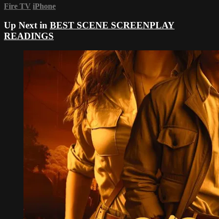
Fire TV
iPhone
Up Next in
BEST SCENE SCREENPLAY
READINGS