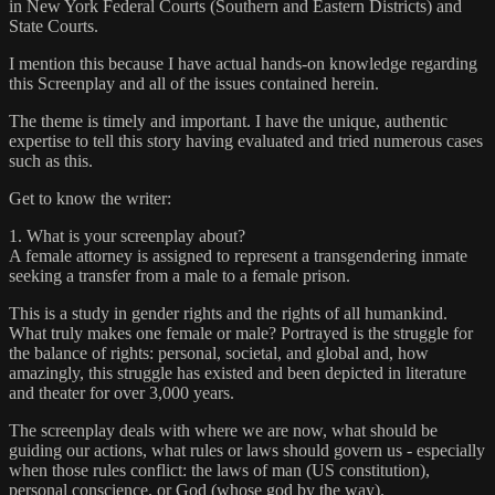
in New York Federal Courts (Southern and Eastern Districts) and
State Courts.
I mention this because I have actual hands-on knowledge regarding
this Screenplay and all of the issues contained herein.
The theme is timely and important. I have the unique, authentic
expertise to tell this story having evaluated and tried numerous cases
such as this.
Get to know the writer:
1. What is your screenplay about?
A female attorney is assigned to represent a transgendering inmate
seeking a transfer from a male to a female prison.
This is a study in gender rights and the rights of all humankind.
What truly makes one female or male? Portrayed is the struggle for
the balance of rights: personal, societal, and global and, how
amazingly, this struggle has existed and been depicted in literature
and theater for over 3,000 years.
The screenplay deals with where we are now, what should be
guiding our actions, what rules or laws should govern us - especially
when those rules conflict: the laws of man (US constitution),
personal conscience, or God (whose god by the way).