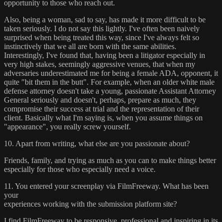
opportunity to those who reach out.
Also, being a woman, sad to say, has made it more difficult to be
taken seriously. I do not say this lightly. I've often been naively
surprised when being treated this way, since I've always felt so
instinctively that we all are born with the same abilities.
Interestingly, I've found that, having been a litigator especially in
very high stakes, seemingly aggressive venues, that when my
adversaries underestimated me for being a female ADA, opponent, it
quite "bit them in the butt". For example, when an older white male
defense attorney doesn't take a young, passionate Assistant Attorney
General seriously and doesn't, perhaps, prepare as much, they
compromise their success at trial and the representation of their
client. Basically what I'm saying is, when you assume things on
"appearance", you really screw yourself.
10. Apart from writing, what else are you passionate about?
Friends, family, and trying as much as you can to make things better
especially for those who especially need a voice.
11. You entered your screenplay via FilmFreeway. What has been
your
experiences working with the submission platform site?
I find FilmFreeway to be responsive, professional and inspiring in its