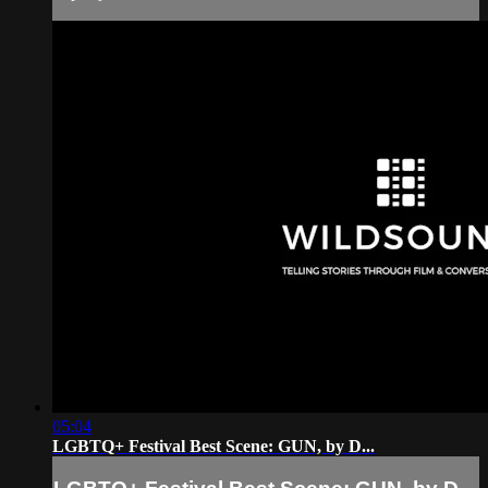
05:04
LGBTQ+ Festival Best Scene: GUN, by D...