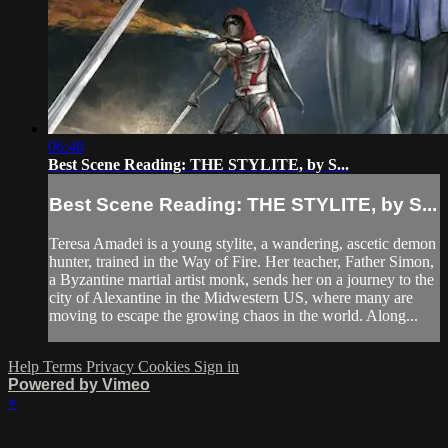
06:48
Best Scene Reading: THE STYLITE, by S...
Best Scene Reading: THE STYLITE, by S...
Teresa Amadei is a young stylite, a wandering, ascetic demon
hunter, trained in the Way of Fire. Her teacher, Father Simon,
a Byzantine martial artist monk, sends her on a journey to the
city of Alexantine in the Midwestern US, where many are
moving to escape the growing chaos in the world. Along...
Help
Terms
Privacy
Cookies
Sign in
Powered by Vimeo
×