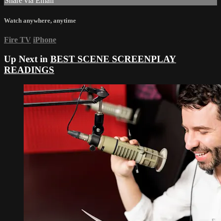
Share via Email
Watch anywhere, anytime
Fire TV
iPhone
Up Next in
BEST SCENE SCREENPLAY
READINGS