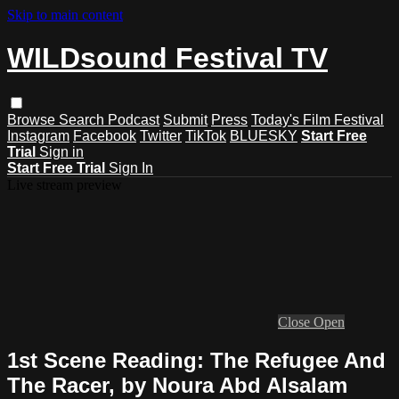
Skip to main content
WILDsound Festival TV
Browse
Search
Podcast
Submit
Press
Today's Film Festival
Instagram
Facebook
Twitter
TikTok
BLUESKY
Start Free
Trial
Sign in
Start Free Trial
Sign In
Live stream preview
Close
Open
1st Scene Reading: The Refugee And
The Racer, by Noura Abd Alsalam