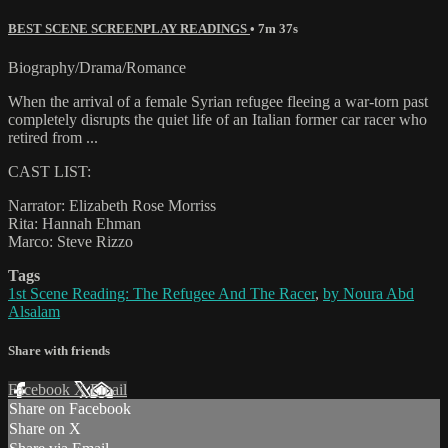
BEST SCENE SCREENPLAY READINGS
• 7m 37s
Biography/Drama/Romance
When the arrival of a female Syrian refugee fleeing a war-torn past
completely disrupts the quiet life of an Italian former car racer who
retired from ...
CAST LIST:
Narrator: Elizabeth Rose Morriss
Rita: Hannah Ehman
Marco: Steve Rizzo
Tags
1st Scene Reading: The Refugee And The Racer
,
by Noura Abd
Alsalam
Share with friends
Facebook
X
Email
Share on Facebook
Share on X