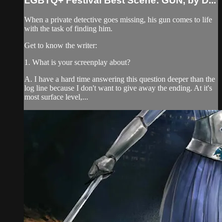
LGBTQ+ Festival Best Scene: GUN, by D...
When a private detective goes missing, his gun comes to life
with the task of finding him.
Get to know the writer:
1. What is your screenplay about?
A. I have a hard time answering this question deeper than the
log line because I don't want to give away the ending. At it's
most surface level,...