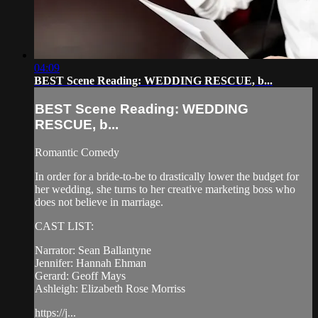
04:09
BEST Scene Reading: WEDDING RESCUE, b...
BEST Scene Reading: WEDDING
RESCUE, b...
Romantic Comedy
In order for a bride-to-be to drastically lower the budget for
her wedding, she turns to her creative marketing boss who
does not believe in marriage.
CAST LIST:
Narrator: Sean Ballantyne
Jennifer: Hannah Ehman
Gerard: Geoff Mays
Ashleigh: Elizabeth Rose Morriss
https://j...