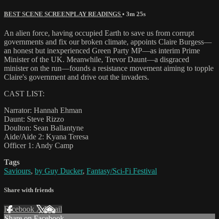
BEST SCENE SCREENPLAY READINGS
• 3m 25s
An alien force, having occupied Earth to save us from corrupt
governments and fix our broken climate, appoints Claire Burgess—
an honest but inexperienced Green Party MP—as interim Prime
Minister of the UK. Meanwhile, Trevor Daunt—a disgraced
minister on the run—founds a resistance movement aiming to topple
Claire's government and drive out the invaders.
CAST LIST:
Narrator: Hannah Ehman
Daunt: Steve Rizzo
Doulton: Sean Ballantyne
Aide/Aide 2: Kyana Teresa
Officer 1: Andy Camp
Tags
Saviours
,
by Guy Ducker
,
Fantasy/Sci-Fi Festival
Share with friends
Facebook
X
Email
Share on Facebook