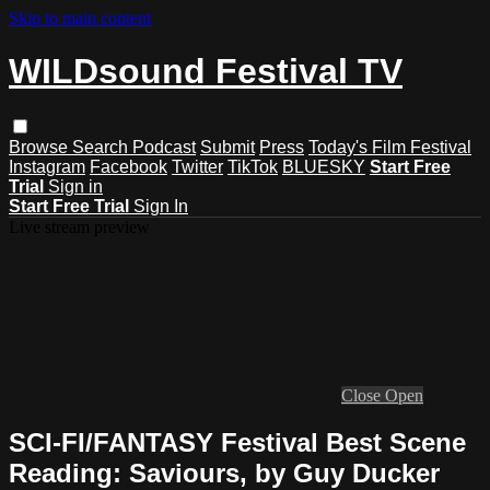
Skip to main content
WILDsound Festival TV
Browse
Search
Podcast
Submit
Press
Today's Film Festival
Instagram
Facebook
Twitter
TikTok
BLUESKY
Start Free
Trial
Sign in
Start Free Trial
Sign In
Live stream preview
Close
Open
SCI-FI/FANTASY Festival Best Scene
Reading: Saviours, by Guy Ducker