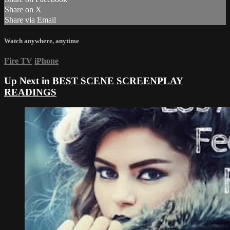
Share on X
Share via Email
Watch anywhere, anytime
Fire TV
iPhone
Up Next in
BEST SCENE SCREENPLAY
READINGS