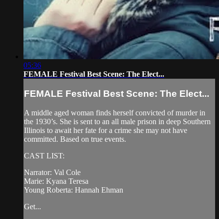
05:36
FEMALE Festival Best Scene: The Elect...
FEMALE Festival Best Scene: The Elect...
A middle aged woman finds herself convicted of murder in
the 1930’s. She is sent to an all male prison in deep Southern
Illinois to await her fate for a crime she may not have
committed. Based on true events.
CAST LIST:
Narrator: Val Cole
Marie: Kyana Teresa
Young Roberta: Hannah Ehman
Get...