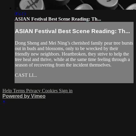
05:25
ASIAN Festival Best Scene Reading: Th...
ASIAN Festival Best Scene Reading: Th...
Dong Sheng and Mei Ning’s cherished family pear tree bursts
out in buds and blossoms, only to be wrecked by their
friendly new neighbors. Heartbroken, they strive to help the
tree heal and thrive, while at the same time feeling through a
season of recovering from the incident themselves.
CAST LI...
Help
Terms
Privacy
Cookies
Sign in
Powered by Vimeo
×