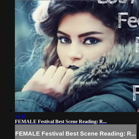
04:49
FEMALE Festival Best Scene Reading: R...
FEMALE Festival Best Scene Reading: R...