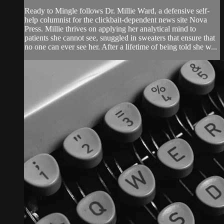
Ready to Mingle follows Dr. Millie Ward, a defensive self-
help columnist for the clickbait-dependent news site Nova
Press. Millie thrives on applying her analytical mind to
patients she cannot see, snuggled in sweaters that ensure that
no one can ever see her. After a lifetime of being told she w...