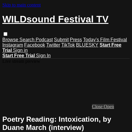
Skip to main content
WILDsound Festival TV
Browse
Search
Podcast
Submit
Press
Today's Film Festival
Instagram
Facebook
Twitter
TikTok
BLUESKY
Start Free
Trial
Sign in
Start Free Trial
Sign In
Live stream preview
Close
Open
Poetry Reading: Intoxication, by
Duane March (interview)