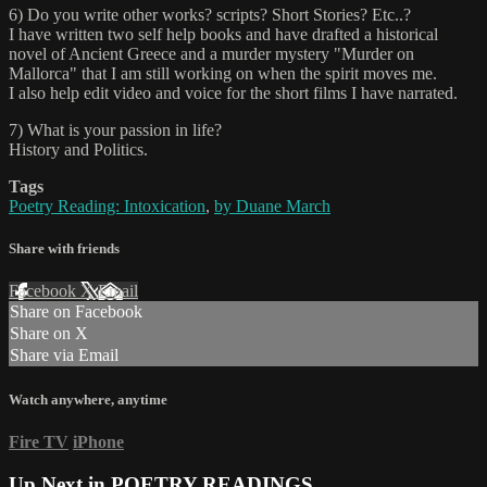
6) Do you write other works? scripts? Short Stories? Etc..?
I have written two self help books and have drafted a historical
novel of Ancient Greece and a murder mystery "Murder on
Mallorca" that I am still working on when the spirit moves me.
I also help edit video and voice for the short films I have narrated.
7) What is your passion in life?
History and Politics.
Tags
Poetry Reading: Intoxication
,
by Duane March
Share with friends
Facebook
X
Email
Share on Facebook
Share on X
Share via Email
Watch anywhere, anytime
Fire TV
iPhone
Up Next in
POETRY READINGS