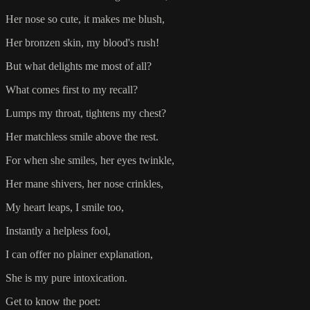
Her nose so cute, it makes me blush,
Her bronzen skin, my blood's rush!
But what delights me most of all?
What comes first to my recall?
Lumps my throat, tightens my chest?
Her matchless smile above the rest.
For when she smiles, her eyes twinkle,
Her mane shivers, her nose crinkles,
My heart leaps, I smile too,
Instantly a helpless fool,
I can offer no plainer explanation,
She is my pure intoxication.
Get to know the poet: