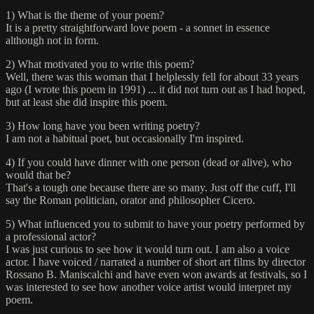
1) What is the theme of your poem?
It is a pretty straightforward love poem - a sonnet in essence
although not in form.
2) What motivated you to write this poem?
Well, there was this woman that I helplessly fell for about 33 years
ago (I wrote this poem in 1991) ... it did not turn out as I had hoped,
but at least she did inspire this poem.
3) How long have you been writing poetry?
I am not a habitual poet, but occasionally I'm inspired.
4) If you could have dinner with one person (dead or alive), who
would that be?
That's a tough one because there are so many. Just off the cuff, I'll
say the Roman politician, orator and philosopher Cicero.
5) What influenced you to submit to have your poetry performed by
a professional actor?
I was just curious to see how it would turn out. I am also a voice
actor. I have voiced / narrated a number of short art films by director
Rossano B. Maniscalchi and have even won awards at festivals, so I
was interested to see how another voice artist would interpret my
poem.