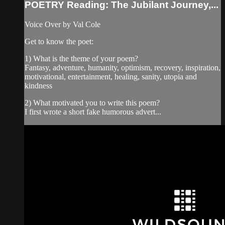
POETRY Reading: The Jubilant Journey,...
Voice Over by Val Cole
Get to know the poet:
1) What is the theme of your poem?
Fantasy, adventure, humanity, optimism, recovery, inspiration,
motivational, entertainment, healing, sanity, utopia and
kindness
2) What motivated you to write this poem?
I first wrote a short fake humorous advert...