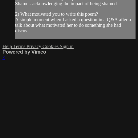
Shame - acknowledging the impact of being shamed
2) What motivated you to write this poem?
A simple moment when I asked a question in a Q&A after a
talk about what motivated her to do something she had
discus...
Help
Terms
Privacy
Cookies
Sign in
Powered by Vimeo
×