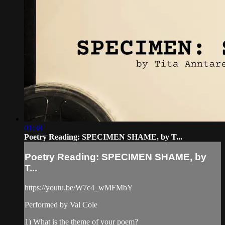
01:38
Poetry Reading: SPECIMEN SHAME, by T...
Poetry Reading: SPECIMEN SHAME, by
T...
https://youtu.be/W7c4_wMFMbY
Performed by Val Cole
1) What is the theme of your poem?