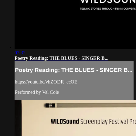
02:32
Poetry Reading: THE BLUES - SINGER B...
Poetry Reading: THE BLUES - SINGER B...
https://youtu.be/vhZODR_ecOE
Performed by Val Cole