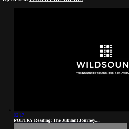
02:17
POETRY Reading: The Jubilant Journey,...