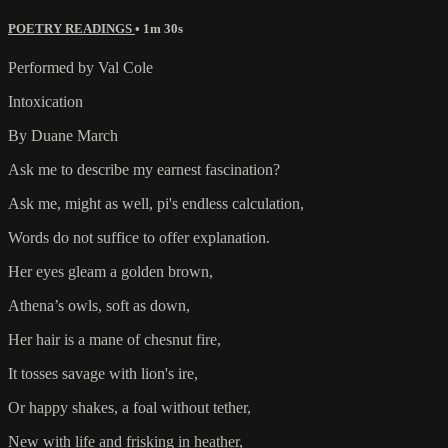
POETRY READINGS
• 1m 30s
Performed by Val Cole
Intoxication
By Duane March
Ask me to describe my earnest fascination?
Ask me, might as well, pi's endless calculation,
Words do not suffice to offer explanation.
Her eyes gleam a golden brown,
Athena’s owls, soft as down,
Her hair is a mane of chesnut fire,
It tosses savage with lion's ire,
Or happy shakes, a foal without tether,
New with life and frisking in heather,