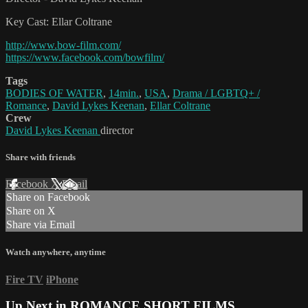
Key Cast: Ellar Coltrane
http://www.bow-film.com/
https://www.facebook.com/bowfilm/
Tags
BODIES OF WATER
,
14min.
,
USA
,
Drama / LGBTQ+ /
Romance
,
David Lykes Keenan
,
Ellar Coltrane
Crew
David Lykes Keenan
director
Share with friends
Facebook
X
Email
Share on Facebook
Share on X
Share via Email
Watch anywhere, anytime
Fire TV
iPhone
Up Next in
ROMANCE SHORT FILMS