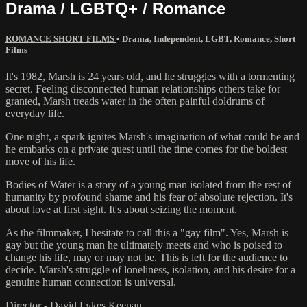
Drama / LGBTQ+ / Romance
ROMANCE SHORT FILMS
•
Drama
,
Independent
,
LGBT
,
Romance
,
Short
Films
It's 1982, Marsh is 24 years old, and he struggles with a tormenting
secret. Feeling disconnected human relationships others take for
granted, Marsh treads water in the often painful doldrums of
everyday life.
One night, a spark ignites Marsh's imagination of what could be and
he embarks on a private quest until the time comes for the boldest
move of his life.
Bodies of Water is a story of a young man isolated from the rest of
humanity by profound shame and his fear of absolute rejection. It's
about love at first sight. It's about seizing the moment.
As the filmmaker, I hesitate to call this a "gay film". Yes, Marsh is
gay but the young man he ultimately meets and who is poised to
change his life, may or may not be. This is left for the audience to
decide. Marsh's struggle of loneliness, isolation, and his desire for a
genuine human connection is universal.
Director - David Lykes Keenan