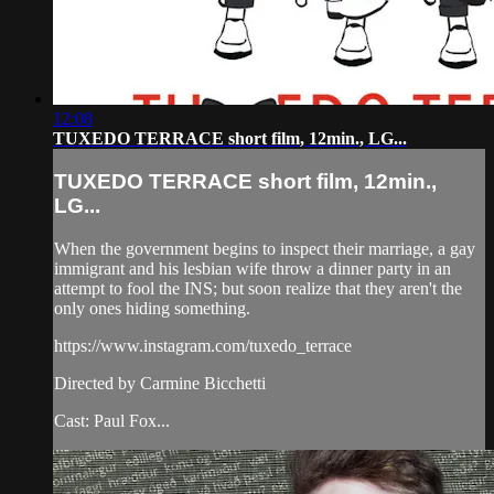
12:08
TUXEDO TERRACE short film, 12min., LG...
TUXEDO TERRACE short film, 12min.,
LG...
When the government begins to inspect their marriage, a gay
immigrant and his lesbian wife throw a dinner party in an
attempt to fool the INS; but soon realize that they aren't the
only ones hiding something.
https://www.instagram.com/tuxedo_terrace
Directed by Carmine Bicchetti
Cast: Paul Fox...