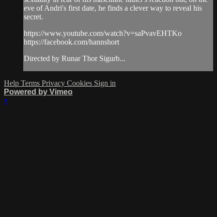
eve of Andri's first date, he finds a clever way to reveal his
secret.
https://www.youtube.com/watch?v=saPvavEHTKo
https://facebook.com/hannshort
Directed by Runar Thor Sigurb...
Help
Terms
Privacy
Cookies
Sign in
Powered by Vimeo
×