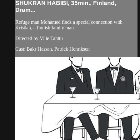
SHUKRAN HABIBI, 35min., Finland,
Dram...
Refuge man Mohamed finds a special connection with
Kristian, a finnish family man.
Directed by Ville Tanttu
Cast: Bakr Hassan, Patrick Henriksen