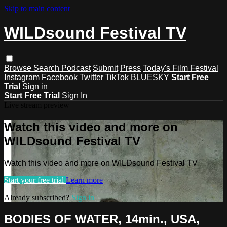
Skip to main content
WILDsound Festival TV
Browse
Search
Podcast
Submit
Press
Today's Film Festival
Instagram
Facebook
Twitter
TikTok
BLUESKY
Start Free
Trial
Sign in
Start Free Trial
Sign In
Live stream preview
Watch this video and more on
WILDsound Festival TV
Watch this video and more on WILDsound Festival TV
Start your free trial
Learn more
Already subscribed?
Sign in
BODIES OF WATER, 14min., USA,