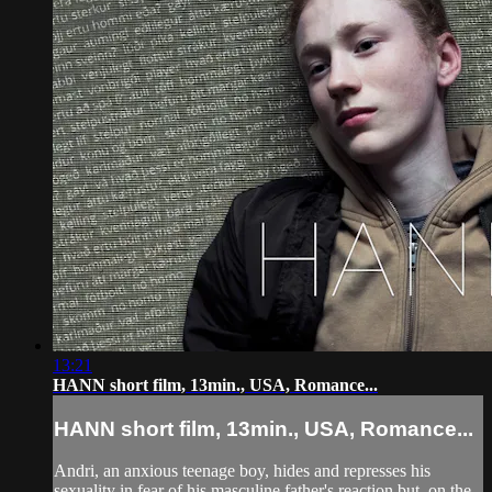
13:21
HANN short film, 13min., USA, Romance...
HANN short film, 13min., USA, Romance...
Andri, an anxious teenage boy, hides and represses his
sexuality in fear of his masculine father's reaction but, on the