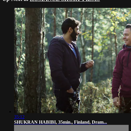
35:12
SHUKRAN HABIBI, 35min., Finland, Dram...