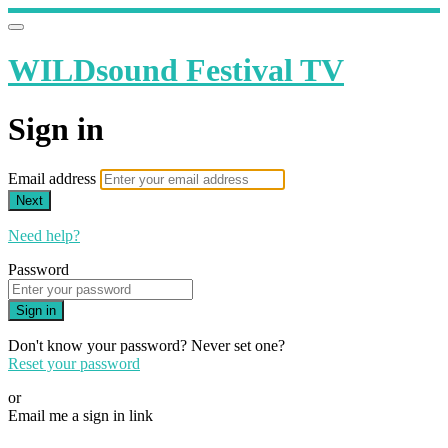
WILDsound Festival TV
Sign in
Email address
Next
Need help?
Password
Sign in
Don't know your password? Never set one?
Reset your password
or
Email me a sign in link