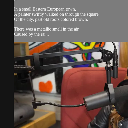
In a small Eastern European town,
A painter swiftly walked on through the square
Of the city, past old roofs colored brown.
There was a metallic smell in the air,
Caused by the rai...