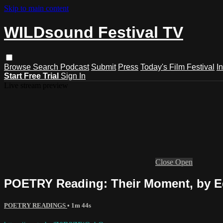
Skip to main content
WILDsound Festival TV
Browse
Search
Podcast
Submit
Press
Today's Film Festival
I
Start Free Trial
Sign In
Live stream preview
Close
Open
POETRY Reading: Their Moment, by E
POETRY READINGS
• 1m 44s