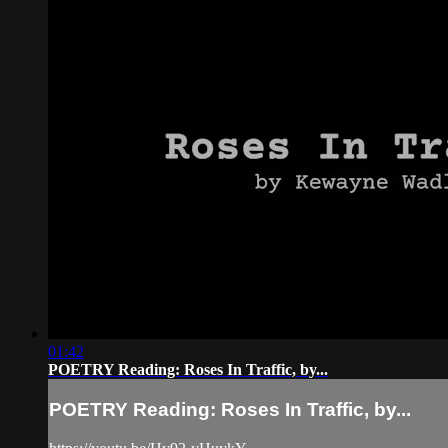
01:42
POETRY Reading: Roses In Traffic, by...
POETRY Reading: Roses In Traffic, by...