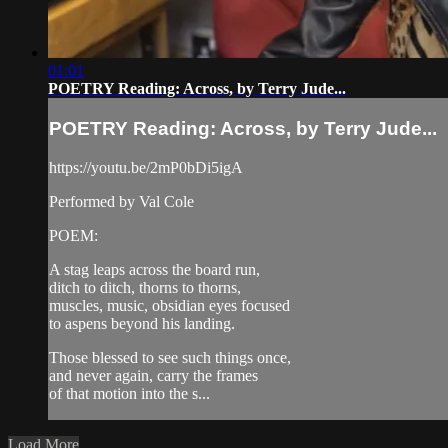
01:01
POETRY Reading: Across, by Terry Jude...
POETRY Reading: Across, by Terry Jude...
https://youtu.be/2mP0bDi5igA
Performed by Val Cole
POEM:
A stag leaps across the board run,
ditch to ditch, thorns to thorns,
muscles, music, obsidian eyes focused
to aspens beyond his landing.
Those blessed to see such things once,
and never again, carry the frames
of that motion into the s...
Load More