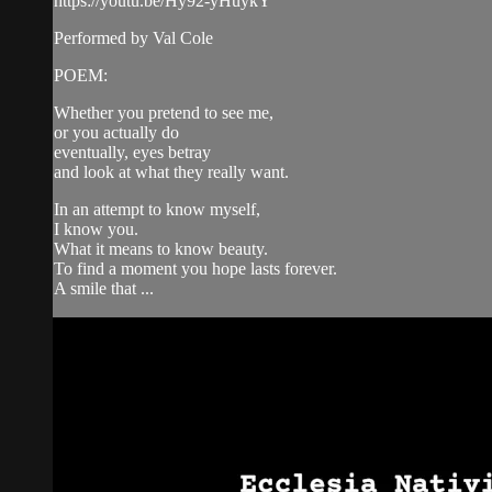
https://youtu.be/Hy92-yHuykY
Performed by Val Cole
POEM:
Whether you pretend to see me,
or you actually do
eventually, eyes betray
and look at what they really want.
In an attempt to know myself,
I know you.
What it means to know beauty.
To find a moment you hope lasts forever.
A smile that ...