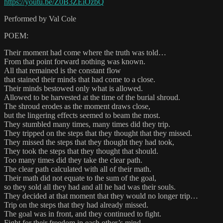
https://youtu.be/Z0B3ZEiOzbQ
Performed by Val Cole
POEM:
Their moment had come where the truth was told…
From that point forward nothing was known.
All that remained is the constant flow
that stained their minds that had come to a close.
Their minds bestowed only what is allowed.
Allowed to be harvested at the time of the burial shroud.
The shroud erodes as the moment draws close,
but the lingering effects seemed to beam the most.
They stumbled many times, many times did they trip.
They tripped on the steps that they thought that they missed.
They missed the steps that they thought they had took,
They took the steps that they thought that should.
Too many times did they take the clear path.
The clear path calculated with all of their math.
Their math did not equate to the sum of the goal,
so they sold all they had and all he had was their souls.
They decided at that moment that they would no longer trip…
Trip on the steps that they had already missed.
The goal was in front, and they continued to fight.
Fight for their freedom in each other’s mind.