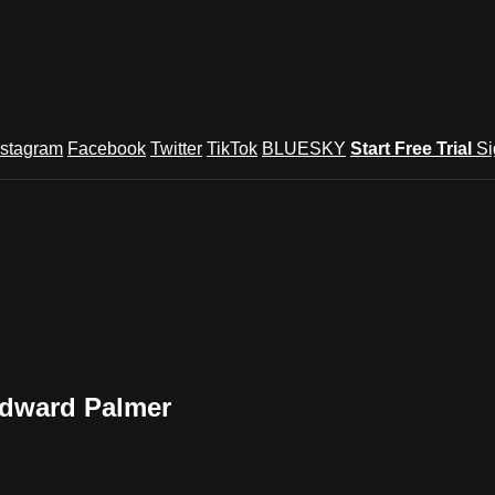
nstagram
Facebook
Twitter
TikTok
BLUESKY
Start Free Trial
Si
dward Palmer