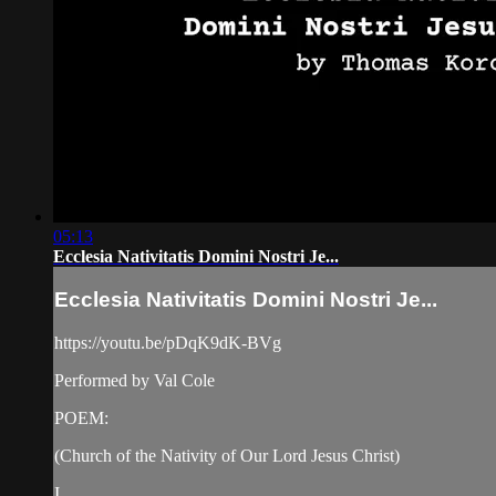
05:13
Ecclesia Nativitatis Domini Nostri Je...
Ecclesia Nativitatis Domini Nostri Je...
https://youtu.be/pDqK9dK-BVg
Performed by Val Cole
POEM:
(Church of the Nativity of Our Lord Jesus Christ)
I.