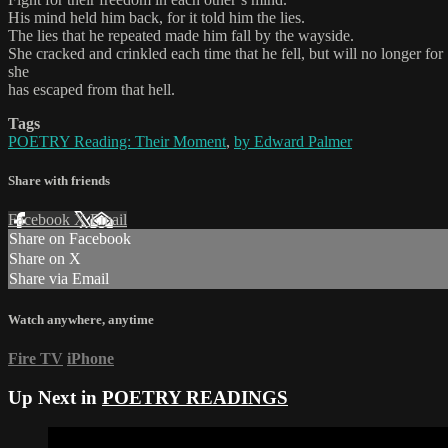
His mind held him back, for it told him the lies.
The lies that he repeated made him fall by the wayside.
She cracked and crinkled each time that he fell, but will no longer for
she
has escaped from that hell.
Tags
POETRY Reading: Their Moment
,
by Edward Palmer
Share with friends
Facebook
X
Email
Share on Facebook
Share on X
Share via Email
Watch anywhere, anytime
Fire TV
iPhone
Up Next in
POETRY READINGS