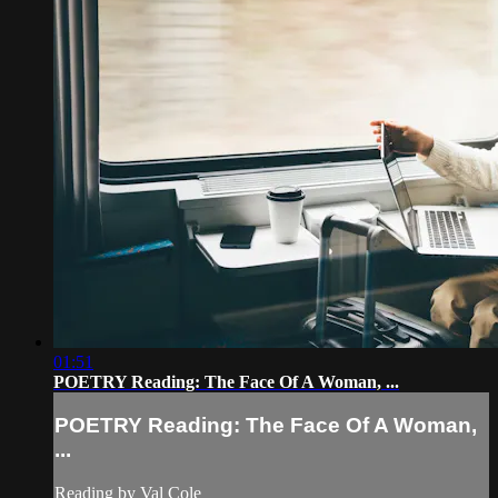
01:51
POETRY Reading: The Face Of A Woman, ...
POETRY Reading: The Face Of A Woman,
...
Reading by Val Cole