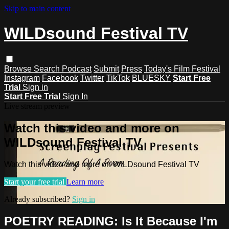
Skip to main content
WILDsound Festival TV
Browse
Search
Podcast
Submit
Press
Today's Film Festival
Instagram
Facebook
Twitter
TikTok
BLUESKY
Start Free
Trial
Sign in
Start Free Trial
Sign In
Live stream preview
Watch this video and more on
WILDsound Festival TV
Watch this video and more on WILDsound Festival TV
Start your free trial
Learn more
Already subscribed?
Sign in
POETRY READING: Is It Because I'm