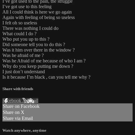
I’ve got used to the pain, the struggle
I’ve got use to this feeling
All I could think is here we go again
Again with feeling of being so useless
I felt oh so useless
There was nothing I could do
What could I do ?
Who put you up to this ?
Did someone tell you to do this ?
Was it him over there in the window ?
Was he afraid of me ?
Was he Afraid of me because of who I am ?
Why do you keep putting me down ?
I just don’t understand
Is it because I’m black , can you tell me why ?
Share with friends
Facebook
X
Email
Share on Facebook
Share on X
Share via Email
Watch anywhere, anytime