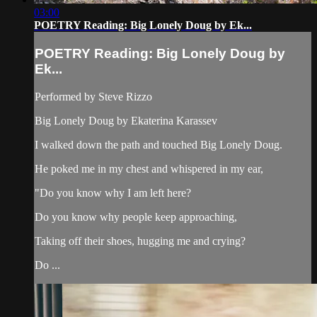
03:00
POETRY Reading: Big Lonely Doug by Ek...
POETRY Reading: Big Lonely Doug by
Ek...
Performed by Steve Rizzo
Big Lonely Doug by Ekaterina Karassev
I walked down the path and touched Big Lonely Doug.
He poked me in my chest and whispered in my ear,
"Do you know why I am left here?
Do you know why people keep approaching,
Taking off their shoes, hugging me and crying?
Do ...