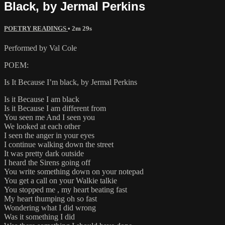
Black, by Jermal Perkins
POETRY READINGS
• 2m 29s
Performed by Val Cole
POEM:
Is It Because I’m black, by Jermal Perkins
Is it Because I am black
Is it Because I am different from
You seen me And I seen you
We looked at each other
I seen the anger in your eyes
I continue walking down the street
It was pretty dark outside
I heard the Sirens going off
You write something down on your notepad
You get a call on your Walkie talkie
You stopped me , my heart beating fast
My heart thumping oh so fast
Wondering what I did wrong
Was it something I did