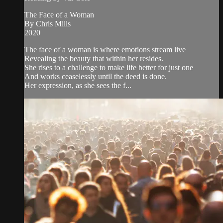
The Face of a Woman
By Chris Mills
2020
The face of a woman is where emotions stream live
Revealing the beauty that within her resides.
She rises to a challenge to make life better for just one
And works ceaselessly until the deed is done.
Her expression, as she sees the f...