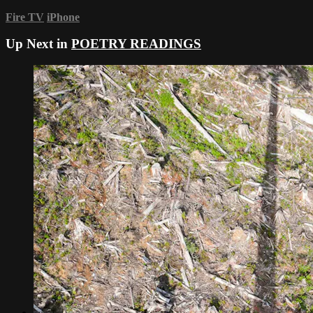
Fire TV
iPhone
Up Next in
POETRY READINGS