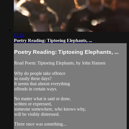
02:20
Poetry Reading: Tiptoeing Elephants, ...
Poetry Reading: Tiptoeing Elephants, ...
Read Poem: Tiptoeing Elephants, by John Hansen
Why do people take offence
so easily these days?
It seems that almost everything
offends in certain ways.
No matter what is said or done,
written or expressed,
someone somewhere, who knows why,
will be visibly distressed.
There once was something...