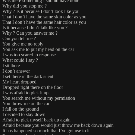
Was there something I should have done
Why did you stop me ?
Why ? Is it because I don’t look like you
That I don’t have the same skin color as you
That I don’t have the same hair color as you
Is it because I don’t talk like you ?
Why ? Can you answer me ?
Can you tell me ?
You give me no reply
You ask me to put my head on the car
I was too scared to response
What could I say ?
I sit there
I don’t answer
I set there in the dark silent
My heart dropped
Dropped right there on the floor
I was afraid to pick it up
You search me without my permission
You throw me on the car
I fall on the ground
I decided to stay down
Afraid to pick myself back up again
Afraid because you would just throw me back down again
It has happened so much that I’ve got use to it