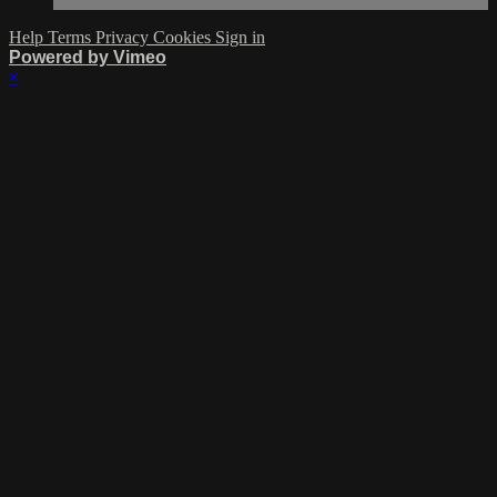
Help
Terms
Privacy
Cookies
Sign in
Powered by Vimeo
×