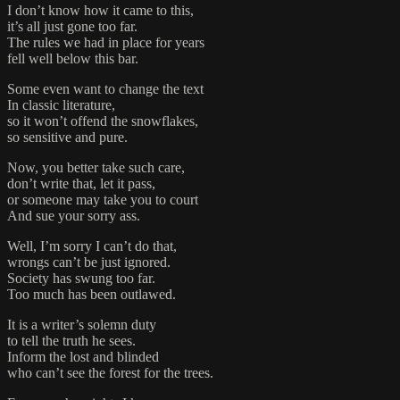
I don’t know how it came to this,
it’s all just gone too far.
The rules we had in place for years
fell well below this bar.
Some even want to change the text
In classic literature,
so it won’t offend the snowflakes,
so sensitive and pure.
Now, you better take such care,
don’t write that, let it pass,
or someone may take you to court
And sue your sorry ass.
Well, I’m sorry I can’t do that,
wrongs can’t be just ignored.
Society has swung too far.
Too much has been outlawed.
It is a writer’s solemn duty
to tell the truth he sees.
Inform the lost and blinded
who can’t see the forest for the trees.