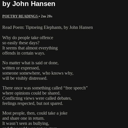
by John Hansen
POETRY READINGS
• 2m 20s
Read Poem: Tiptoeing Elephants, by John Hansen
Why do people take offence
so easily these days?
It seems that almost everything
offends in certain ways.
No matter what is said or done,
written or expressed,
someone somewhere, who knows why,
will be visibly distressed.
There once was something called “free speech”
where opinions could be shared.
Conflicting views were called debates,
feelings respected, but not spared.
Most people, then, could take a joke
and share one in return.
It wasn’t seen as bullying,