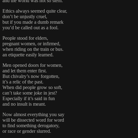
and the world was not so stern.
Ethics always seemed quite clear,
don’t be unjustly cruel,
but if you made a dumb remark
you’d be called out as a fool.
People stood for elders,
pregnant women, or infirmed,
when riding on the train or bus.
an etiquette easily learned.
Men opened doors for women,
and let them enter first.
But chivalry’s now forgotten,
it’s a relic of the past.
When did people grow so soft,
can’t take some joke in jest?
Especially if it’s said in fun
and no insult is meant.
Now almost everything you say
will be dissected word for word
to find something derogatory,
or race or gender slurred.