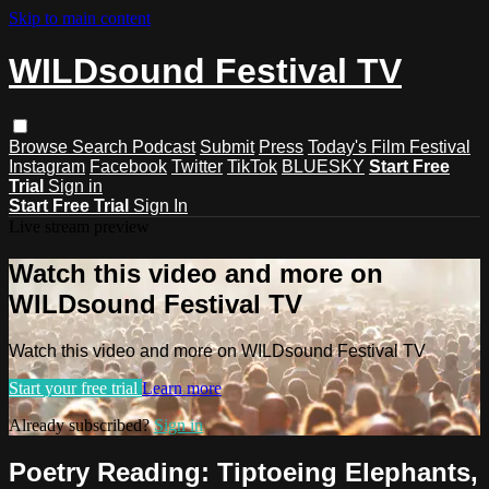
Skip to main content
WILDsound Festival TV
Browse
Search
Podcast
Submit
Press
Today's Film Festival
Instagram
Facebook
Twitter
TikTok
BLUESKY
Start Free
Trial
Sign in
Start Free Trial
Sign In
Live stream preview
Watch this video and more on
WILDsound Festival TV
Watch this video and more on WILDsound Festival TV
Start your free trial
Learn more
Already subscribed?
Sign in
Poetry Reading: Tiptoeing Elephants,