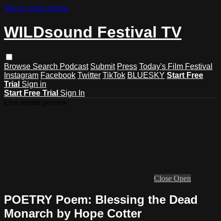
Skip to main content
WILDsound Festival TV
Browse
Search
Podcast
Submit
Press
Today's Film Festival
Instagram
Facebook
Twitter
TikTok
BLUESKY
Start Free
Trial
Sign in
Start Free Trial
Sign In
Live stream preview
Close
Open
POETRY Poem: Blessing the Dead
Monarch by Hope Cotter