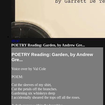
01:07
POETRY Reading: Garden, by Andrew Gre...
POETRY Reading: Garden, by Andrew
Gre...
Voice over by Val Cole
POEM:
Cut the sleeves of my shirt,
Cut the petals off the branches.
Gardening six whiskeys deep
I accidentally sheared the tops off all the roses.