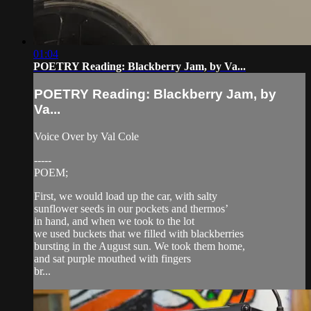
01:04
POETRY Reading: Blackberry Jam, by Va...
POETRY Reading: Blackberry Jam, by
Va...
Voice Over by Val Cole
-----
POEM;
First, we would load up the car, with salty
sunflower seeds in our pockets and thermos’
in hand, and when we took to the lot
we used buckets that we filled with blackberries
bursting in the August sun. We took them home,
and sat purple mouthed with fingers
br...