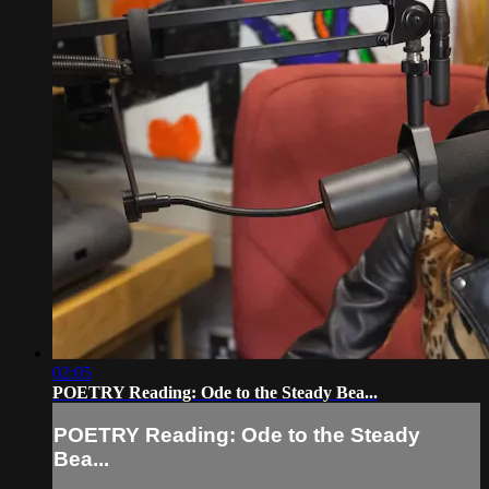
02:05
POETRY Reading: Ode to the Steady Bea...
POETRY Reading: Ode to the Steady
Bea...