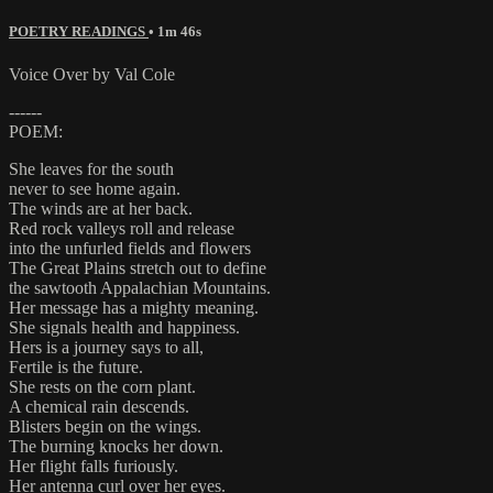
POETRY READINGS
• 1m 46s
Voice Over by Val Cole
------
POEM:
She leaves for the south
never to see home again.
The winds are at her back.
Red rock valleys roll and release
into the unfurled fields and flowers
The Great Plains stretch out to define
the sawtooth Appalachian Mountains.
Her message has a mighty meaning.
She signals health and happiness.
Hers is a journey says to all,
Fertile is the future.
She rests on the corn plant.
A chemical rain descends.
Blisters begin on the wings.
The burning knocks her down.
Her flight falls furiously.
Her antenna curl over her eyes.