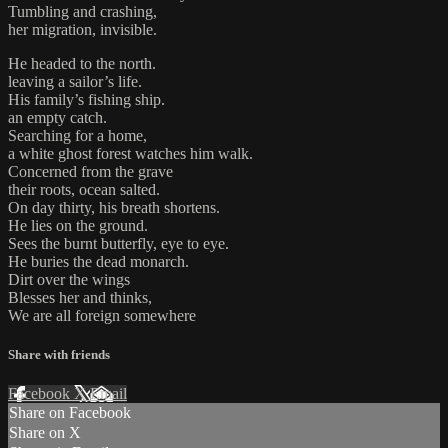
Tumbling and crashing,
her migration, invisible.
He headed to the north.
leaving a sailor’s life.
His family’s fishing ship.
an empty catch.
Searching for a home,
a white ghost forest watches him walk.
Concerned from the grave
their roots, ocean salted.
On day thirty, his breath shortens.
He lies on the ground.
Sees the burnt butterfly, eye to eye.
He buries the dead monarch.
Dirt over the wings
Blesses her and thinks,
We are all foreign somewhere
Share with friends
Facebook
X
Email
Share on Facebook
Share on X