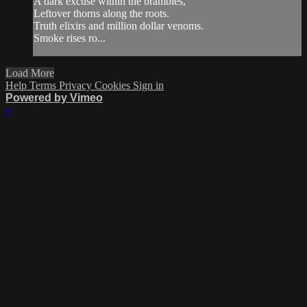
A dark excuse within the brambles,
Leftover thorns along the roots.
Truth elixirs and million dollar venoms.
Smoke rises ro...
Load More
Help
Terms
Privacy
Cookies
Sign in
Powered by Vimeo
×