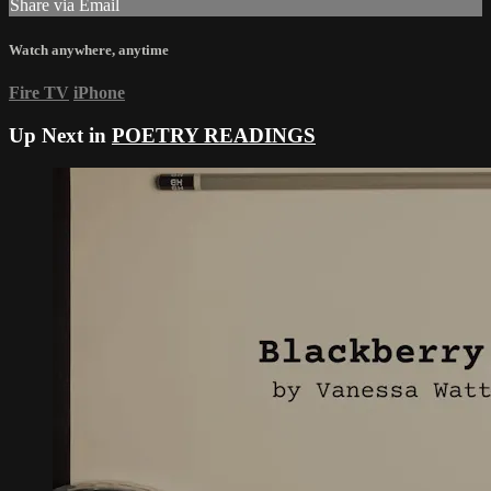
Share via Email
Watch anywhere, anytime
Fire TV
iPhone
Up Next in
POETRY READINGS