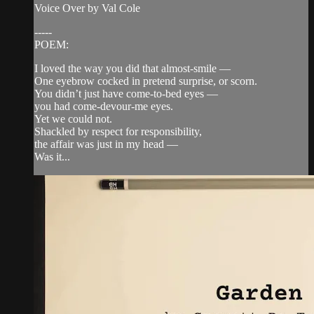
Voice Over by Val Cole
-----
POEM:
I loved the way you did that almost-smile —
One eyebrow cocked in pretend surprise, or scorn.
You didn’t just have come-to-bed eyes —
you had come-devour-me eyes.
Yet we could not.
Shackled by respect for responsibility,
the affair was just in my head —
Was it...