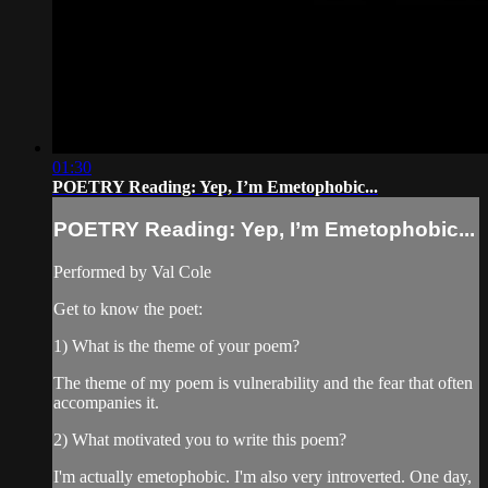
01:30
POETRY Reading: Yep, I’m Emetophobic...
POETRY Reading: Yep, I’m Emetophobic...
Performed by Val Cole
Get to know the poet:
1) What is the theme of your poem?
The theme of my poem is vulnerability and the fear that often
accompanies it.
2) What motivated you to write this poem?
I'm actually emetophobic. I'm also very introverted. One day,