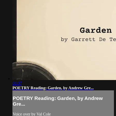
01:07
POETRY Reading: Garden, by Andrew Gre...
POETRY Reading: Garden, by Andrew
Gre...
Voice over by Val Cole