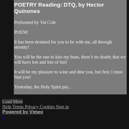
POETRY Reading: DTQ, by Hector
Quinones
Performed by Val Cole
POEM:
It has been destined for you to be with me, all through
eternity!
You will be the one to kiss my buns, there’s no doubt; that we
will have lots and lots of fun!
It wíll be my pleasure to wine and dine you, but first; I must
find you!
Yesterday, the Holy Spirit put...
Load More
Help
Terms
Privacy
Cookies
Sign in
Powered by Vimeo
×