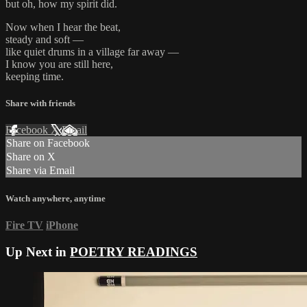
but oh, how my spirit did.
Now when I hear the beat,
steady and soft —
like quiet drums in a village far away —
I know you are still here,
keeping time.
Share with friends
Facebook
X
Email
Share on Facebook
Share on X
Share via Email
Watch anywhere, anytime
Fire TV
iPhone
Up Next in
POETRY READINGS