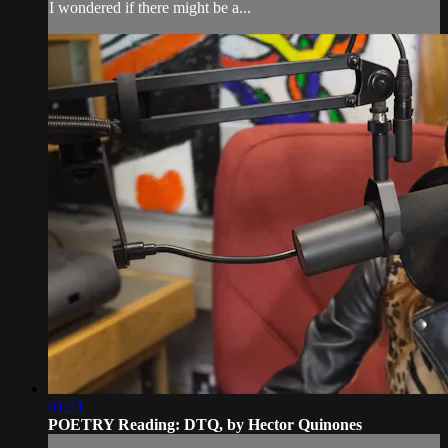
I wondered if there might be a...
01:21
POETRY Reading: DTQ, by Hector Quinones