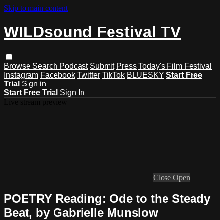
Skip to main content
WILDsound Festival TV
Browse
Search
Podcast
Submit
Press
Today's Film Festival
Instagram
Facebook
Twitter
TikTok
BLUESKY
Start Free
Trial
Sign in
Start Free Trial
Sign In
Live stream preview
Close
Open
POETRY Reading: Ode to the Steady
Beat, by Gabrielle Munslow