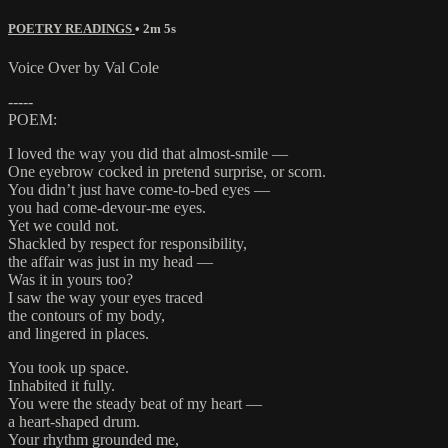
POETRY READINGS
• 2m 5s
Voice Over by Val Cole
-----
POEM:
I loved the way you did that almost-smile —
One eyebrow cocked in pretend surprise, or scorn.
You didn’t just have come-to-bed eyes —
you had come-devour-me eyes.
Yet we could not.
Shackled by respect for responsibility,
the affair was just in my head —
Was it in yours too?
I saw the way your eyes traced
the contours of my body,
and lingered in places.
You took up space.
Inhabited it fully.
You were the steady beat of my heart —
a heart-shaped drum.
Your rhythm grounded me,