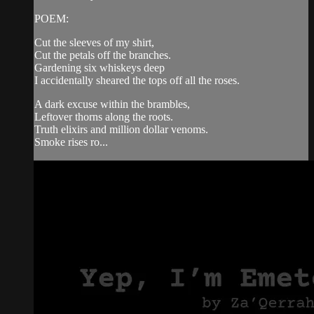
POEM:
Cut the sleeves of my shirt,
Cut the petals off the branches.
Gardening six whiskeys deep
I accidentally sheared the tops off all the roses.
A dark excuse within the brambles,
Leftover thorns along the roots.
Truth elixirs and million dollar venoms.
Smoke rises ro...