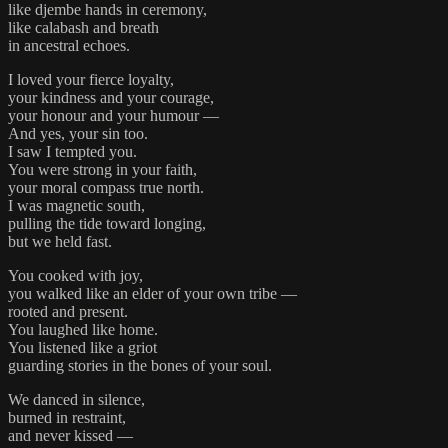
like djembe hands in ceremony,
like calabash and breath
in ancestral echoes.
I loved your fierce loyalty,
your kindness and your courage,
your honour and your humour —
And yes, your sin too.
I saw I tempted you.
You were strong in your faith,
your moral compass true north.
I was magnetic south,
pulling the tide toward longing,
but we held fast.
You cooked with joy,
you walked like an elder of your own tribe —
rooted and present.
You laughed like home.
You listened like a griot
guarding stories in the bones of your soul.
We danced in silence,
burned in restraint,
and never kissed —