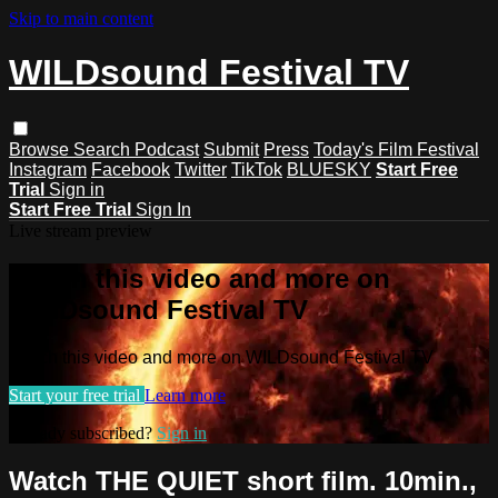
Skip to main content
WILDsound Festival TV
Browse
Search
Podcast
Submit
Press
Today's Film Festival
Instagram
Facebook
Twitter
TikTok
BLUESKY
Start Free
Trial
Sign in
Start Free Trial
Sign In
Live stream preview
Watch this video and more on
WILDsound Festival TV
Watch this video and more on WILDsound Festival TV
Start your free trial
Learn more
Already subscribed?
Sign in
Watch THE QUIET short film. 10min.,