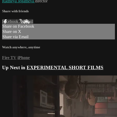
Radheya Jegatheva
director
Share with friends
Facebook
X
Email
Share on Facebook
Share on X
Share via Email
Watch anywhere, anytime
Fire TV
iPhone
Up Next in
EXPERIMENTAL SHORT FILMS