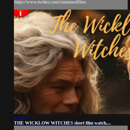
https://www.twitter.com/cintamanifilms
45:38
THE WICKLOW WITCHES short film watch,...