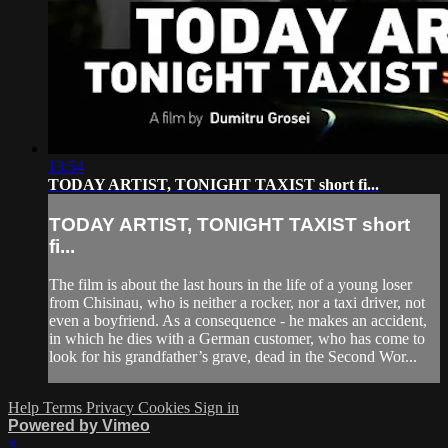
13:54
TODAY ARTIST, TONIGHT TAXIST short fi...
TODAY ARTIST, TONIGHT TAXIST short
fi...
The film is about the last hours in the life of a young loser
from Chisinau, who is neither a rocker, nor a taxi driver, not
even a boyfriend. As a consequence - he makes an accident,
in which he dies with a German customer, who has come to
look for his grandfather’s grave, dead in the Second Wor...
Help
Terms
Privacy
Cookies
Sign in
Powered by Vimeo
×