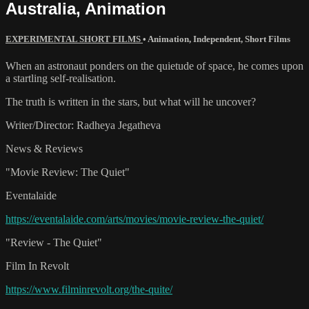
Australia, Animation
EXPERIMENTAL SHORT FILMS
•
Animation
,
Independent
,
Short Films
When an astronaut ponders on the quietude of space, he comes upon
a startling self-realisation.
The truth is written in the stars, but what will he uncover?
Writer/Director: Radheya Jegatheva
News & Reviews
"Movie Review: The Quiet"
Eventalaide
https://eventalaide.com/arts/movies/movie-review-the-quiet/
"Review - The Quiet"
Film In Revolt
https://www.filminrevolt.org/the-quite/