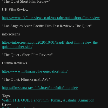
"The Quiet Short Film Review"
UK Film Review
https://www.ukfilmreview.co.uk/post/the-quiet-short-film-review
"Los Angeles Asian Pacific Film Fest Review - The Quiet"
into:screens
https://intoscreens.com/2020/10/01/laapff-short-film-review-the-
quiet-the-other-side/
"The Quiet - Short Film Review"
Lilithia Reviews
https://www.lilithia.net/the-quiet-short-film/
"The Quiet: Filmska naSTAVa"
https://filmskanastava.hfs.hr/en/portfolio/the-quiet/
Tags
Watch THE QUIET short film. 10min.
,
Australia
,
Animation
Crew