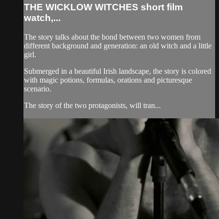
THE WICKLOW WITCHES short film
watch,...
The story talks about the bond between two women from
different background and generation: an old witch and a little
girl.
Submerged in a beautiful Irish landscape, the story is colored
with magic potions, formulas, orations and picturesque
scenario.
The story of the two protagonists, will tran...