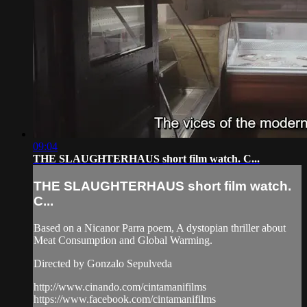
09:04
THE SLAUGHTERHAUS short film watch. C...
THE SLAUGHTERHAUS short film watch.
C...
Based on a Nicanor Parra poem, A dystopian thriller about
Meat Consumption and Global Warming.
Directed by Gonzalo Sepulveda
http://www.cinando.com/cintamanifilms
https://www.facebook.com/cintamanifilms