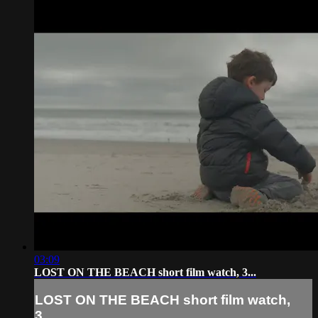
03:09
LOST ON THE BEACH short film watch, 3...
LOST ON THE BEACH short film watch,
3...