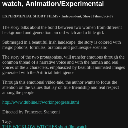
watch, Animation/Experimental
EXPERIMENTAL SHORT FILMS
•
Independent
,
Short Films
,
Sci-Fi
The story talks about the bond between two women from different
background and generation: an old witch and a little girl.
Submerged in a beautiful Irish landscape, the story is colored with
magic potions, formulas, orations and picturesque scenario.
The story of the two protagonists, will transfer emotions through the
common thread of a narrative voice and with the human and real
voices of the 2 characters, emphasized by beautiful animated images
generated with the Artificial Intelligence
Through this emotional video-tale, the author wants to focus the
attention on the values that lay on true friendship and real respect
among the people
http://www.dubline.it/workinprogress.html
Directed by Francesca Stangoni
Tags
THE WICKLOW WITCHES short film watch
,