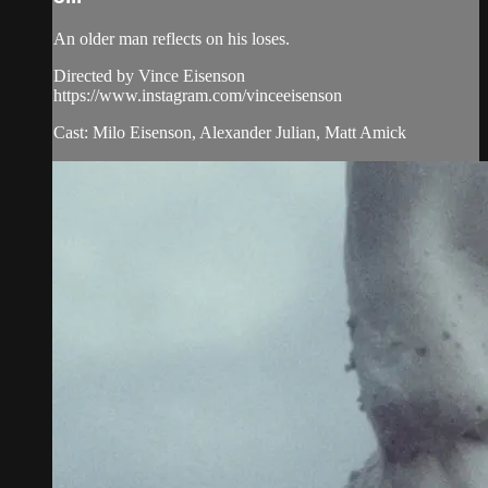
An older man reflects on his loses.
Directed by Vince Eisenson
https://www.instagram.com/vinceeisenson
Cast: Milo Eisenson, Alexander Julian, Matt Amick