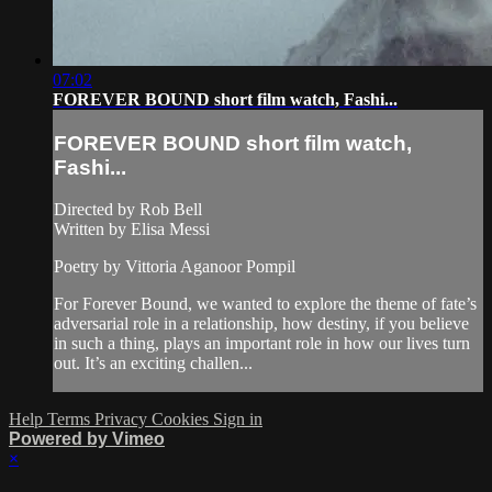
07:02
FOREVER BOUND short film watch, Fashi...
FOREVER BOUND short film watch,
Fashi...
Directed by Rob Bell
Written by Elisa Messi
Poetry by Vittoria Aganoor Pompil
For Forever Bound, we wanted to explore the theme of fate’s
adversarial role in a relationship, how destiny, if you believe
in such a thing, plays an important role in how our lives turn
out. It’s an exciting challen...
Help
Terms
Privacy
Cookies
Sign in
Powered by Vimeo
×