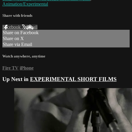
Animation/Experimental
Share with friends
Facebook
X
Email
Share on Facebook
Share on X
Share via Email
Watch anywhere, anytime
Fire TV
iPhone
Up Next in
EXPERIMENTAL SHORT FILMS