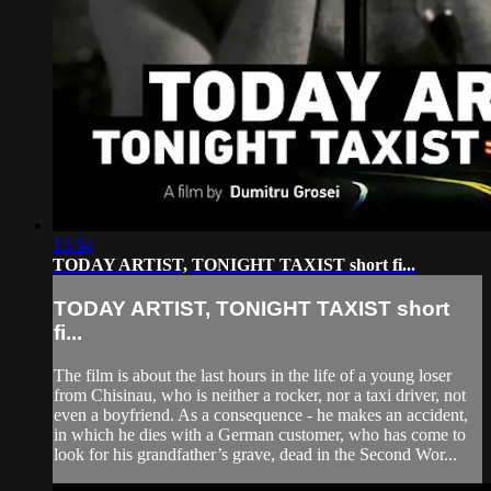
13:54
TODAY ARTIST, TONIGHT TAXIST short fi...
TODAY ARTIST, TONIGHT TAXIST short
fi...
The film is about the last hours in the life of a young loser
from Chisinau, who is neither a rocker, nor a taxi driver, not
even a boyfriend. As a consequence - he makes an accident,
in which he dies with a German customer, who has come to
look for his grandfather’s grave, dead in the Second Wor...