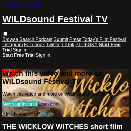
Skip to main content
WILDsound Festival TV
Browse
Search
Podcast
Submit
Press
Today's Film Festival
Instagram
Facebook
Twitter
TikTok
BLUESKY
Start Free
Trial
Sign in
Start Free Trial
Sign In
Live stream preview
Watch this video and more on
WILDsound Festival TV
Watch this video and more on WILDsound Festival TV
Start your free trial
Learn more
Already subscribed?
Sign in
THE WICKLOW WITCHES short film