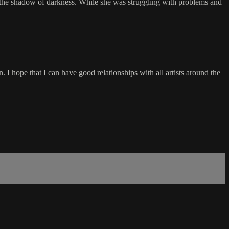
 the shadow of darkness. While she was struggling with problems and
n. I hope that I can have good relationships with all artists around the