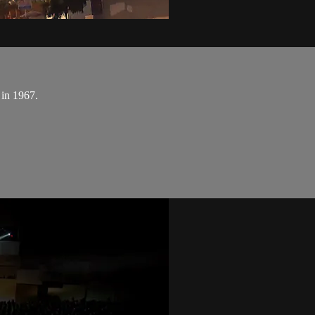
 in 1967.