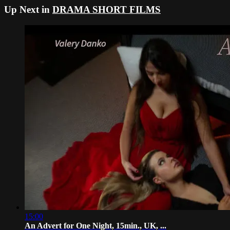
Up Next in
DRAMA SHORT FILMS
15:00
An Advert for One Night, 15min., UK, ...