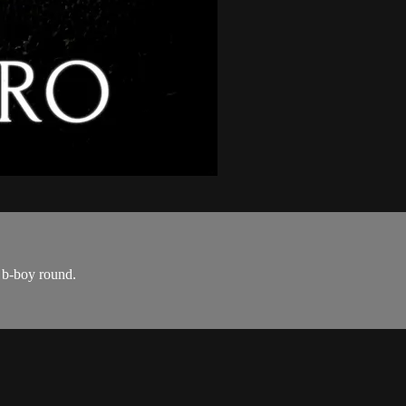
a b-boy round.