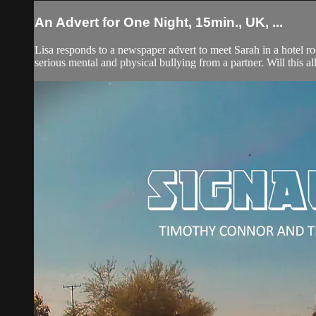
An Advert for One Night, 15min., UK, ...
Lisa responds to a newspaper advert to meet Sarah in a hotel ro
serious mental and physical bullying from a partner. Will this a