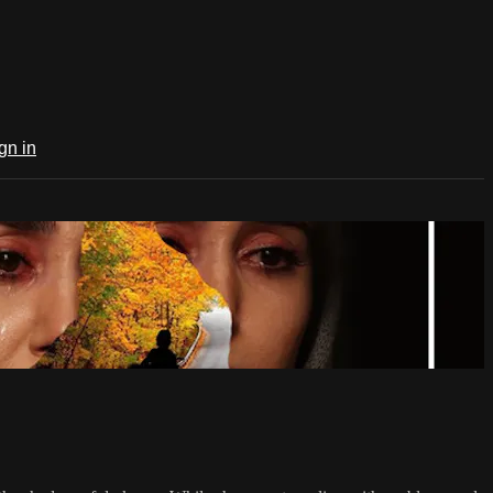
gn in