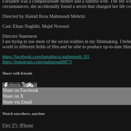
Farzaneh was a compassionate mother and a faithful wife. The life w
circumstances, she accidentally found a secret that changed her life 
Directed by Hamid Reza Mahmoudi Mehrizi
Cast: Elnaz Naghibi, Majid Norouzi
Director Statement
I am trying to use more of the social realities in my filmmaking. I belie
world in different fields of film and be able to produce up-to-date films
https://facebook.com/hamidreza.mahmoudi.181
https://instagram.com/mahmoudi8873
Share with friends
Facebook
X
Email
Share on Facebook
Share on X
Share via Email
Watch anywhere, anytime
Fire TV
iPhone