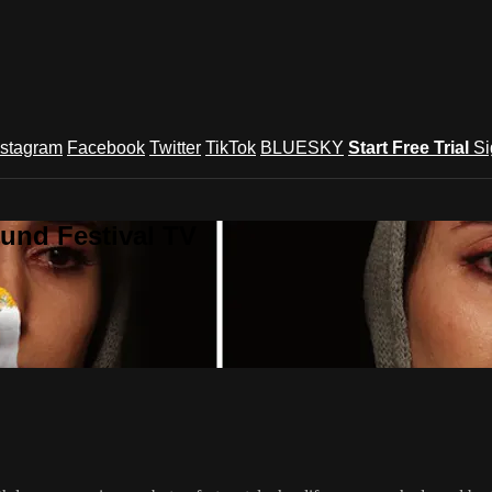
nstagram
Facebook
Twitter
TikTok
BLUESKY
Start Free Trial
Si
und Festival TV