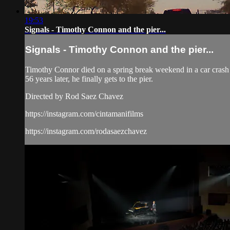
19:53
Signals - Timothy Connon and the pier...
Signals - Timothy Connon and the pier...
Timothy Connor died on a spring break weekend in a car crash
56 years later, he finally gets to the pier.
Directed by Rod Saez Chavez
https://instagram.com/cintamanifilms
https://instagram.com/rodasaezchavez