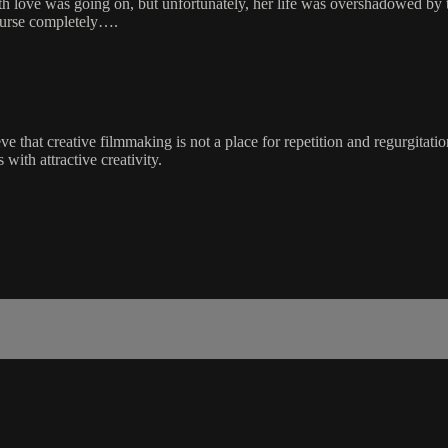
ith love was going on, but unfortunately, her life was overshadowed by
course completely….
ve that creative filmmaking is not a place for repetition and regurgitatio
 with attractive creativity.