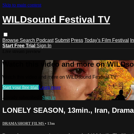
Skip to main content
WILDsound Festival TV
Browse
Search
Podcast
Submit
Press
Today's Film Festival
I
Start Free Trial
Sign In
Live stream preview
Watch this video and more on WILDso
Watch this video and more on WILDsound Festival TV
Start your free trial
Learn more
Already subscribed?
Sign in
LONELY SEASON, 13min., Iran, Drama
DRAMA SHORT FILMS
• 13m