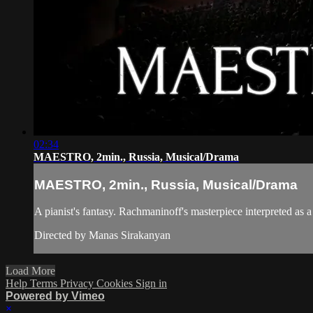
02:34
MAESTRO, 2min., Russia, Musical/Drama
MAESTRO, 2min., Russia, Musical/Drama
A pianist's fantasy. Rachmaninoff's masterpiece interpreted as 
Directed by Manas Sirakanyan
Load More
Help
Terms
Privacy
Cookies
Sign in
Powered by Vimeo
×