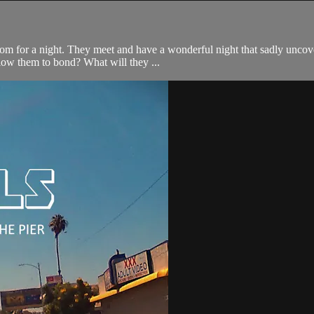
om for a night. They meet and have a wonderful night that sadly uncove
llow them to bond? What will they ...