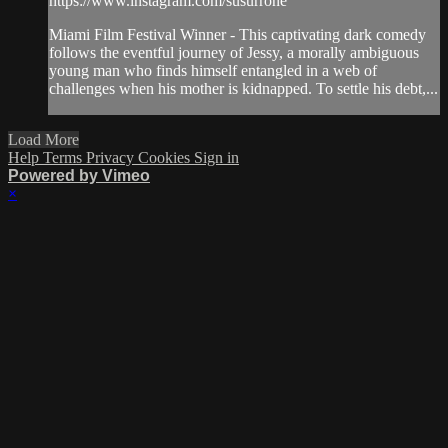
https://www.instagram.com/susurrone
Miami Film Festival Winner - This captivating dark comedy
follows the eventful journey of Jessy, a morally ambiguous
young man who finds himself entangled in a web of
challenges when his mother is kidnapped. To settle his debt,...
Load More
Help
Terms
Privacy
Cookies
Sign in
Powered by Vimeo
×