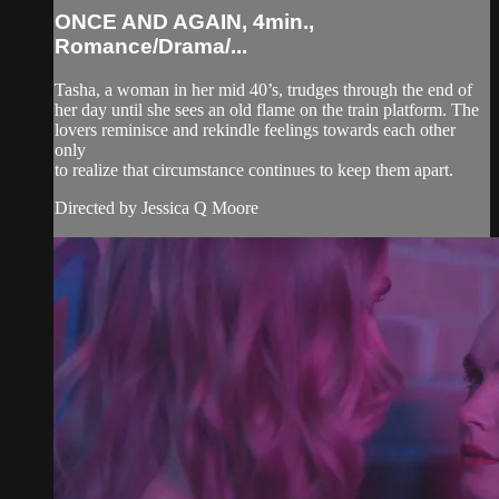
ONCE AND AGAIN, 4min.,
Romance/Drama/...
Tasha, a woman in her mid 40’s, trudges through the end of
her day until she sees an old flame on the train platform. The
lovers reminisce and rekindle feelings towards each other
only
to realize that circumstance continues to keep them apart.
Directed by Jessica Q Moore