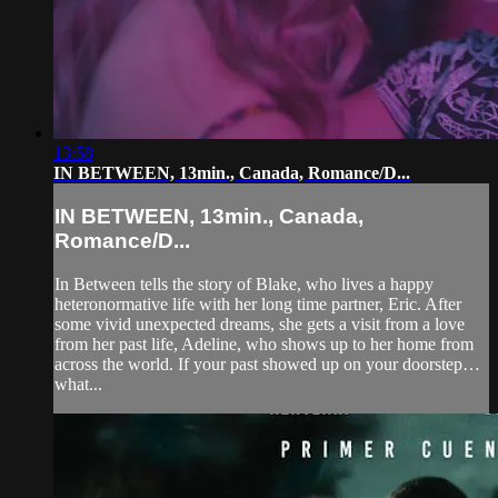
13:58
IN BETWEEN, 13min., Canada, Romance/D...
IN BETWEEN, 13min., Canada,
Romance/D...
In Between tells the story of Blake, who lives a happy
heteronormative life with her long time partner, Eric. After
some vivid unexpected dreams, she gets a visit from a love
from her past life, Adeline, who shows up to her home from
across the world. If your past showed up on your doorstep…
what...