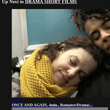
Up Next in
DRAMA SHORT FILMS
04:32
ONCE AND AGAIN, 4min., Romance/Drama/...