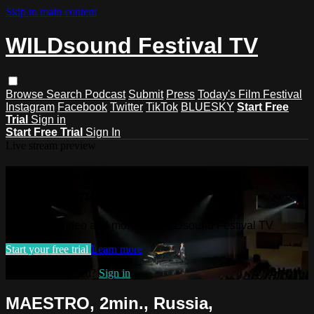
Skip to main content
WILDsound Festival TV
Browse
Search
Podcast
Submit
Press
Today's Film Festival
Instagram
Facebook
Twitter
TikTok
BLUESKY
Start Free
Trial
Sign in
Start Free Trial
Sign In
Live stream preview
Watch this video and more on
WILDsound Festival TV
Watch this video and more on WILDsound Festival TV
Start your free trial
Learn more
Already subscribed?
Sign in
MAESTRO, 2min., Russia,