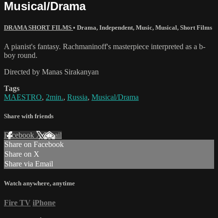
Musical/Drama
DRAMA SHORT FILMS
•
Drama
,
Independent
,
Music
,
Musical
,
Short Films
A pianist's fantasy. Rachmaninoff's masterpiece interpreted as a b-
boy round.
Directed by Manas Sirakanyan
Tags
MAESTRO
,
2min.
,
Russia
,
Musical/Drama
Share with friends
Facebook
X
Email
Share on Facebook
Share on X
Share via Email
Watch anywhere, anytime
Fire TV
iPhone