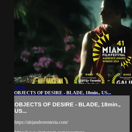
18:26
OBJECTS OF DESIRE - BLADE, 18min., US...
OBJECTS OF DESIRE - BLADE, 18min.,
US...
https://alejandrorenteria.com/