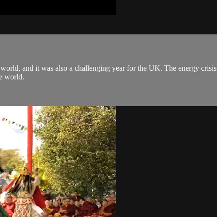
world, and it was also a challenging year for the UK. The energy crisi
he world.