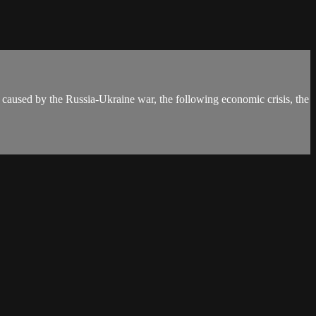
s caused by the Russia-Ukraine war, the following economic crisis, the