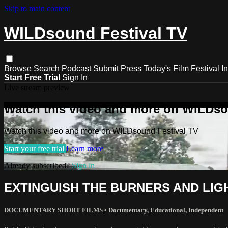
Skip to main content
WILDsound Festival TV
Browse
Search
Podcast
Submit
Press
Today's Film Festival
I
Start Free Trial
Sign In
Live stream preview
Watch this video and more on WILDso
Watch this video and more on WILDsound Festival TV
Start your free trial
Learn more
Already subscribed?
Sign in
EXTINGUISH THE BURNERS AND LIGHT 
DOCUMENTARY SHORT FILMS
•
Documentary
,
Educational
,
Independent