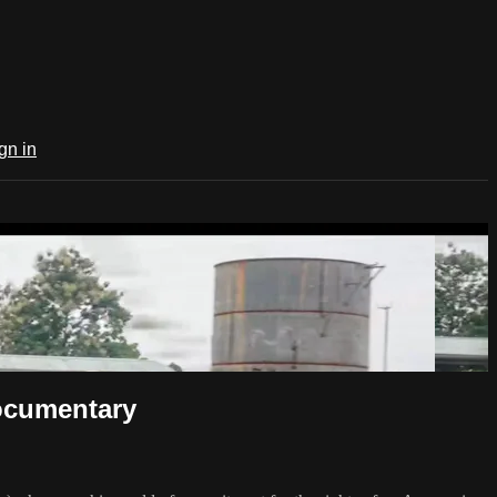
gn in
ocumentary