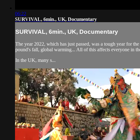
06:22
SURVIVAL, 6min., UK, Documentary
SURVIVAL, 6min., UK, Documentary
The year 2022, which has just passed, was a tough year for the 
pound's fall, global warming... All of this affects everyone in t
In the UK, many s...