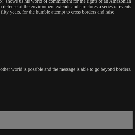
), shows us his world of commitment for the rights of an Amazonian
n defense of the environment extends and structures a series of events
fifty years, for the humble attempt to cross borders and raise
nother world is possible and the message is able to go beyond borders.