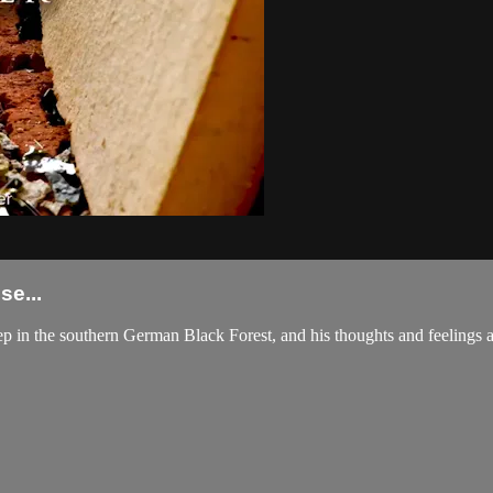
e...
p in the southern German Black Forest, and his thoughts and feelings ab