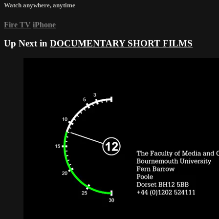
Watch anywhere, anytime
Fire TV
iPhone
Up Next in
DOCUMENTARY SHORT FILMS