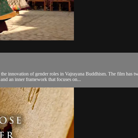
he innovation of gender roles in Vajrayana Buddhism. The film has two
 and an inner framework that focuses on...