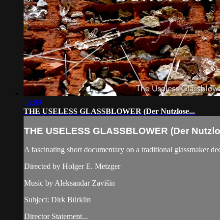
15:09
THE USELESS GLASSBLOWER (Der Nutzlose...
THE USELESS GLASSBLOWER (Der Nutzlos
A fascinating short documentary on a traditional glassmaker dee
Directed by Holger E. Metzger
Music by Aleksandar Zavišin
Subject: Dirk Bürklin
Director Statement...