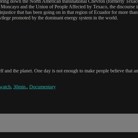
ring down the North American transnational Chevron (formerly Texaco
ald Moncayo and the Union of People Affected by Texaco, the discourse i
injustice that has been going on in that region of Ecuador for more than 
rivilege promoted by the dominant energy system in the world.
elf and the planet. One day is not enough to make people believe that a
watch
,
30min.
,
Documentary