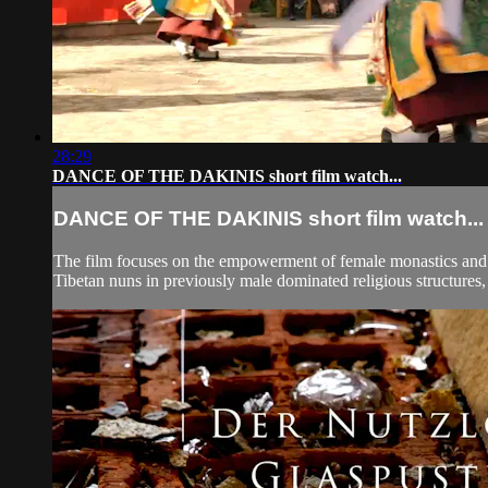
28:29
DANCE OF THE DAKINIS short film watch...
DANCE OF THE DAKINIS short film watch...
The film focuses on the empowerment of female monastics and t
Tibetan nuns in previously male dominated religious structures,