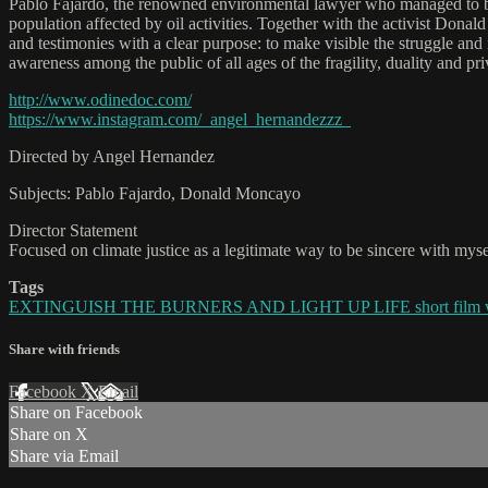
Pablo Fajardo, the renowned environmental lawyer who managed to b
population affected by oil activities. Together with the activist Don
and testimonies with a clear purpose: to make visible the struggle and 
awareness among the public of all ages of the fragility, duality and p
http://www.odinedoc.com/
https://www.instagram.com/_angel_hernandezzz_
Directed by Angel Hernandez
Subjects: Pablo Fajardo, Donald Moncayo
Director Statement
Focused on climate justice as a legitimate way to be sincere with mys
Tags
EXTINGUISH THE BURNERS AND LIGHT UP LIFE short film 
Share with friends
Facebook
X
Email
Share on Facebook
Share on X
Share via Email