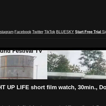
nstagram
Facebook
Twitter
TikTok
BLUESKY
Start Free Trial
Si
und Festival TV
UP LIFE short film watch, 30min., D