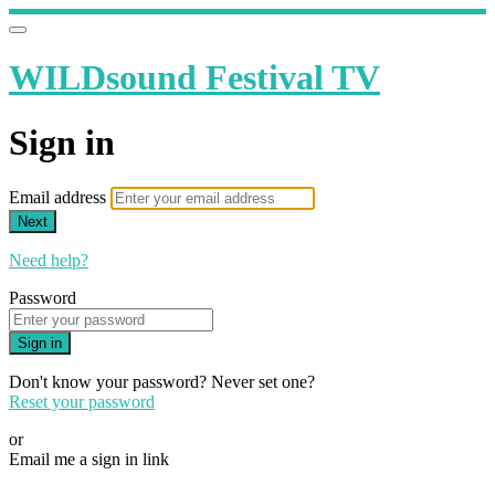
WILDsound Festival TV
Sign in
Email address
Next
Need help?
Password
Sign in
Don't know your password? Never set one?
Reset your password
or
Email me a sign in link