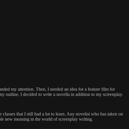
nded my attention. Then, I needed an idea for a feature film for
my outline, I decided to write a novella in addition to my screenplay.
 classes that I still had a lot to learn. Any novelist who has taken on
whole new meaning in the world of screenplay writing.