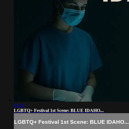
01:36
LGBTQ+ Festival 1st Scene: BLUE IDAHO...
LGBTQ+ Festival 1st Scene: BLUE IDAHO...