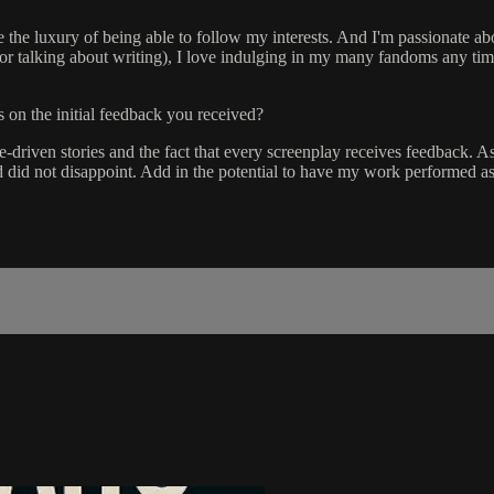
ve the luxury of being able to follow my interests. And I'm passionate abo
 (or talking about writing), I love indulging in my many fandoms any tim
s on the initial feedback you received?
le-driven stories and the fact that every screenplay receives feedback. 
did not disappoint. Add in the potential to have my work performed as pa