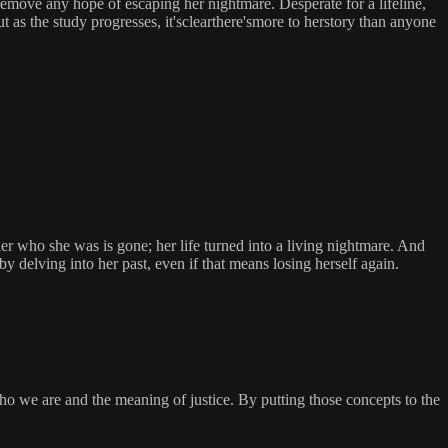
 remove any hope of escaping her nightmare. Desperate for a lifeline,
t as the study progresses, it'sclearthere'smore to herstory than anyone
who she was is gone; her life turned into a living nightmare. And
 by delving into her past, even if that means losing herself again.
we are and the meaning of justice. By putting those concepts to the
.