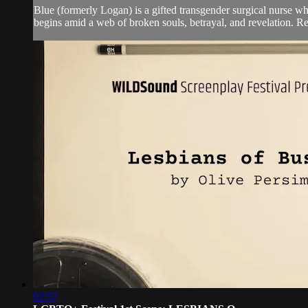
Blue (formerly Logan) is a gifted transgender surgical nurse whos
begins amid a web of broken souls, betrayal, and revelation. Re
02:57