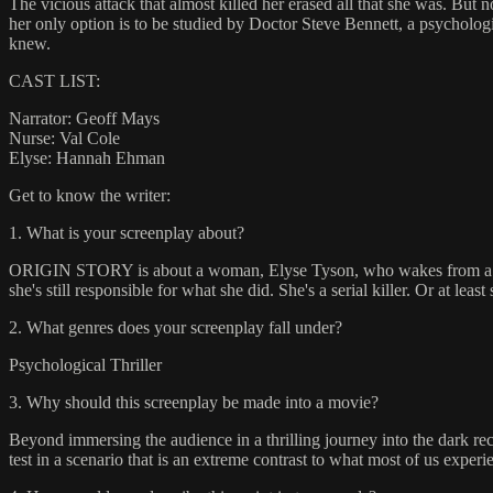
The vicious attack that almost killed her erased all that she was. But
her only option is to be studied by Doctor Steve Bennett, a psychologis
knew.
CAST LIST:
Narrator: Geoff Mays
Nurse: Val Cole
Elyse: Hannah Ehman
Get to know the writer:
1. What is your screenplay about?
ORIGIN STORY is about a woman, Elyse Tyson, who wakes from a coma 
she's still responsible for what she did. She's a serial killer. Or at le
2. What genres does your screenplay fall under?
Psychological Thriller
3. Why should this screenplay be made into a movie?
Beyond immersing the audience in a thrilling journey into the dark
test in a scenario that is an extreme contrast to what most of us experi