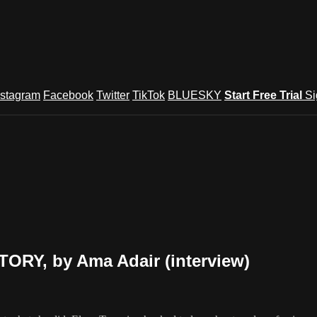
nstagram
Facebook
Twitter
TikTok
BLUESKY
Start Free Trial
Si
ORY, by Ama Adair (interview)