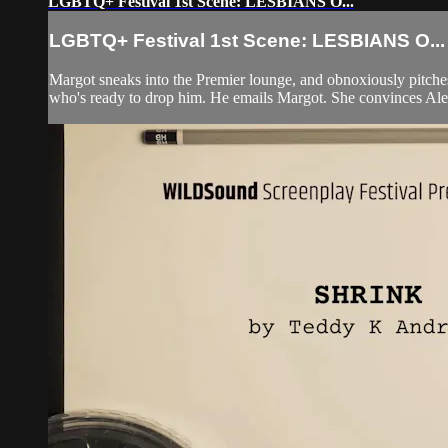
LGBTQ+ Festival 1st Scene: LESBIANS O...
LGBTQ+ Festival 1st Scene: LESBIANS O...
Margot sneaks into the Premier lounge, and obnoxiously pitches 
who's ready to drop him. He emails Margot. She convinces Alex t