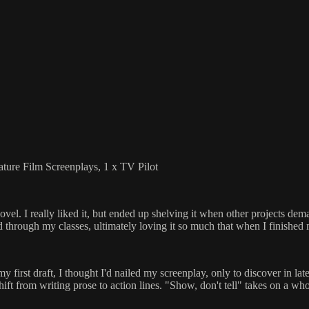
ature Film Screenplays, 1 x TV Pilot
l. I really liked it, but ended up shelving it when other projects dema
sed through my classes, ultimately loving it so much that when I finished 
 first draft, I thought I'd nailed my screenplay, only to discover in later
 shift from writing prose to action lines. "Show, don't tell" takes on a 