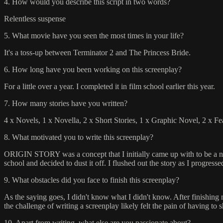
4. How would you describe this script in two words?
Relentless suspense
5. What movie have you seen the most times in your life?
It's a toss-up between Terminator 2 and The Princess Bride.
6. How long have you been working on this screenplay?
For a little over a year. I completed it in film school earlier this year.
7. How many stories have you written?
4 x Novels, 1 x Novella, 2 x Short Stories, 1 x Graphic Novel, 2 x Fe
8. What motivated you to write this screenplay?
ORIGIN STORY was a concept that I initially came up with to be a nove
school and decided to dust it off. I flushed out the story as I progres
9. What obstacles did you face to finish this screenplay?
As the saying goes, I didn't know what I didn't know. After finishing my
the challenge of writing a screenplay likely felt the pain of having to
10. Apart from writing, what else are you passionate about?