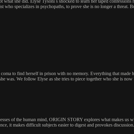
 not what she did. Elyse Tysoni s shocked to learn her taped confessions
t who specializes in psychopaths, to prove she is no longer a threat. Bu
to find herself in prison with no memory. Everything that made her 
ast she was. We follow Elyse as she tries to piece together who she is now
 recesses of the human mind, ORIGIN STORY explores what makes us who 
ence, it makes difficult subjects easier to digest and provokes discussion