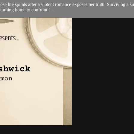
e life spirals after a violent romance exposes her truth. Surviving a sui
turning home to confront f...