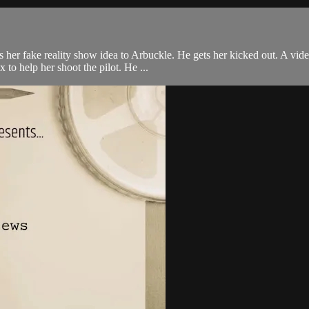
her fake reality show idea to Arbuckle. He gets her kicked out. A vide
o help her shoot the pilot. He ...