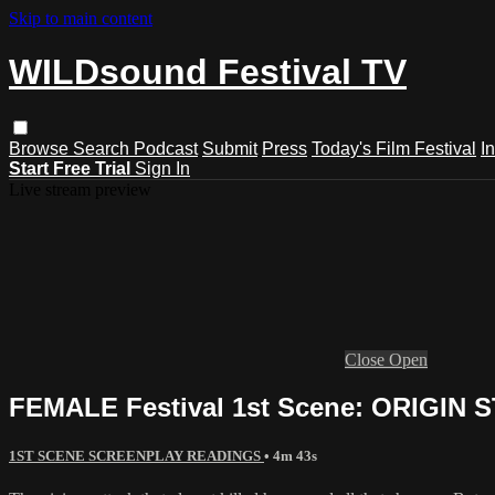
Skip to main content
WILDsound Festival TV
Browse
Search
Podcast
Submit
Press
Today's Film Festival
I
Start Free Trial
Sign In
Live stream preview
Close
Open
FEMALE Festival 1st Scene: ORIGIN ST
1ST SCENE SCREENPLAY READINGS
• 4m 43s