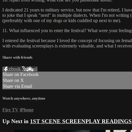
I dedicated 21 years to military service, but now that I'm retired, I ha
to joke that I speak "nerd" in multiple dialects. When I'm not writing
(preferably with one of my dogs or kids cuddled up next to me).
11. What influenced you to enter the festival? What were your feeling
I entered the festival because I loved the concept of focusing on fema
with evaluating screenplays is extremely valuable, and what I received 
Share with friends
Facebook
X
Email
Share on Facebook
Share on X
Share via Email
Watch anywhere, anytime
Fire TV
iPhone
Up Next in
1ST SCENE SCREENPLAY READINGS