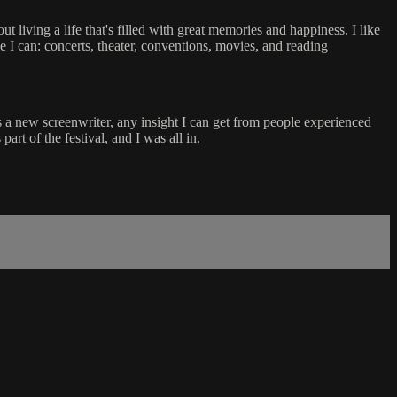
ut living a life that's filled with great memories and happiness. I like
e I can: concerts, theater, conventions, movies, and reading
As a new screenwriter, any insight I can get from people experienced
rt of the festival, and I was all in.