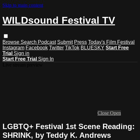
Skip to main content
WILDsound Festival TV
Browse
Search
Podcast
Submit
Press
Today's Film Festival
Instagram
Facebook
Twitter
TikTok
BLUESKY
Start Free
Trial
Sign in
Start Free Trial
Sign In
Live stream preview
Close
Open
LGBTQ+ Festival 1st Scene Reading:
SHRINK, by Teddy K. Andrews