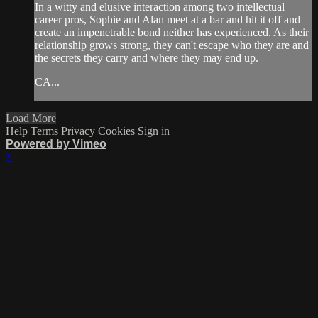
In a witty and elusive interaction among two intellectual
career pros, Sophie and Alan meet at a bar and hit it off and
create an impenetrable bond neither has experienced. As their
relationship grows strong, they can't escape who they are and
the secrets they carry and where they may end up.
CA...
Load More
Help
Terms
Privacy
Cookies
Sign in
Powered by Vimeo
×