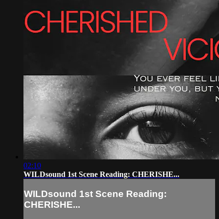
02:10
WILDsound 1st Scene Reading: CHERISHE...
WILDsound 1st Scene Reading:
CHERISHE...