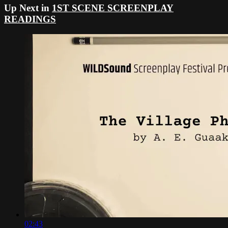
Up Next in
1ST SCENE SCREENPLAY
READINGS
02:43