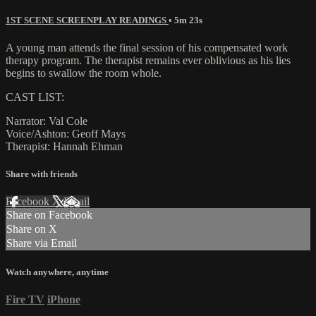
1ST SCENE SCREENPLAY READINGS
• 5m 23s
A young man attends the final session of his compensated work
therapy program. The therapist remains ever oblivious as his lies
begins to swallow the room whole.
CAST LIST:
Narrator: Val Cole
Voice/Ashton: Geoff Mays
Therapist: Hannah Ehman
Share with friends
Facebook
X
Email
Share on Facebook
Share on X
Share via Email
Watch anywhere, anytime
Fire TV
iPhone