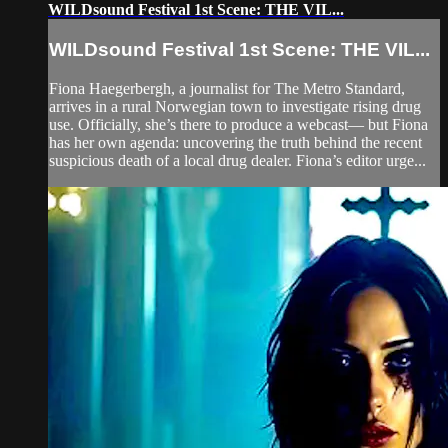
WILDsound Festival 1st Scene: THE VIL...
WILDsound Festival 1st Scene: THE VIL...
Fiona Haegerbergh, a journalist for The Metro Standard,
arrives in a rural Norwegian town to investigate rising drug
use. Officially, she’s there to produce a webcast— but Fiona
has her own agenda: uncovering the truth behind the recent
suspicious death of a local drug dealer. Fiona’s editor urge...