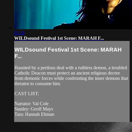
02:18
WILDsound Festival 1st Scene: MARAH F...
WILDsound Festival 1st Scene: MARAH
F...
Haunted by a perilous deal with a ruthless demon, a troubled
Catholic Deacon must protect an ancient religious decree
from demonic forces while confronting the inner demons that
threaten to consume him.
CAST LIST:
Narrator: Val Cole
Stanley: Geoff Mays
Tara: Hannah Ehman