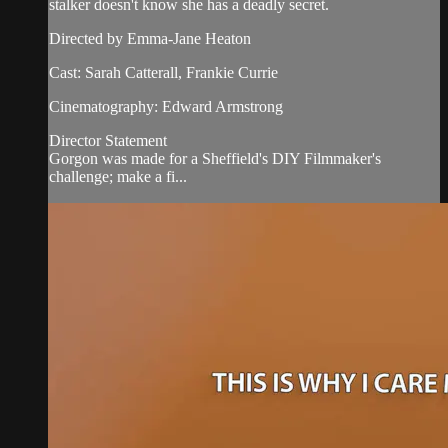
stalker doesn't know she has a deadly secret.
Directed by Emma-Jane Heaton
Cast: Sarah Catterall, Frankie Currie
Cinematography: Edward Armstrong
Director Statement
Gorgon was made for a Sheffield's DIY Filmmaker's
challenge; make a fi...