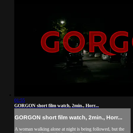
01:55
GORGON short film watch, 2min., Horr...
GORGON short film watch, 2min., Horr...
A woman walking alone at night is being followed, but the