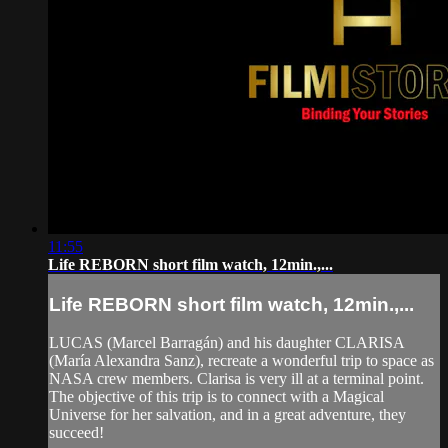
11:55
Life REBORN short film watch, 12min.,...
Life REBORN short film watch, 12min.,...
LUCAS (Marcel Barragán) and his daughter CLARISA
(María Alexandra Sanz), recreate a wonderful trip to space as
NASA crew members. Clarisa is very ill at a terminal point.
The objective of this trip is to connect with a Magical
Universe for her salvation, and in a great adventure, they
succeed!