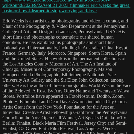
wildsound/2023/9/22/sept-21-2023-filmmaker-eric-weeks-the-great-
basin-or-how-i-learned-to-stop-worrying-and-love
Eric Weeks is an artist using photography and video, a curator, and
Chair of the Photography & Video Department at the Pennsylvania
College of Art and Design in Lancaster, Pennsylvania, USA. His
short films and photographs contemplate our shared human
condition. He has exhibited his photographs and short films
nationally and internationally, including in Australia, China, Egypt,
France, Germany, Italy, Morocco, Singapore, South Korea, Spain
and the United States. His work is in the permanent collections of
the Los Angeles County Museum of Art, The Art Institute of
Chicago, Museum of Contemporary Photography, Maison
Européene de la Photographie, Bibliothèque Nationale, Yale
University Art Gallery and the Sir Elton John Collection, among
others. He is the author of three monographs: World Was in the Face
of the Beloved, A Rose By Any Other Name and Twentysix Wawa
Stores. Portfolios have appeared in FotoNostrum, Dodho, Zoom,
Photo +, Fahrenheit and Dear Dave. Awards include a City Corps
Artist Grant from the New York Foundation for the Arts; an
Individual Creative Artist Fellowship Grant from the Pennsylvania
Council on the Arts; Open Call Winner, Art Speaks Out, ikonoTV,
Berlin; Finalist, Black Maria Film Festival, Jersey City; and Semi-
Finalist, G2 Green Earth Film Festival, Los Angeles. Weeks
received a MFA from Yale University, and a BFA from the School