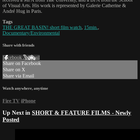
of Visual Arts. His work is represented by Galerie Catherine &
André Hug in Paris.
Tags
THE GREAT BASIN! short film watch
,
15min.
,
Documentary/Environmental
Share with friends
Facebook
X
Email
Share on Facebook
Share on X
Share via Email
Watch anywhere, anytime
Fire TV
iPhone
Up Next in
SHORT & FEATURE FILMS - Newly
Posted