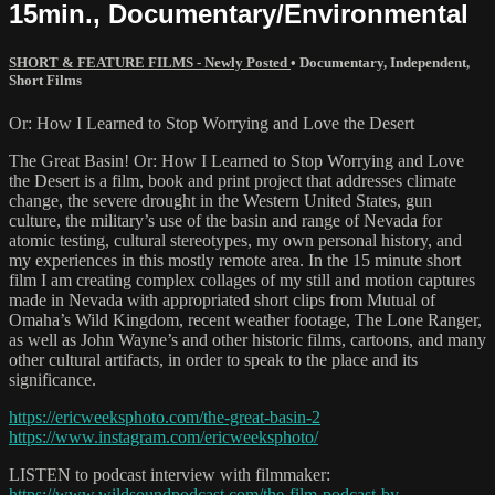
15min., Documentary/Environmental
SHORT & FEATURE FILMS - Newly Posted
•
Documentary
,
Independent
,
Short Films
Or: How I Learned to Stop Worrying and Love the Desert
The Great Basin! Or: How I Learned to Stop Worrying and Love
the Desert is a film, book and print project that addresses climate
change, the severe drought in the Western United States, gun
culture, the military’s use of the basin and range of Nevada for
atomic testing, cultural stereotypes, my own personal history, and
my experiences in this mostly remote area. In the 15 minute short
film I am creating complex collages of my still and motion captures
made in Nevada with appropriated short clips from Mutual of
Omaha’s Wild Kingdom, recent weather footage, The Lone Ranger,
as well as John Wayne’s and other historic films, cartoons, and many
other cultural artifacts, in order to speak to the place and its
significance.
https://ericweeksphoto.com/the-great-basin-2
https://www.instagram.com/ericweeksphoto/
LISTEN to podcast interview with filmmaker:
https://www.wildsoundpodcast.com/the-film-podcast-by-