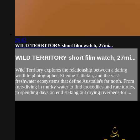
26:42
WILD TERRITORY short film watch, 27mi...
WILD TERRITORY short film watch, 27mi...
Wild Territory explores the relationship between a daring
wildlife photographer, Etienne Littlefair, and the vast
freshwater ecosystems that define Australia's far north. From
free-diving in murky water to find crocodiles and rare turtles,
to spending days on end staking out drying riverbeds for ...