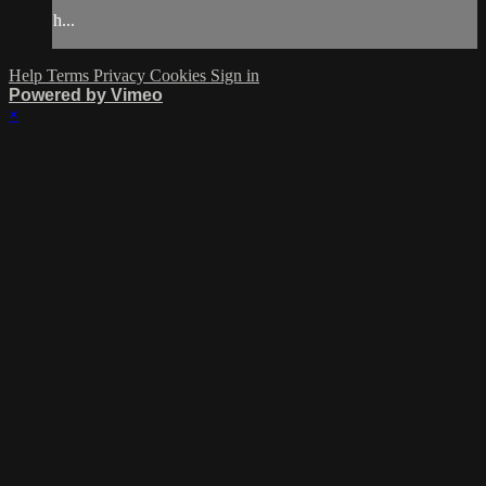
h...
Help
Terms
Privacy
Cookies
Sign in
Powered by Vimeo
×