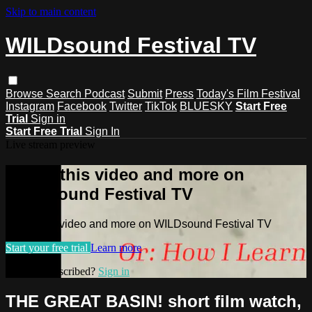
Skip to main content
WILDsound Festival TV
Browse
Search
Podcast
Submit
Press
Today's Film Festival
Instagram
Facebook
Twitter
TikTok
BLUESKY
Start Free
Trial
Sign in
Start Free Trial
Sign In
Live stream preview
Watch this video and more on
WILDsound Festival TV
Watch this video and more on WILDsound Festival TV
Start your free trial
Learn more
Already subscribed?
Sign in
THE GREAT BASIN! short film watch,