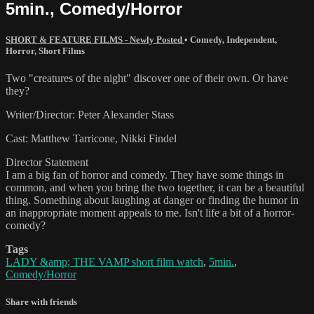
5min., Comedy/Horror
SHORT & FEATURE FILMS - Newly Posted
•
Comedy
,
Independent
,
Horror
,
Short Films
Two "creatures of the night" discover one of their own. Or have
they?
Writer/Director: Peter Alexander Stass
Cast: Matthew Tarricone, Nikki Findel
Director Statement
I am a big fan of horror and comedy. They have some things in
common, and when you bring the two together, it can be a beautiful
thing. Something about laughing at danger or finding the humor in
an inappropriate moment appeals to me. Isn't life a bit of a horror-
comedy?
Tags
LADY &amp; THE VAMP short film watch
,
5min.
,
Comedy/Horror
Share with friends