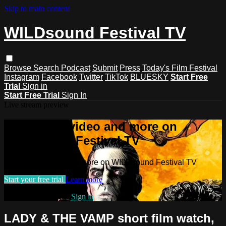
Skip to main content
WILDsound Festival TV
Browse
Search
Podcast
Submit
Press
Today's Film Festival
Instagram
Facebook
Twitter
TikTok
BLUESKY
Start Free
Trial
Sign in
Start Free Trial
Sign In
Live stream preview
Watch this video and more on
WILDsound Festival TV
Watch this video and more on WILDsound Festival TV
Start your free trial
Learn more
Already subscribed?
Sign in
LADY & THE VAMP short film watch,