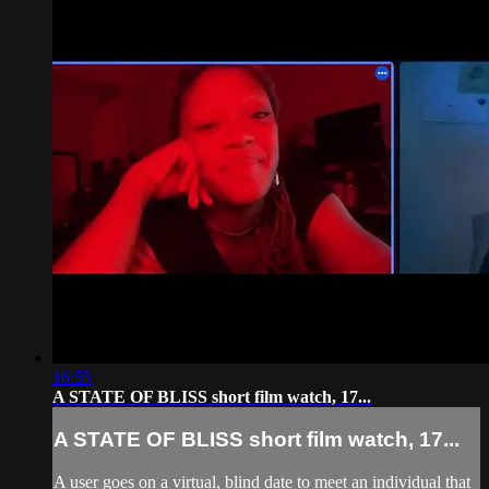
16:55
A STATE OF BLISS short film watch, 17...
A STATE OF BLISS short film watch, 17...
A user goes on a virtual, blind date to meet an individual that