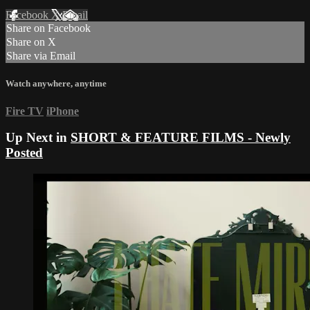
Facebook
X
Email
Share on Facebook
Share on X
Share via Email
Watch anywhere, anytime
Fire TV
iPhone
Up Next in
SHORT & FEATURE FILMS - Newly
Posted