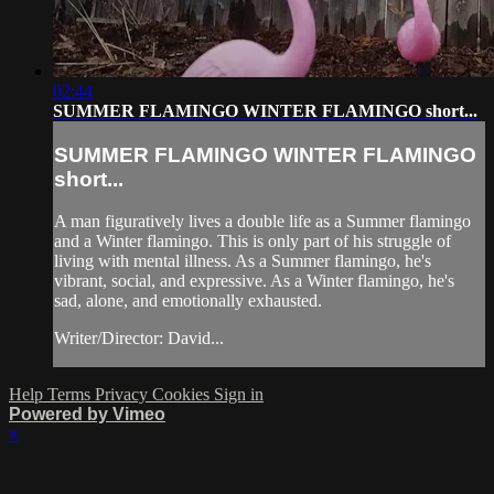
02:44
SUMMER FLAMINGO WINTER FLAMINGO short...
SUMMER FLAMINGO WINTER FLAMINGO
short...
A man figuratively lives a double life as a Summer flamingo
and a Winter flamingo. This is only part of his struggle of
living with mental illness. As a Summer flamingo, he's
vibrant, social, and expressive. As a Winter flamingo, he's
sad, alone, and emotionally exhausted.
Writer/Director: David...
Help
Terms
Privacy
Cookies
Sign in
Powered by Vimeo
×