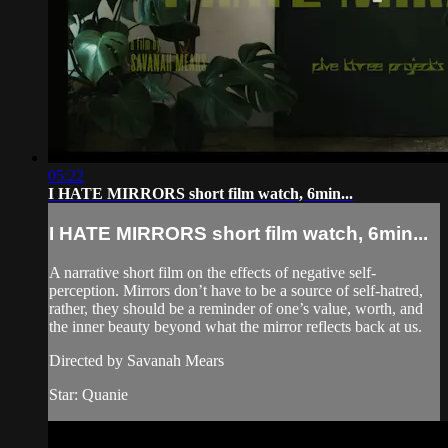
05:22
I HATE MIRRORS short film watch, 6min...
I HATE MIRRORS short film watch, 6min...
A narrative short film on the effects of negative self-
perception. Mirrors don’t have to be a source of self-hatred,
rather, they should be a reminder of one’s value, worth, and
the inner beauty beyond what the mirror reflects back at us.
Directed by Savanah Mears
Star: Quanie