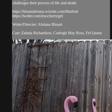
challenges their process of life and death.
https://blountabriana.wixsite.com/filmfruit
https://twitter.com/myscherrygirl
Writer/Director: Abriana Blount
Cast: Zahnia Richardson, Carleigh May Ross, Fel Quinn