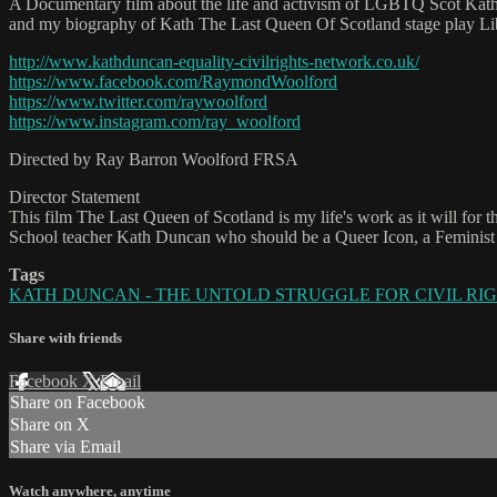
A Documentary film about the life and activism of LGBTQ Scot Kath D
and my biography of Kath The Last Queen Of Scotland stage play Li
http://www.kathduncan-equality-civilrights-network.co.uk/
https://www.facebook.com/RaymondWoolford
https://www.twitter.com/raywoolford
https://www.instagram.com/ray_woolford
Directed by Ray Barron Woolford FRSA
Director Statement
This film The Last Queen of Scotland is my life's work as it will f
School teacher Kath Duncan who should be a Queer Icon, a Feminist 
Tags
KATH DUNCAN - THE UNTOLD STRUGGLE FOR CIVIL RIGHTS 
Share with friends
Facebook
X
Email
Share on Facebook
Share on X
Share via Email
Watch anywhere, anytime