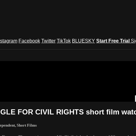
nstagram
Facebook
Twitter
TikTok
BLUESKY
Start Free Trial
Si
und Festival TV
E FOR CIVIL RIGHTS short film watc
ependent
,
Short Films