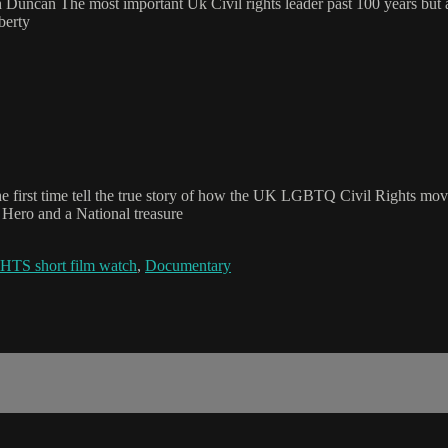
uncan The most important Uk Civil rights leader past 100 years but al
berty
or the first time tell the true story of how the UK LGBTQ Civil Righ
Hero and a National treasure
short film watch
,
Documentary