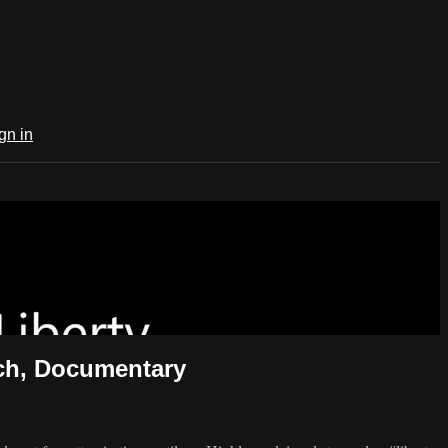
gn in
h, Documentary