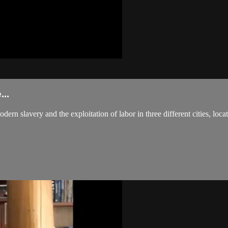
..
ern slavery and the exploitation of labor in three different cities, loc