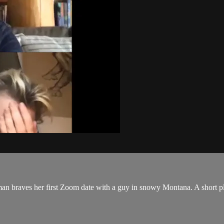
man braves her first Zoom date with a guy in snowy Montana. A shor