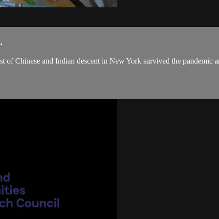
.
 artist of Chinese and Indian descent in New York survived the pandemic