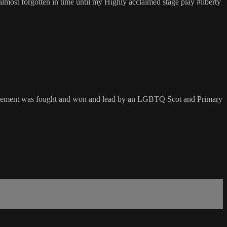
most forgotten in time until my Highly acclaimed stage play #liberty
ts movement was fought and won and lead by an LGBTQ Scot and Primary