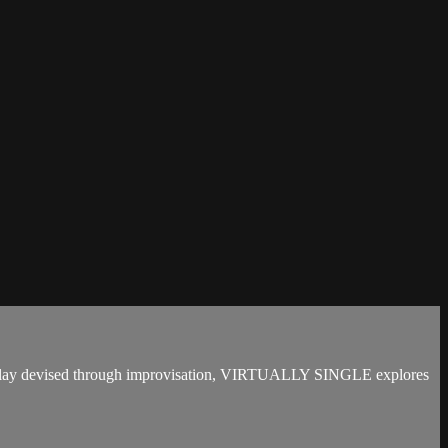
t play devised through improvisation, VIRTUALLY SINGLE explores