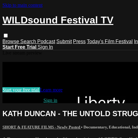
Skip to main content
WILDsound Festival TV
Browse
Search
Podcast
Submit
Press
Today's Film Festival
I
Start Free Trial
Sign In
Live stream preview
Watch this video and more on WILDso
Watch this video and more on WILDsound Festival TV
Start your free trial
Learn more
Already subscribed?
Sign in
KATH DUNCAN - THE UNTOLD STRUGGL
SHORT & FEATURE FILMS - Newly Posted
•
Documentary
,
Educational
,
Ind