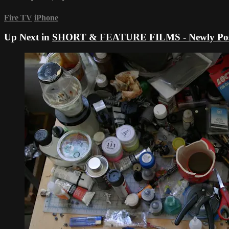
Fire TV
iPhone
Up Next in
SHORT & FEATURE FILMS - Newly Pos