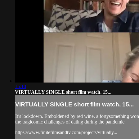
15:10
VIRTUALLY SINGLE short film watch, 15...
VIRTUALLY SINGLE short film watch, 15...
It’s lockdown. Emboldened by red wine, a fortysomething wo
the tragicomic challenges of dating during the pandemic.
https://www.finitefilmsandtv.com/projects/virtually...