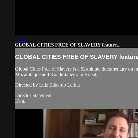
56:19
GLOBAL CITIES FREE OF SLAVERY feature...
GLOBAL CITIES FREE OF SLAVERY feature.
Global Cities Free of Slavery is a 52-minute documentary on mod
Mozambique and Rio de Janeiro in Brazil.
Directed by Luiz Eduardo Lerina
Director Statement
It's a...