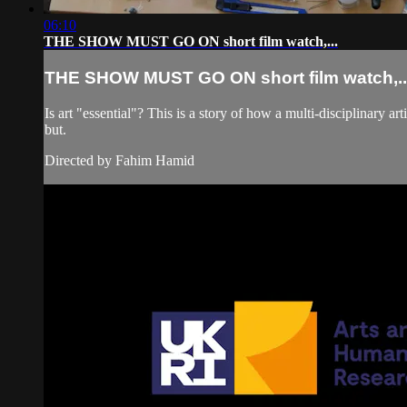
06:10
THE SHOW MUST GO ON short film watch,...
THE SHOW MUST GO ON short film watch,..
Is art "essential"? This is a story of how a multi-disciplinary
but.
Directed by Fahim Hamid