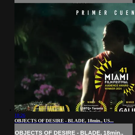
18:26
OBJECTS OF DESIRE - BLADE, 18min., US...
OBJECTS OF DESIRE - BLADE, 18min.,