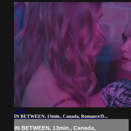
13:58
IN BETWEEN, 13min., Canada, Romance/D...
IN BETWEEN, 13min., Canada,