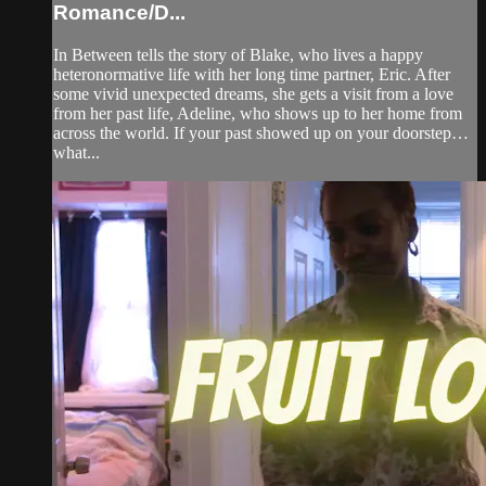
Romance/D...
In Between tells the story of Blake, who lives a happy
heteronormative life with her long time partner, Eric. After
some vivid unexpected dreams, she gets a visit from a love
from her past life, Adeline, who shows up to her home from
across the world. If your past showed up on your doorstep…
what...