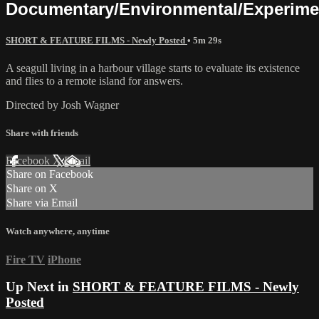
Documentary/Environmental/Experime
SHORT & FEATURE FILMS - Newly Posted
• 5m 29s
A seagull living in a harbour village starts to evaluate its existence
and flies to a remote island for answers.
Directed by Josh Wagner
Share with friends
Facebook
X
Email
Share on Facebook
Share on X
Share via Email
Watch anywhere, anytime
Fire TV
iPhone
Up Next in
SHORT & FEATURE FILMS - Newly
Posted