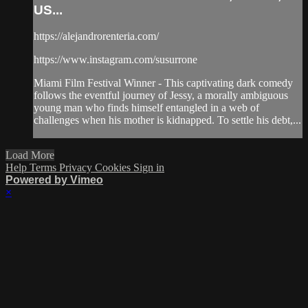
US...
https://alejandrorenteria.com/
https://www.instagram.com/susurrone
Miami Film Festival Winner - This captivating dark comedy
follows the eventful journey of Jessy, a morally ambiguous
young man who finds himself entangled in a web of
challenges when his mother is kidnapped. To settle his debt,...
Load More
Help
Terms
Privacy
Cookies
Sign in
Powered by Vimeo
×