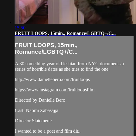
15:50
FRUIT LOOPS, 15min., Romance/LGBTQ+/C...
FRUIT LOOPS, 15min.,
Romance/LGBTQ+/C...
A 30 something year old lesbian from NYC documents a
series of horrible dates as she tries to find the one.
http://www.daniellebero.com/fruitloops
https://www.instagram.com/fruitloopsfilm
Directed by Danielle Bero
Cast: Naomi Zabasajja
Director Statement:
I wanted to be a poet and film dir...