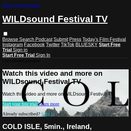
Skip to main content
WILDsound Festival TV
Browse
Search
Podcast
Submit
Press
Today's Film Festival
Instagram
Facebook
Twitter
TikTok
BLUESKY
Start Free
Trial
Sign in
Start Free Trial
Sign In
Live stream preview
Watch this video and more on
WILDsound Festival TV
Watch this video and more on WILDsound Festival TV
Start your free trial
Learn more
Already subscribed?
Sign in
COLD ISLE, 5min., Ireland,