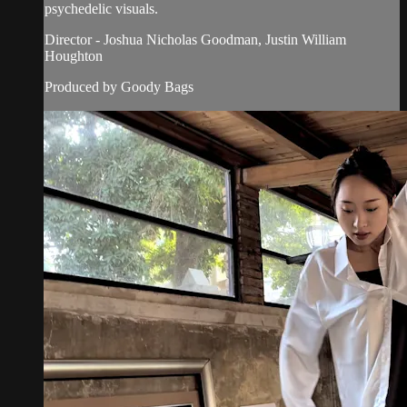
psychedelic visuals.
Director - Joshua Nicholas Goodman, Justin William
Houghton
Produced by Goody Bags