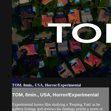
07:51
TOM, 8min., USA, Horror/Experimental
TOM, 8min., USA, Horror/Experimental
Experimental horror film studying a 'Peeping Tom' as he
gathers footage and reviews his findings amidst a storm of