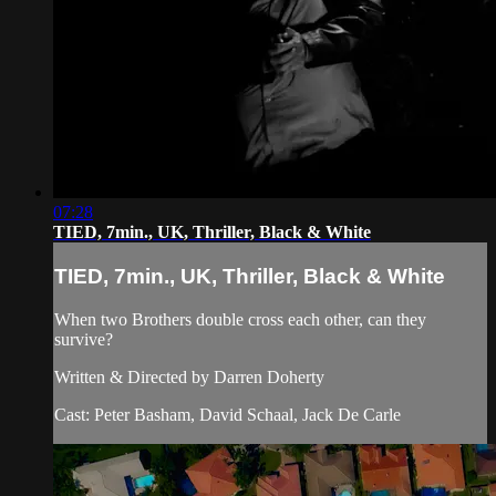
07:28
TIED, 7min., UK, Thriller, Black & White
TIED, 7min., UK, Thriller, Black & White
When two Brothers double cross each other, can they
survive?
Written & Directed by Darren Doherty
Cast: Peter Basham, David Schaal, Jack De Carle