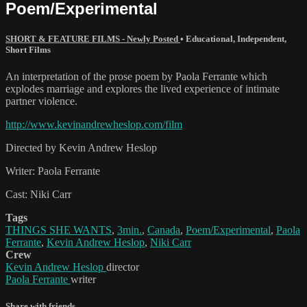
Poem/Experimental
SHORT & FEATURE FILMS - Newly Posted
•
Educational
,
Independent
,
Short Films
An interpretation of the prose poem by Paola Ferrante which
explodes marriage and explores the lived experience of intimate
partner violence.
http://www.kevinandrewheslop.com/film
Directed by Kevin Andrew Heslop
Writer: Paola Ferrante
Cast: Niki Carr
Tags
THINGS SHE WANTS
,
3min.
,
Canada
,
Poem/Experimental
,
Paola
Ferrante
,
Kevin Andrew Heslop
,
Niki Carr
Crew
Kevin Andrew Heslop
director
Paola Ferrante
writer
Share with friends