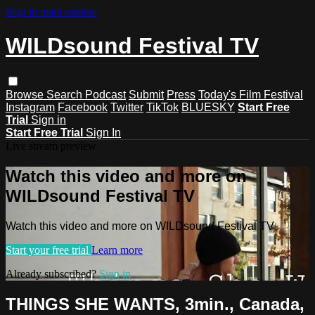
Skip to main content
WILDsound Festival TV
Browse
Search
Podcast
Submit
Press
Today's Film Festival
Instagram
Facebook
Twitter
TikTok
BLUESKY
Start Free
Trial
Sign in
Start Free Trial
Sign In
Live stream preview
Watch this video and more on
WILDsound Festival TV
Watch this video and more on WILDsound Festival TV
Start your free trial
Learn more
Already subscribed?
Sign in
THINGS SHE WANTS, 3min., Canada,