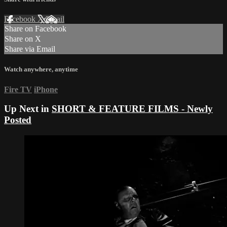
Facebook
X
Email
Share on Facebook
Share on X
Share via Email
Watch anywhere, anytime
Fire TV
iPhone
Up Next in
SHORT & FEATURE FILMS - Newly
Posted