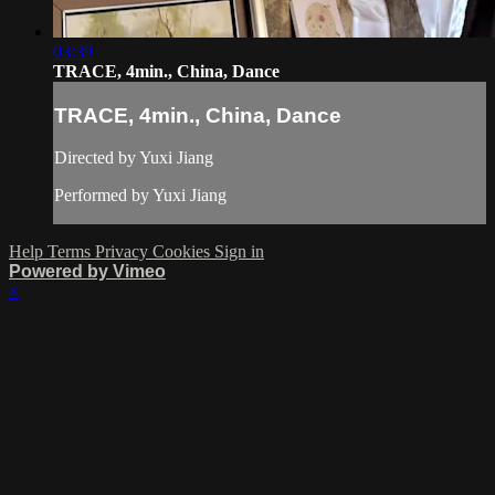
03:39
TRACE, 4min., China, Dance
TRACE, 4min., China, Dance
Directed by Yuxi Jiang
Performed by Yuxi Jiang
Help
Terms
Privacy
Cookies
Sign in
Powered by Vimeo
×