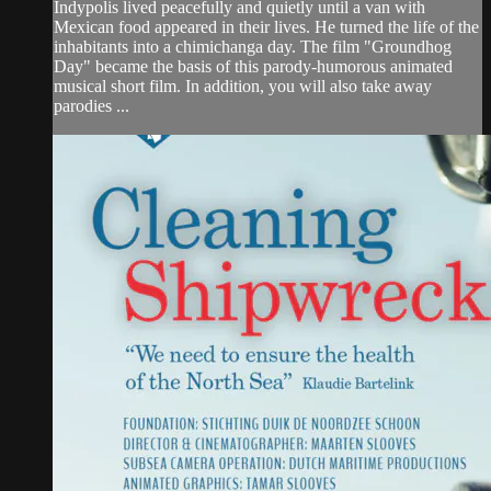
Indypolis lived peacefully and quietly until a van with
Mexican food appeared in their lives. He turned the life of the
inhabitants into a chimichanga day. The film "Groundhog
Day" became the basis of this parody-humorous animated
musical short film. In addition, you will also take away
parodies ...