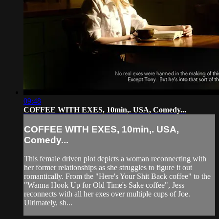
09:48
COFFEE WITH EXES, 10min,. USA, Comedy...
COFFEE WITH EXES, 10min,. USA,
Comedy...
This female driven plot depicts a woman reconnecting with
her former relationships as she struggles to figure it out
romantically. From the "Here's Your Shit Back coffee" to the
"Wanna Hook Up for Old Time's Sake coffee", Jess
reconnects with all her exes over multiple cups of Joe.
Ultimately, sh...