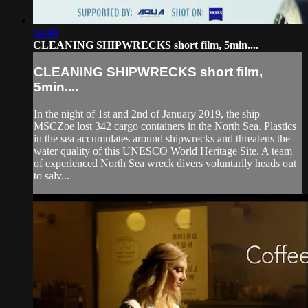
04:40
CLEANING SHIPWRECKS short film, 5min....
CLEANING SHIPWRECKS short film,
5min....
In the night of 1st and 2nd of January 2019, the ship
MSCZoe lost 342 cargo containers in the North Sea. Plastics
in the sea accumulates around shipwrecks and threatens the
water quality of this UNESCO World Heritage Site. A team
of experienced North Sea wreck divers voluntarily heads out
to salv...