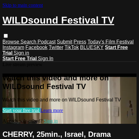
Skip to main content
WILDsound Festival TV
Browse
Search
Podcast
Submit
Press
Today's Film Festival
Instagram
Facebook
Twitter
TikTok
BLUESKY
Start Free
Trial
Sign in
Start Free Trial
Sign In
Live stream preview
Watch this video and more on
WILDsound Festival TV
Watch this video and more on WILDsound Festival TV
Start your free trial
Learn more
Already subscribed?
Sign in
CHERRY, 25min., Israel, Drama