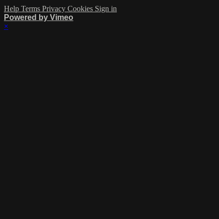
Help
Terms
Privacy
Cookies
Sign in
Powered by Vimeo
×