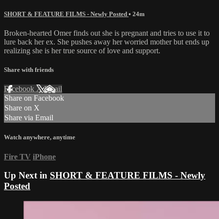
SHORT & FEATURE FILMS - Newly Posted
• 24m
Broken-hearted Omer finds out she is pregnant and tries to use it to
lure back her ex. She pushes away her worried mother but ends up
realizing she is her true source of love and support.
Share with friends
Facebook
X
Email
Share on Facebook
Share on X
Share via Email
Watch anywhere, anytime
Fire TV
iPhone
Up Next in
SHORT & FEATURE FILMS - Newly
Posted