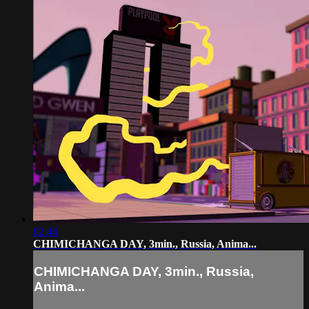
02:46
CHIMICHANGA DAY, 3min., Russia, Anima...
CHIMICHANGA DAY, 3min., Russia,
Anima...