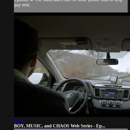
pay rent.
04:41
BOY, MUSIC, and CHAOS Web Series - Ep...