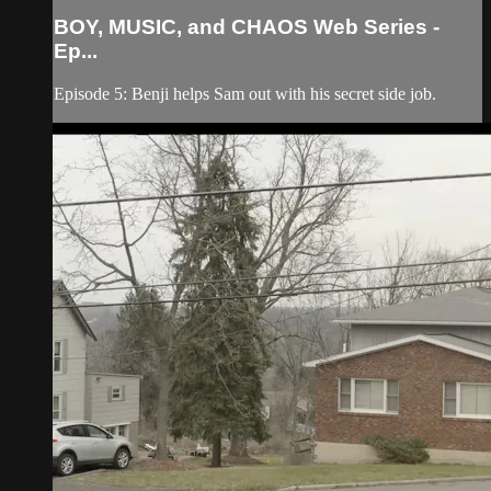
BOY, MUSIC, and CHAOS Web Series -
Ep...
Episode 5: Benji helps Sam out with his secret side job.