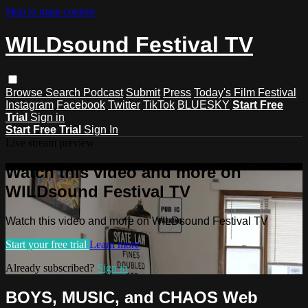
Skip to main content
WILDsound Festival TV
Browse
Search
Podcast
Submit
Press
Today's Film Festival
Instagram
Facebook
Twitter
TikTok
BLUESKY
Start Free
Trial
Sign in
Start Free Trial
Sign In
Live stream preview
Watch this video and more on
WILDsound Festival TV
Watch this video and more on WILDsound Festival TV
Start your free trial
Learn more
Already subscribed?
Sign in
BOYS, MUSIC, and CHAOS Web