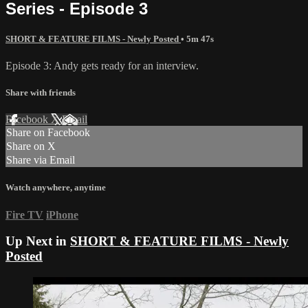
Series - Episode 3
SHORT & FEATURE FILMS - Newly Posted
• 5m 47s
Episode 3: Andy gets ready for an interview.
Share with friends
Facebook
X
Email
Share on Facebook
Share on X
Share via Email
Watch anywhere, anytime
Fire TV
iPhone
Up Next in
SHORT & FEATURE FILMS - Newly
Posted