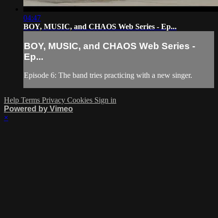
04:47
BOY, MUSIC, and CHAOS Web Series - Ep...
BOY, MUSIC, and CHAOS Web Series -
Ep...
Episode 6: The band tries practicing with a new singer.
Help
Terms
Privacy
Cookies
Sign in
Powered by Vimeo
×