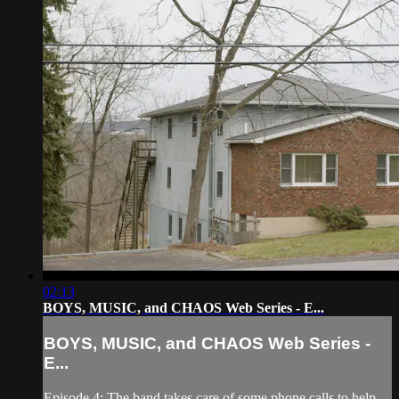
02:13
BOYS, MUSIC, and CHAOS Web Series - E...
BOYS, MUSIC, and CHAOS Web Series -
E...
Episode 4: The band takes care of some phone calls to help