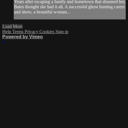
Years after escaping a family and hometown that shunned her,
Bates thought she had it all. A successful ghost hunting career
and show, a beautiful woman...
Load More
Help
Terms
Privacy
Cookies
Sign in
Powered by Vimeo
×