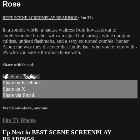
Rose
BEST SCENE SCREENPLAY READINGS
• 3m 37s
In a zombie world, a badass waitress from Iowasets out to
cureherzombie brother with a magical hot spring - while dodging
cultists, undead flashmobs, and a sexy ex-turned-zombie- hunter.
Along the way they discover that family isn't who you're born with -
it's who you survie the apocalypse with.
Share with friends
Facebook
X
Email
Share on Facebook
Share on X
Share via Email
Watch anywhere, anytime
Fire TV
iPhone
Up Next in
BEST SCENE SCREENPLAY
READINGS