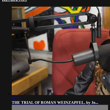
02:27
THE TRIAL OF ROMAN WEINZAPFEL, by Jo...