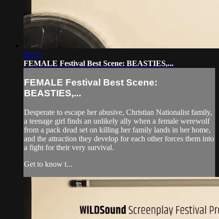
05:12
FEMALE Festival Best Scene: BEASTIES,...
FEMALE Festival Best Scene:
BEASTIES,...
Desperate to escape her abusive, Christian Nationalist family,
a teenage girl finds an unlikely ally when a female werewolf
from a pack dead set on killing her family lands in her home,
and the attraction they develop for each other forces them into
a fight for their very survival.
Get to know t...