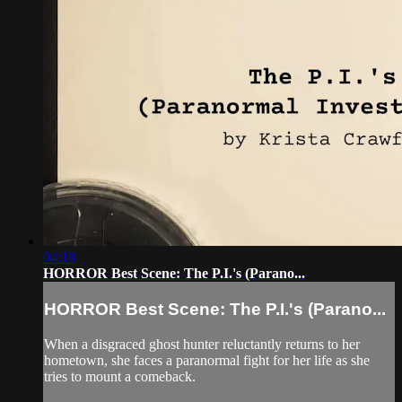
04:18
HORROR Best Scene: The P.I.'s (Parano...
HORROR Best Scene: The P.I.'s (Parano...
When a disgraced ghost hunter reluctantly returns to her
hometown, she faces a paranormal fight for her life as she
tries to mount a comeback.