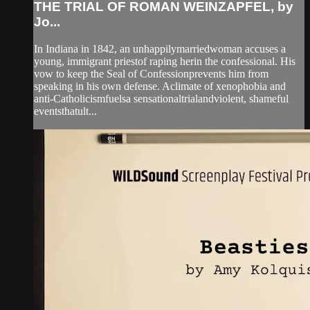
THE TRIAL OF ROMAN WEINZAPFEL, by
Jo...
In Indiana in 1842, an unhappilymarriedwoman accuses a
young, immigrant priestof raping herin the confessional. His
vow to keep the Seal of Confessionprevents him from
speaking in his own defense. Aclimate of xenophobia and
anti-Catholicismfuelsa sensationaltrialandviolent, shameful
eventsthatult...