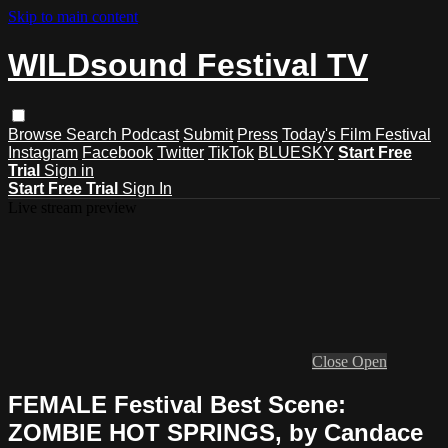
Skip to main content
WILDsound Festival TV
Browse
Search
Podcast
Submit
Press
Today's Film Festival
Instagram
Facebook
Twitter
TikTok
BLUESKY
Start Free
Trial
Sign in
Start Free Trial
Sign In
Live stream preview
Close
Open
FEMALE Festival Best Scene:
ZOMBIE HOT SPRINGS, by Candace