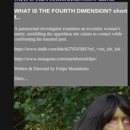
WHAT IS THE FOURTH DIMENSION? short
f...
A paranormal investigator examines an eccentric woman’s
sanity, unriddling the apparition she claims to contact while
confronting his haunted past.
https://www.imdb.com/title/tt27054580/?ref_=ext_shr_lnk
https://www.instagram.com/marinheirofelipe/
Written & Directed by Felipe Marinheiro
Direc...