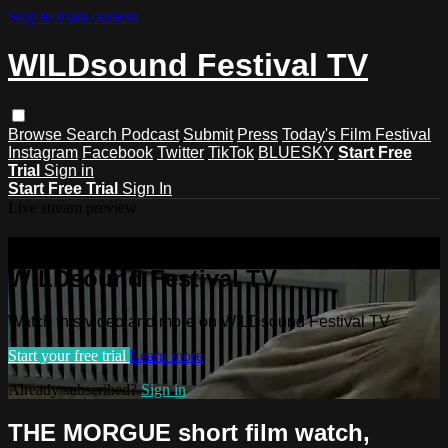
Skip to main content
WILDsound Festival TV
Browse
Search
Podcast
Submit
Press
Today's Film Festival
Instagram
Facebook
Twitter
TikTok
BLUESKY
Start Free
Trial
Sign in
Start Free Trial
Sign In
Live stream preview
Watch this video and more on
WILDsound Festival TV
Watch this video and more on WILDsound Festival TV
Start your free trial
Learn more
Already subscribed?
Sign in
THE MORGUE short film watch,