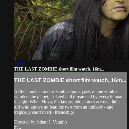
16:09
THE LAST ZOMBIE short film watch, 16m...
THE LAST ZOMBIE short film watch, 16m...
At the conclusion of a zombie apocalypse, a lone zombie
wanders the planet, isolated and threatened by every human
in sight. When Nova, the last zombie, comes across a little
girl who knows no fear, the two form an unlikely - and
tragically short lived - friendship.
Directed by Adam J. Vaughn
ht...