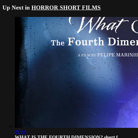
Up Next in
HORROR SHORT FILMS
09:16
WHAT IS THE FOURTH DIMENSION? short f...