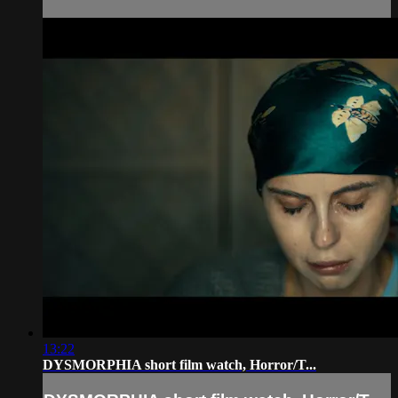
13:22
DYSMORPHIA short film watch, Horror/T...