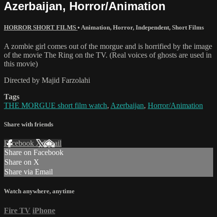
Azerbaijan, Horror/Animation
HORROR SHORT FILMS
•
Animation
,
Horror
,
Independent
,
Short Films
A zombie girl comes out of the morgue and is horrified by the image
of the movie The Ring on the TV. (Real voices of ghosts are used in
this movie)
Directed by Majid Farzolahi
Tags
THE MORGUE short film watch
,
Azerbaijan
,
Horror/Animation
Share with friends
Facebook
X
Email
Share on Facebook
Share on X
Share via Email
Watch anywhere, anytime
Fire TV
iPhone