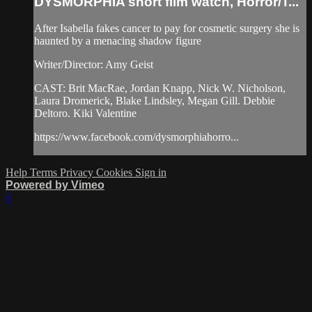
DYSMORPHIA short film watch, Horror/T...
After Isabella fakes cancer to pay for cosmetic surgery she is
haunted by a menacing shadow figure
Writer/Director: Amy Geist
CAST: Brit MacRae, Jordan Knapp, Nick W. Nicholson,
Laura Dromerick, Blake Lindsley, Megan Gill. Debbie
Deltoro. Kiki Valentine
https://www.facebook.com/dysmorphiahorro...
Help
Terms
Privacy
Cookies
Sign in
Powered by Vimeo
×