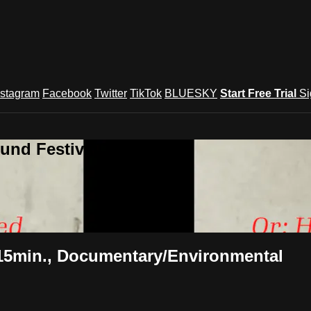
nstagram
Facebook
Twitter
TikTok
BLUESKY
Start Free Trial
Si
und Festival TV
15min., Documentary/Environmental