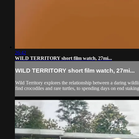
26:42
WILD TERRITORY short film watch, 27mi...
WILD TERRITORY short film watch, 27mi...
Wild Territory explores the relationship between a daring wildli
find crocodiles and rare turtles, to spending days on end staking