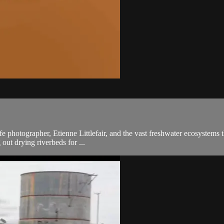
fe photographer, Etienne Littlefair, and the vast freshwater ecosystems t
 out drying riverbeds for ...