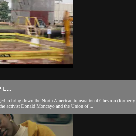
L...
 to bring down the North American transnational Chevron (formerly T
 the activist Donald Moncayo and the Union of ...