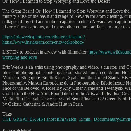
Or: How I Learned to Stop Worrying and Love the Desert
The Great Basin! Or: How I Learned to Stop Worrying and Love the Dese
military’s use of the basin and range of Nevada for atomic testing, cu
collages of my still and motion captures made in Nevada with approp
historic films, cartoons, and many other cultural artifacts, in order to s
https://ericweeksphoto.com/the-great-basin-2
https://www.instagram.com/ericweeksphoto/
LISTEN to podcast interview with filmmaker:
https://www.wildsound
worrying-and-love
Eric Weeks is an artist using photography and video, a curator, and 
films and photographs contemplate our shared human condition. He has 
Morocco, Singapore, South Korea, Spain and the United States. His 
Photography, Maison Européene de la Photographie, Bibliothèque Nati
Face of the Beloved, A Rose By Any Other Name and Twentysix Wawa
Grant from the New York Foundation for the Arts; an Individual Creat
Maria Film Festival, Jersey City; and Semi-Finalist, G2 Green Earth 
by Galerie Catherine & André Hug in Paris.
Tags
THE GREAT BASIN! short film watch
,
15min.
,
Documentary/Envir
Share with friends