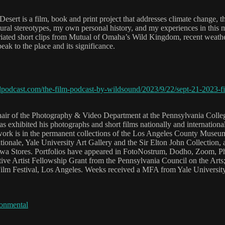
rt is a film, book and print project that addresses climate change, th
ltural stereotypes, my own personal history, and my experiences in this 
riated short clips from Mutual of Omaha’s Wild Kingdom, recent weath
peak to the place and its significance.
podcast.com/the-film-podcast-by-wildsound/2023/9/22/sept-21-2023-fil
Chair of the Photography & Video Department at the Pennsylvania Colle
exhibited his photographs and short films nationally and internationall
work is in the permanent collections of the Los Angeles County Museu
onale, Yale University Art Gallery and the Sir Elton John Collection, 
 Stores. Portfolios have appeared in FotoNostrum, Dodho, Zoom, Phot
ive Artist Fellowship Grant from the Pennsylvania Council on the Arts
Film Festival, Los Angeles. Weeks received a MFA from Yale University
onmental