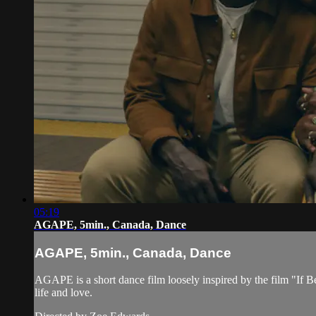
05:19
AGAPE, 5min., Canada, Dance
AGAPE, 5min., Canada, Dance
AGAPE is a short dance film loosely inspired by the film "If Be
life and love.