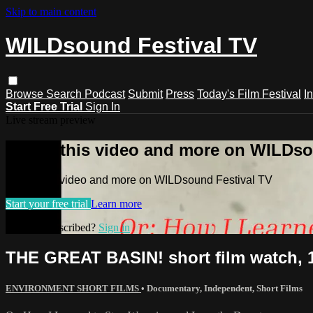
Skip to main content
WILDsound Festival TV
Browse
Search
Podcast
Submit
Press
Today's Film Festival
I
Start Free Trial
Sign In
Live stream preview
Watch this video and more on WILDso
Watch this video and more on WILDsound Festival TV
Start your free trial
Learn more
Already subscribed?
Sign in
THE GREAT BASIN! short film watch, 
ENVIRONMENT SHORT FILMS
•
Documentary
,
Independent
,
Short Films