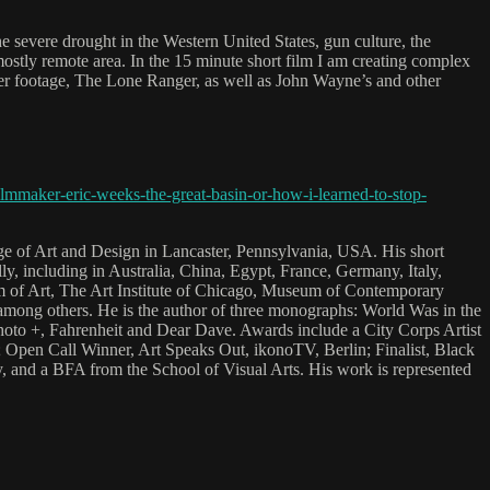
e severe drought in the Western United States, gun culture, the
mostly remote area. In the 15 minute short film I am creating complex
er footage, The Lone Ranger, as well as John Wayne’s and other
mmaker-eric-weeks-the-great-basin-or-how-i-learned-to-stop-
ge of Art and Design in Lancaster, Pennsylvania, USA. His short
y, including in Australia, China, Egypt, France, Germany, Italy,
m of Art, The Art Institute of Chicago, Museum of Contemporary
among others. He is the author of three monographs: World Was in the
o +, Fahrenheit and Dear Dave. Awards include a City Corps Artist
; Open Call Winner, Art Speaks Out, ikonoTV, Berlin; Finalist, Black
, and a BFA from the School of Visual Arts. His work is represented