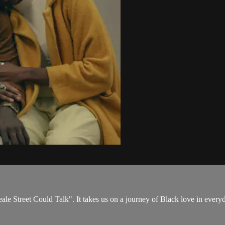
ale Street Could Talk". It takes us on a journey of Black love in every