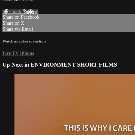
Facebook
X
Email
Share on Facebook
Share on X
Share via Email
Watch anywhere, anytime
Fire TV
iPhone
Up Next in
ENVIRONMENT SHORT FILMS