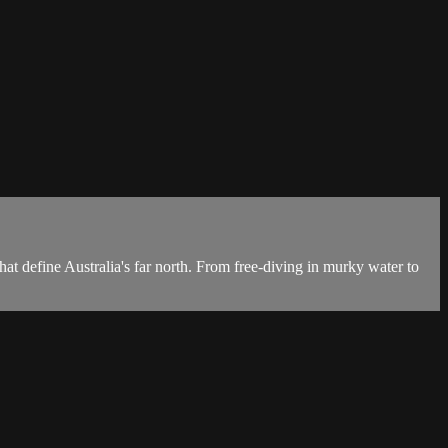
hat define Australia's far north. From free-diving in murky water to