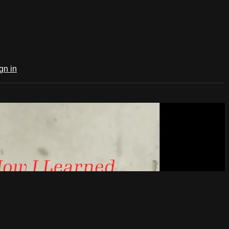
gn in