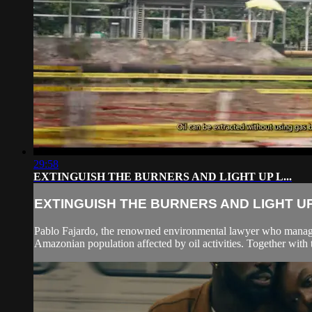
29:58
EXTINGUISH THE BURNERS AND LIGHT UP L...
EXTINGUISH THE BURNERS AND LIGHT UP 
Pablo Fajardo, the renowned environmental lawyer who managed
Amazonian population affected by oil activities. Together with