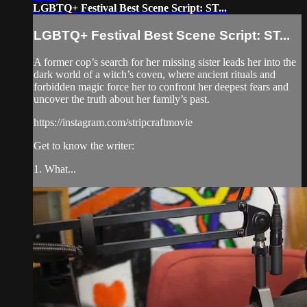
LGBTQ+ Festival Best Scene Script: ST...
LGBTQ+ Festival Best Scene Script: ST...
A former cop’s search for her missing sister leads her into the
dark world of a witch’s coven, where ancient rituals and
forbidden magic force her to confront her deepest fears and
uncover the truth about her family’s past.
https://instagram.com/stripcraftmovie
Get to know the writer:
1. What...