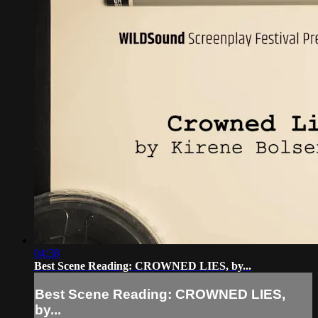
04:38
Best Scene Reading: CROWNED LIES, by...
Best Scene Reading: CROWNED LIES,
by...