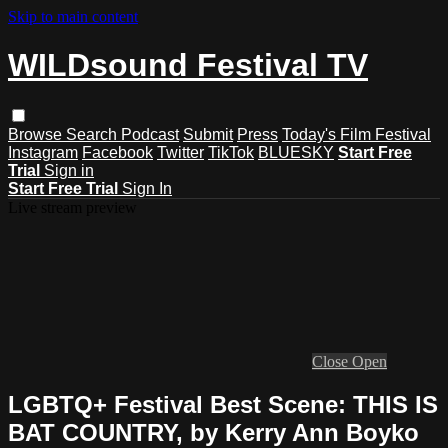
Skip to main content
WILDsound Festival TV
Browse
Search
Podcast
Submit
Press
Today's Film Festival
Instagram
Facebook
Twitter
TikTok
BLUESKY
Start Free
Trial
Sign in
Start Free Trial
Sign In
Live stream preview
Close
Open
LGBTQ+ Festival Best Scene: THIS IS
BAT COUNTRY, by Kerry Ann Boyko