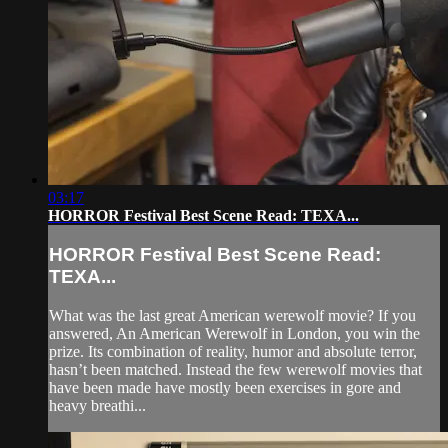
03:17
HORROR Festival Best Scene Read: TEXA...
HORROR Festival Best Scene Read:
TEXA...
What was the last great American werewolf movie? If you
answered, An American Werewolf in London, you win the
prize. Its combination of reality, humor and absolute terror,
hasn’t been matched. Instead the few werewolf movies that
have been made have mostly been exercises in gore and
heavy breathi...