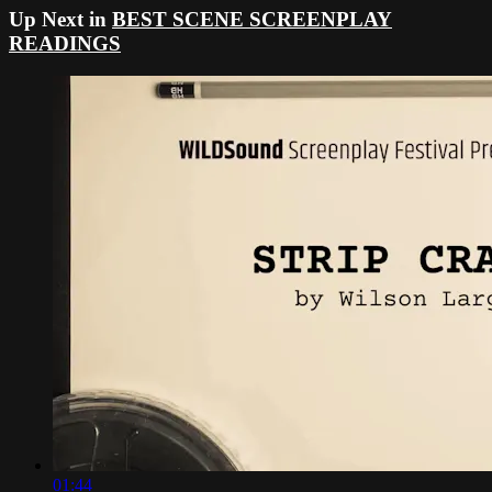
Up Next in
BEST SCENE SCREENPLAY
READINGS
01:44