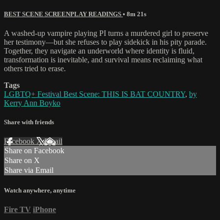
BEST SCENE SCREENPLAY READINGS
• 8m 21s
A washed-up vampire playing PI turns a murdered girl to preserve
her testimony—but she refuses to play sidekick in his pity parade.
Together, they navigate an underworld where identity is fluid,
transformation is inevitable, and survival means reclaiming what
others tried to erase.
Tags
LGBTQ+ Festival Best Scene: THIS IS BAT COUNTRY
,
by
Kerry Ann Boyko
Share with friends
Facebook
X
Email
Share on Facebook
Share on X
Share via Email
Watch anywhere, anytime
Fire TV
iPhone