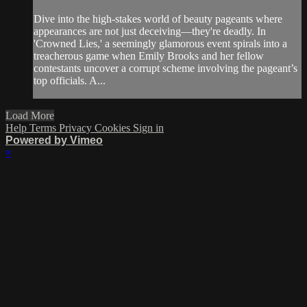
Dive into the high-stakes world of beauty pageants where
appearances are not just deceiving—they're deadly. In
'Crowned Lies,' a seemingly glamorous event spirals into a
treacherous game when Emily Brooks and her fellow
contestants uncover a corrupt scheme involving the pageant’s
top officials. A...
Load More
Help
Terms
Privacy
Cookies
Sign in
Powered by Vimeo
×