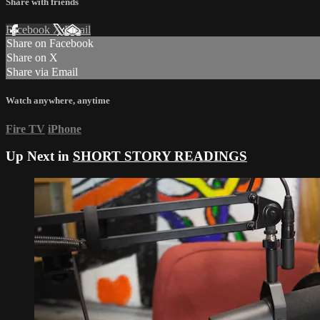
Share with friends
Facebook
X
Email
Share on Facebook
Share on X
Share via Email
Watch anywhere, anytime
Fire TV
iPhone
Up Next in
SHORT STORY READINGS