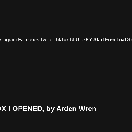
nstagram
Facebook
Twitter
TikTok
BLUESKY
Start Free Trial
Si
OX I OPENED, by Arden Wren