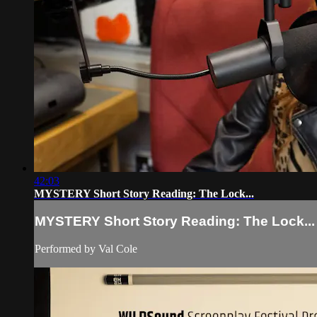
42:03
MYSTERY Short Story Reading: The Lock...
MYSTERY Short Story Reading: The Lock...
Performed by Val Cole