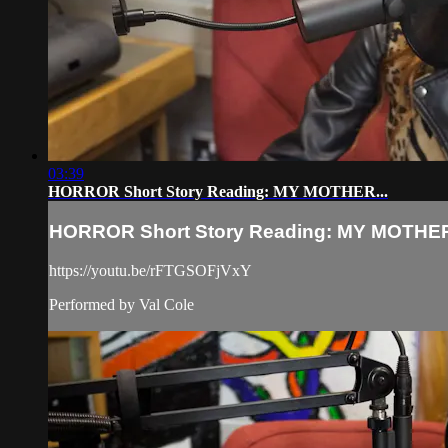
03:39
HORROR Short Story Reading: MY MOTHER...
HORROR Short Story Reading: MY MOTHER
https://youtu.be/rFTGSOFjVxY
Performed by Val Cole