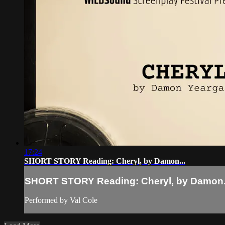
17:24
SHORT STORY Reading: Cheryl, by Damon...
SHORT STORY Reading: Cheryl, by Damon.
Performed by Val Cole