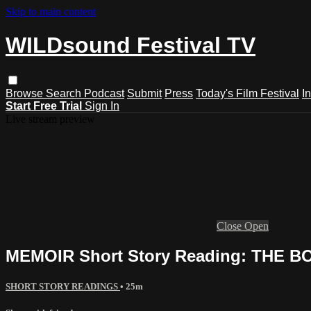
Skip to main content
WILDsound Festival TV
Browse
Search
Podcast
Submit
Press
Today's Film Festival
I
Start Free Trial
Sign In
Live stream preview
Close
Open
MEMOIR Short Story Reading: THE B
SHORT STORY READINGS
• 25m