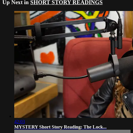
Up Next in
SHORT STORY READINGS
42:03
MYSTERY Short Story Reading: The Lock...