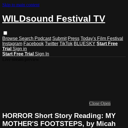
Skip to main content
WILDsound Festival TV
Browse
Search
Podcast
Submit
Press
Today's Film Festival
Instagram
Facebook
Twitter
TikTok
BLUESKY
Start Free
Trial
Sign in
Start Free Trial
Sign In
Live stream preview
Close
Open
HORROR Short Story Reading: MY
MOTHER'S FOOTSTEPS, by Micah