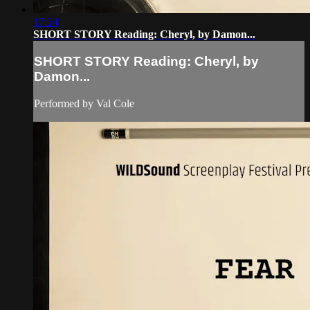
17:24
SHORT STORY Reading: Cheryl, by Damon...
SHORT STORY Reading: Cheryl, by
Damon...
Performed by Val Cole