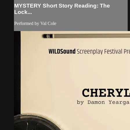
MYSTERY Short Story Reading: The
Lock...
Performed by Val Cole