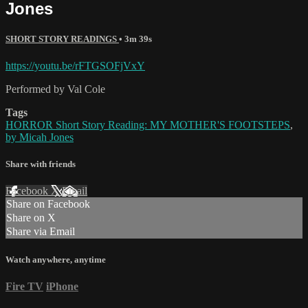
Jones
SHORT STORY READINGS
• 3m 39s
https://youtu.be/rFTGSOFjVxY
Performed by Val Cole
Tags
HORROR Short Story Reading: MY MOTHER'S FOOTSTEPS
,
by Micah Jones
Share with friends
Facebook
X
Email
Share on Facebook
Share on X
Share via Email
Watch anywhere, anytime
Fire TV
iPhone