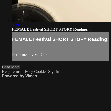
01:31
FEMALE Festival SHORT STORY Reading: ...
FEMALE Festival SHORT STORY Reading:
...
Performed by Val Cole
Load More
Help
Terms
Privacy
Cookies
Sign in
Powered by Vimeo
×