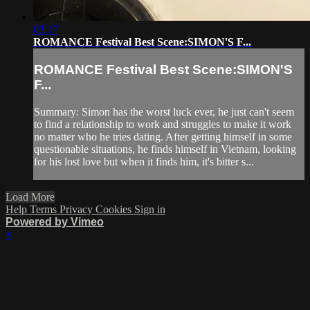
03:17
ROMANCE Festival Best Scene:SIMON'S F...
ROMANCE Festival Best Scene:SIMON'S
F...
Summary: Simon has the worst luck ever, he just can't seem
to find a relationship to work and struggles to make it work
no matter who he tries dating. After getting himself in some
questionable situations, he finds himself in Vietnam, looking
for his lost love but when it finds him, it's bitter s...
Load More
Help
Terms
Privacy
Cookies
Sign in
Powered by Vimeo
×