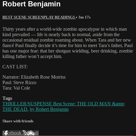
Robert Benjamin
BEST SCENE SCREENPLAY READINGS
• 3m 17s
Thirty years after a world-wide zombie apocalypse in which man
kind prevailed — life is nearly back to normal, aside from the
occasional residual zombie roaming about. When Tara and her new
fiancé Paul finally decide it’s time for him to meet Tara’s father, Paul
has one major fear: that her shotgun wielding, beer drinking, zombie
killing father won’t accept him.
CAST LIST:
Narrator: Elizabeth Rose Morriss
Paul: Steve Rizzo
Tara: Val Cole
Tags
THRILLER/SUSPENSE Best Scene: THE OLD MAN &amp;
THE DEAD
,
by Robert Benjamin
Share with friends
Facebook
X
Email