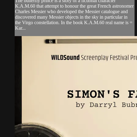
The butterfly prince is a story of a fictional character
K.A.M.60 that attempt to honour the great French astronomer
Charles Messier who developed the Messier catalogue and
discovered many Messier objects in the sky in particular in
the Virgo constellation. In the book K.A.M.60 real name is =
Kar...