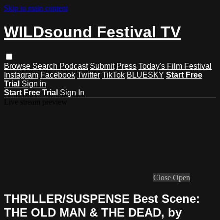
Skip to main content
WILDsound Festival TV
Browse
Search
Podcast
Submit
Press
Today's Film Festival
Instagram
Facebook
Twitter
TikTok
BLUESKY
Start Free
Trial
Sign in
Start Free Trial
Sign In
Live stream preview
Close
Open
THRILLER/SUSPENSE Best Scene:
THE OLD MAN & THE DEAD, by