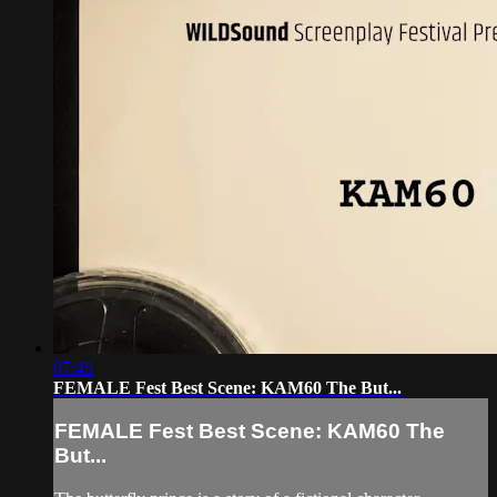
07:45
FEMALE Fest Best Scene: KAM60 The But...
FEMALE Fest Best Scene: KAM60 The
But...