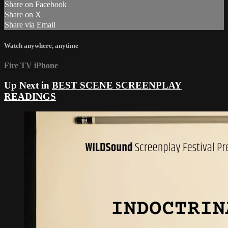
Share on Facebook
Share on X
Share via Email
Watch anywhere, anytime
Fire TV
iPhone
Up Next in
BEST SCENE SCREENPLAY
READINGS