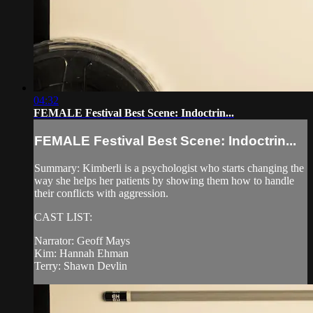
04:32
FEMALE Festival Best Scene: Indoctrin...
FEMALE Festival Best Scene: Indoctrin...
Summary: Kimberli is a psychologist who starts changing the
way she helps her patients by showing them how to handle
their conflicts with aggression.
CAST LIST:
Narrator: Geoff Mays
Kim: Hannah Ehman
Terry: Shawn Devlin