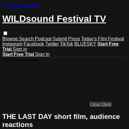
Skip to main content
WILDsound Festival TV
Browse
Search
Podcast
Submit
Press
Today's Film Festival
Instagram
Facebook
Twitter
TikTok
BLUESKY
Start Free
Trial
Sign in
Start Free Trial
Sign In
Live stream preview
Close
Open
THE LAST DAY short film, audience
reactions