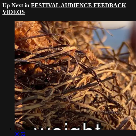
Up Next in
FESTIVAL AUDIENCE FEEDBACK
VIDEOS
06:52