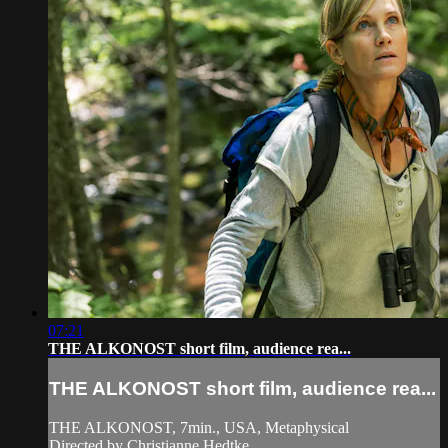
07:21
THE ALKONOST short film, audience rea...
THE ALKONOST short film, audience rea...
THE ALKONOST, 7min., USA, Metaphysical
Directed by Christianne Hedtke