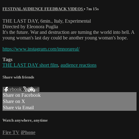
FESTIVAL AUDIENCE FEEDBACK VIDEOS
• 7m 15s
THE LAST DAY, 6min., Italy, Experimental
Directed by Eleonora Puglia
It's the future. War and destruction are turning the world into hell. A
young woman's last day could be another young woman's hope.
https://www.instagram.com/imnorareal/
Tags
THE LAST DAY short film
,
audience reactions
Share with friends
Facebook
X
Email
Share on Facebook
Share on X
Share via Email
Watch anywhere, anytime
Fire TV
iPhone