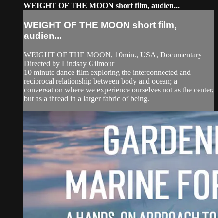
WEIGHT OF THE MOON short film, audien...
WEIGHT OF THE MOON short film,
audien...
WEIGHT OF THE MOON, 10min., USA, Documentary
Directed by Lindsay Gilmour
10 minute dance film exploring the interconnected and
reciprocal relationship between body and ocean; a
conversation where we experience ourselves not as the center,
but as a thread in a larger fabric of being.