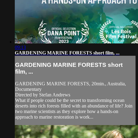
09:13
GARDENING MARINE FORESTS short film, ...
GARDENING MARINE FORESTS short
film, ...
GARDENING MARINE FORESTS, 20min., Australia,
Documentary
Directed by Stefan Andrews
What if people could be the secret to transforming ocean
deserts into rich forests filled with an abundance of life? Join
two marine scientists as they explore how a hands-on
approach to marine restoration is work...