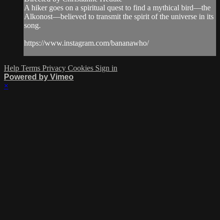
A hiker goes on a spiritual quest to find a mythical bird—the
Alkonost—believed to transmit the spirit of the universe in its
song.
https://www.instagram.com/bananawho/
Help
Terms
Privacy
Cookies
Sign in
Powered by Vimeo
×