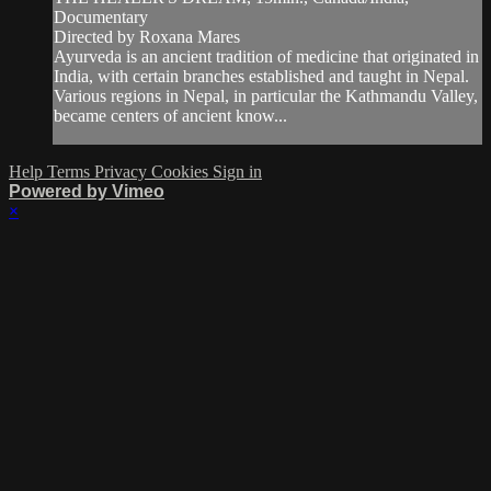
Documentary
Directed by Roxana Mares
Ayurveda is an ancient tradition of medicine that originated in
India, with certain branches established and taught in Nepal.
Various regions in Nepal, in particular the Kathmandu Valley,
became centers of ancient know...
Help
Terms
Privacy
Cookies
Sign in
Powered by Vimeo
×