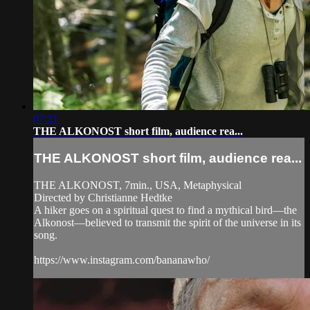
07:21
THE ALKONOST short film, audience rea...
THE ALKONOST short film, audience rea...
THE ALKONOST, 7min., USA, Metaphysical
Directed by Christianne Hedtke
A hiker goes on a spiritual quest to find a mythical bird—the
Alkonost—believed to transmit the spirit of the universe in its
song.
https://www.instagram.com/bananawho/