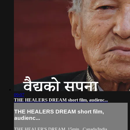
09:07
THE HEALERS DREAM short film, audienc...
THE HEALERS DREAM short film,
audienc...
THE HEALER'S DREAM, 15min., Canada/India,