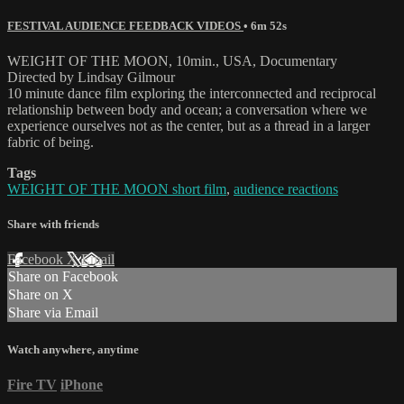
FESTIVAL AUDIENCE FEEDBACK VIDEOS
• 6m 52s
WEIGHT OF THE MOON, 10min., USA, Documentary
Directed by Lindsay Gilmour
10 minute dance film exploring the interconnected and reciprocal
relationship between body and ocean; a conversation where we
experience ourselves not as the center, but as a thread in a larger
fabric of being.
Tags
WEIGHT OF THE MOON short film
,
audience reactions
Share with friends
Facebook
X
Email
Share on Facebook
Share on X
Share via Email
Watch anywhere, anytime
Fire TV
iPhone