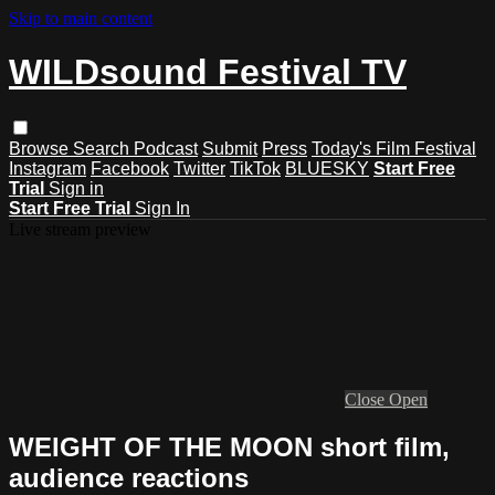
Skip to main content
WILDsound Festival TV
Browse
Search
Podcast
Submit
Press
Today's Film Festival
Instagram
Facebook
Twitter
TikTok
BLUESKY
Start Free
Trial
Sign in
Start Free Trial
Sign In
Live stream preview
Close
Open
WEIGHT OF THE MOON short film,
audience reactions