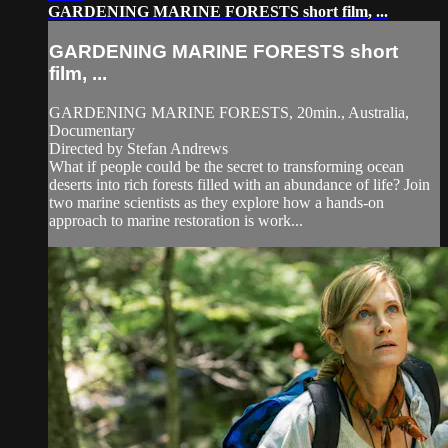
GARDENING MARINE FORESTS short film, ...
GARDENING MARINE FORESTS short
film, ...
GARDENING MARINE FORESTS, 20min., Australia,
Documentary
Directed by Stefan Andrews
What if people could be the secret to transforming ocean
deserts into rich forests filled with an abundance of life? Join
two marine scientists as they explore how a hands-on
approach to marine restoration is work...