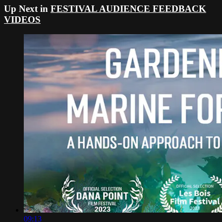
Up Next in
FESTIVAL AUDIENCE FEEDBACK
VIDEOS
09:13