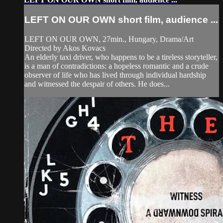
LEFT ON OUR OWN short film, audience ...
LEFT ON OUR OWN, 27min., Hungary, Drama/Art
Directed by Akos Kovacs
An elderly taxi driver, who happens to be a tireless storyteller,
is a man of contradictions: a hopeless romantic and a crude
observer of life who has lived through individual hardship
and witnessed the despair of others. He does...