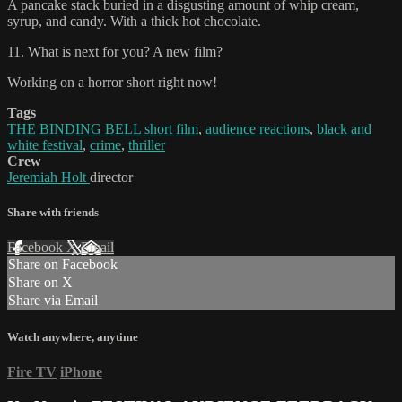
A pancake stack buried in a disgusting amount of whip cream,
syrup, and candy. With a thick hot chocolate.
11. What is next for you? A new film?
Working on a horror short right now!
Tags
THE BINDING BELL short film
,
audience reactions
,
black and
white festival
,
crime
,
thriller
Crew
Jeremiah Holt
director
Share with friends
Facebook
X
Email
Share on Facebook
Share on X
Share via Email
Watch anywhere, anytime
Fire TV
iPhone