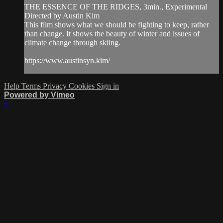
THE ESSENCE OF THE RIDGES, 3min., Experimental
Directed by Austin Kim
This film shows what we should be fighting to keep, rather
than change. It shows the beauty of winter and issues of
climate change through skiing.
https://www.austinsyn.kim/
Help
Terms
Privacy
Cookies
Sign in
Powered by Vimeo
×