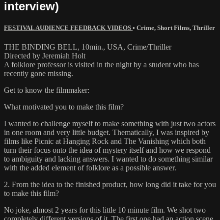
interview)
FESTIVAL AUDIENCE FEEDBACK VIDEOS
•
Crime
,
Short Films
,
Thriller
THE BINDING BELL, 10min., USA, Crime/Thriller
Directed by Jeremiah Holt
A folklore professor is visited in the night by a student who has
recently gone missing.
Get to know the filmmaker:
What motivated you to make this film?
I wanted to challenge myself to make something with just two actors
in one room and very little budget. Thematically, I was inspired by
films like Picnic at Hanging Rock and The Vanishing which both
turn their focus onto the idea of mystery itself and how we respond
to ambiguity and lacking answers. I wanted to do something similar
with the added element of folklore as a possible answer.
2. From the idea to the finished product, how long did it take for you
to make this film?
No joke, almost 2 years for this little 10 minute film. We shot two
completely different versions of it. The first one had an action scene