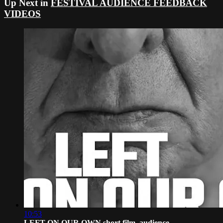
Up Next in
FESTIVAL AUDIENCE FEEDBACK
VIDEOS
10:53
LEFT ON OUR OWN short film, audience ...