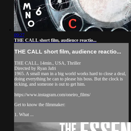
09:27
THE CALL short film, audience reactio...
THE CALL short film, audience reactio...
THE CALL, 14min., USA, Thriller
Directed by Ryan Jafri
1965. A small man in a big world works hard to close a deal,
doing everything he can to please his boss. But the clock is
ticking, and someone is out to get him.
https://www.instagram.com/oneiro_films/
Get to know the filmmaker:
1. What ...