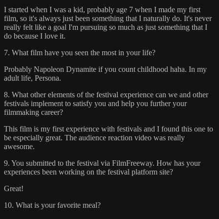
I started when I was a kid, probably age 7 when I made my first
film, so it's always just been something that I naturally do. It's never
really felt like a goal I'm pursuing so much as just something that I
do because I love it.
7. What film have you seen the most in your life?
Probably Napoleon Dynamite if you count childhood haha. In my
adult life, Persona.
8. What other elements of the festival experience can we and other
festivals implement to satisfy you and help you further your
filmmaking career?
This film is my first experience with festivals and I found this one to
be especially great. The audience reaction video was really
awesome.
9. You submitted to the festival via FilmFreeway. How has your
experiences been working on the festival platform site?
Great!
10. What is your favorite meal?