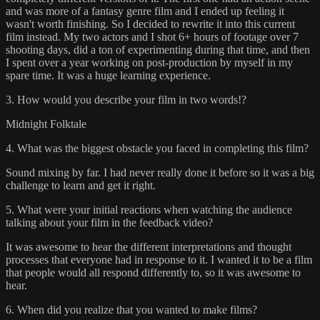
and was more of a fantasy genre film and I ended up feeling it
wasn't worth finishing. So I decided to rewrite it into this current
film instead. My two actors and I shot 6+ hours of footage over 7
shooting days, did a ton of experimenting during that time, and then
I spent over a year working on post-production by myself in my
spare time. It was a huge learning experience.
3. How would you describe your film in two words!?
Midnight Folktale
4. What was the biggest obstacle you faced in completing this film?
Sound mixing by far. I had never really done it before so it was a big
challenge to learn and get it right.
5. What were your initial reactions when watching the audience
talking about your film in the feedback video?
It was awesome to hear the different interpretations and thought
processes that everyone had in response to it. I wanted it to be a film
that people would all respond differently to, so it was awesome to
hear.
6. When did you realize that you wanted to make films?