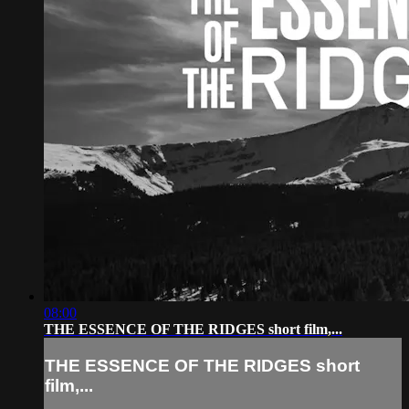
08:00
THE ESSENCE OF THE RIDGES short film,...
THE ESSENCE OF THE RIDGES short
film,...