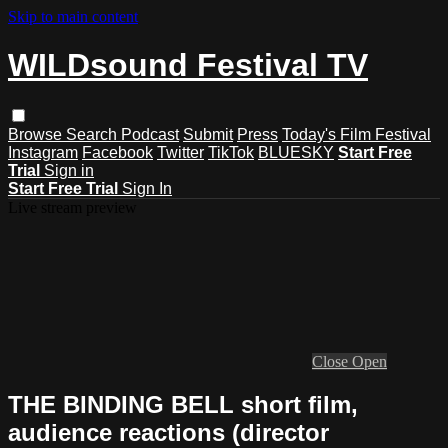
Skip to main content
WILDsound Festival TV
Browse
Search
Podcast
Submit
Press
Today's Film Festival
Instagram
Facebook
Twitter
TikTok
BLUESKY
Start Free
Trial
Sign in
Start Free Trial
Sign In
Live stream preview
Close
Open
THE BINDING BELL short film,
audience reactions (director