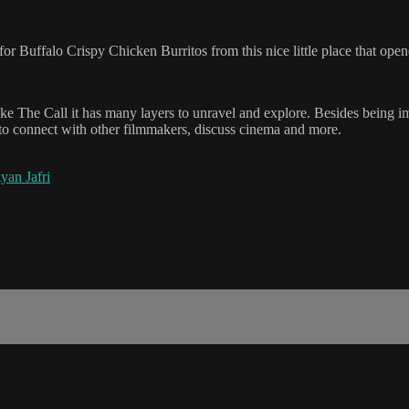
 for Buffalo Crispy Chicken Burritos from this nice little place that op
ike The Call it has many layers to unravel and explore. Besides being i
 to connect with other filmmakers, discuss cinema and more.
yan Jafri