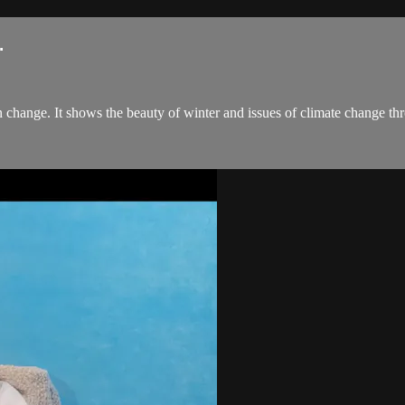
.
 change. It shows the beauty of winter and issues of climate change th