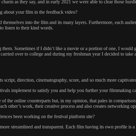
he charm as they say, and in early 2021 we were able to clear those hurdl
g about your film in the feedback video?
themselves into the film and its many layers. Furthermore, each audien
o listen to their kind words.
em. Sometimes if I didn’t like a movie or a portion of one, I would go a
is carried over to college and during my freshman year I decided to t
Its script, direction, cinematography, score, and so much more captiva
stivals implement to satisfy you and help you further your filmmaking c
e of the online counterparts but, in my opinion, that pales in compariso
h other’s work, their creative process and also creates networking opp
ences been working on the festival platform site?
more streamlined and transparent. Each film having its own profile is a 