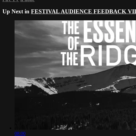
Up Next in
FESTIVAL AUDIENCE FEEDBACK VI
08:00