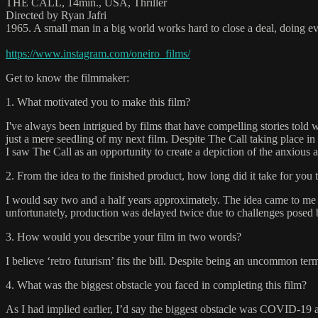
THE CALL, 14min., USA, Thriller
Directed by Ryan Jafri
1965. A small man in a big world works hard to close a deal, doing eve
https://www.instagram.com/oneiro_films/
Get to know the filmmaker:
1. What motivated you to make this film?
I've always been intrigued by films that have compelling stories told 
just a mere seedling of my next film. Despite The Call taking place in 
I saw The Call as an opportunity to create a depiction of the anxious 
2. From the idea to the finished product, how long did it take for you 
I would say two and a half years approximately. The idea came to me 
unfortunately, production was delayed twice due to challenges pose
3. How would you describe your film in two words?
I believe ‘retro futurism’ fits the bill. Despite being an uncommon te
4. What was the biggest obstacle you faced in completing this film?
As I had implied earlier, I’d say the biggest obstacle was COVID-19 a