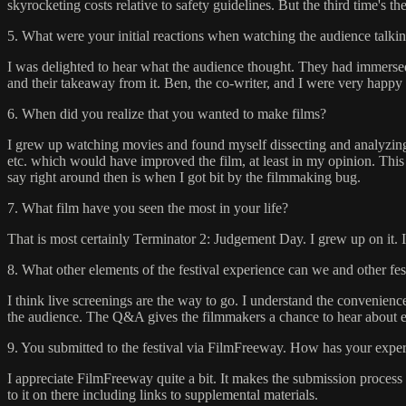
skyrocketing costs relative to safety guidelines. But the third time's t
5. What were your initial reactions when watching the audience talkin
I was delighted to hear what the audience thought. They had immersed 
and their takeaway from it. Ben, the co-writer, and I were very happy t
6. When did you realize that you wanted to make films?
I grew up watching movies and found myself dissecting and analyzing th
etc. which would have improved the film, at least in my opinion. Th
say right around then is when I got bit by the filmmaking bug.
7. What film have you seen the most in your life?
That is most certainly Terminator 2: Judgement Day. I grew up on it. 
8. What other elements of the festival experience can we and other fe
I think live screenings are the way to go. I understand the convenienc
the audience. The Q&A gives the filmmakers a chance to hear about eac
9. You submitted to the festival via FilmFreeway. How has your experi
I appreciate FilmFreeway quite a bit. It makes the submission process 
to it on there including links to supplemental materials.