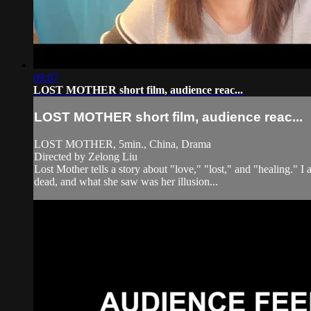
09:07
LOST MOTHER short film, audience reac...
LOST MOTHER short film, audience reac...
LOST MOTHER, 5min., China, Drama
Directed by Zelong Liu
Lost Mother tells a story about "love," "lost," and "healing."
dead, and what she saw was her illusion...