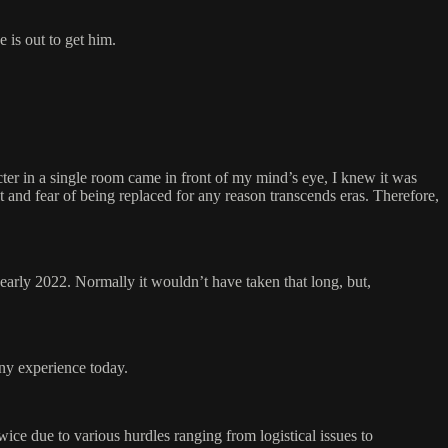
 is out to get him.
cter in a single room came in front of my mind’s eye, I knew it was
ut and fear of being replaced for any reason transcends eras. Therefore,
arly 2022. Normally it wouldn’t have taken that long, but,
any experience today.
ice due to various hurdles ranging from logistical issues to