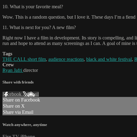
10. What is your favorite meal?
Wow. This is a random question, but I love it. These days I’m a fiend
11. What is next for you? A new film?
Right now I have a film in development. Its story is compelling, and l
run and hope to attend as many screenings as I can. A goal of mine is
Tags
THE CALL short film
,
audience reactions
,
black and white festival
,
R
Crew
Ryan Jafri
director
Share with friends
Facebook
X
Email
Share on Facebook
Share on X
Share via Email
Watch anywhere, anytime
Fire TV
iPhone