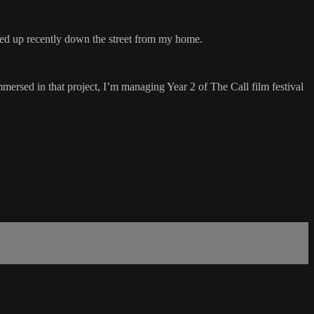
ened up recently down the street from my home.
mmersed in that project, I’m managing Year 2 of The Call film festival