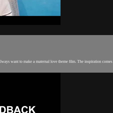
 I always want to make a maternal love theme film. The inspiration come