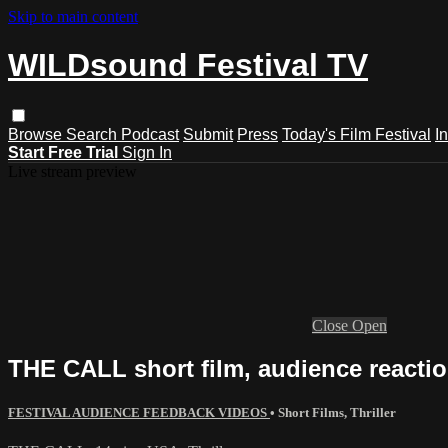
Skip to main content
WILDsound Festival TV
Browse
Search
Podcast
Submit
Press
Today's Film Festival
I
Start Free Trial
Sign In
Live stream preview
Close
Open
THE CALL short film, audience reaction
FESTIVAL AUDIENCE FEEDBACK VIDEOS
•
Short Films
,
Thriller