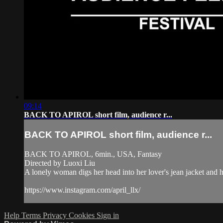
09:14
BACK TO APIROL short film, audience r...
BACK TO APIROL short film, audience r...
BACK TO APIROL, 6min., USA, Fantasy
Directed by Luoxi Liu
A lonely woman digs her head into her lover's jean jacket and h
https://www.instagram.com/april_llx/
Help
Terms
Privacy
Cookies
Sign in