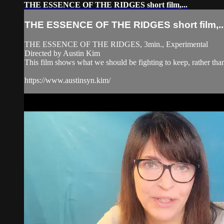
THE ESSENCE OF THE RIDGES short film,...
THE ESSENCE OF THE RIDGES short film,..
THE ESSENCE OF THE RIDGES, 3min., Experimental
Directed by Austin Kim
This film shows what we should be fighting to keep, rather than
https://www.austinsyn.kim/