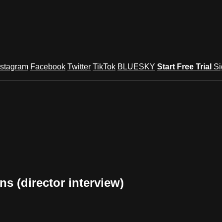
nstagram
Facebook
Twitter
TikTok
BLUESKY
Start Free Trial
Si
s (director interview)