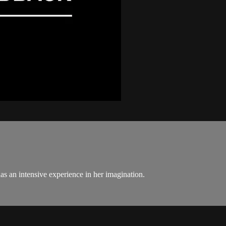
as an intensive experience in her imagination.