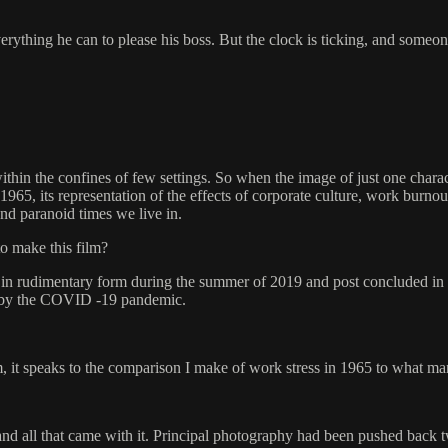
rything he can to please his boss. But the clock is ticking, and someone
within the confines of few settings. So when the image of just one chara
1965, its representation of the effects of corporate culture, work burno
and paranoid times we live in.
to make this film?
in rudimentary form during the summer of 2019 and post concluded in e
d by the COVID -19 pandemic.
rm, it speaks to the comparison I make of work stress in 1965 to what m
nd all that came with it. Principal photography had been pushed back tw