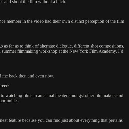
es and shoot the film without a hitch.
ce member in the video had their own distinct perception of the film
s far as to think of alternate dialogue, different shot compositions,
ake a summer filmmaking workshop at the New York Film Academy. I’d
ted me back then and even now.
areer?
n to watching films in an actual theater amongst other filmmakers and
ortunities.
neat feature because you can find just about everything that pertains