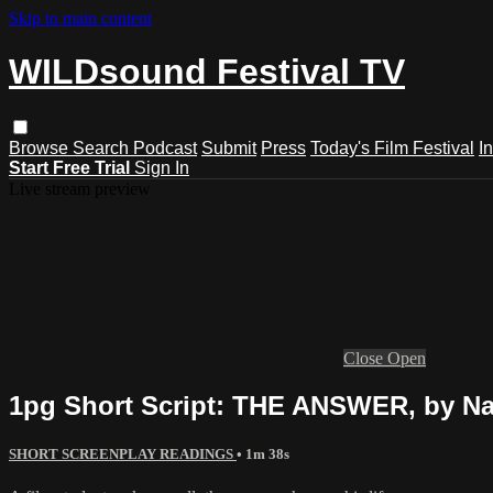
Skip to main content
WILDsound Festival TV
Browse
Search
Podcast
Submit
Press
Today's Film Festival
I
Start Free Trial
Sign In
Live stream preview
Close
Open
1pg Short Script: THE ANSWER, by Nat
SHORT SCREENPLAY READINGS
• 1m 38s