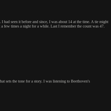
 had seen it before and since, I was about 14 at the time. A tie might
a few times a night for a while. Last I remember the count was 47.
at sets the tone for a story. I was listening to Beethoven's