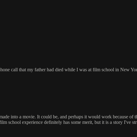
one call that my father had died while I was at film school in New Yor
made into a movie. It could be, and perhaps it would work because of the
 film school experience definitely has some merit, but it is a story I've s