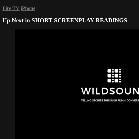
Fire TV
iPhone
Up Next in
SHORT SCREENPLAY READINGS