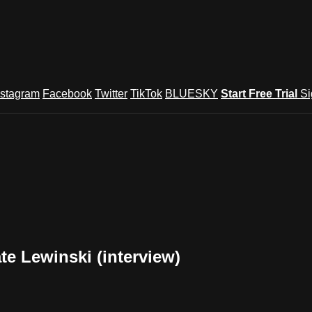
nstagram
Facebook
Twitter
TikTok
BLUESKY
Start Free Trial
Si
e Lewinski (interview)