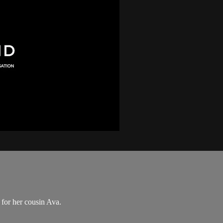
t for her cousin Ava.