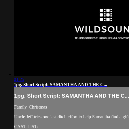
01:25
1pg. Short Script: SAMANTHA AND THE C...
1pg. Short Script: SAMANTHA AND THE C...
Family, Christmas
Uncle Jeff tries one last ditch effort to help Samantha find a gif
CAST LIST: