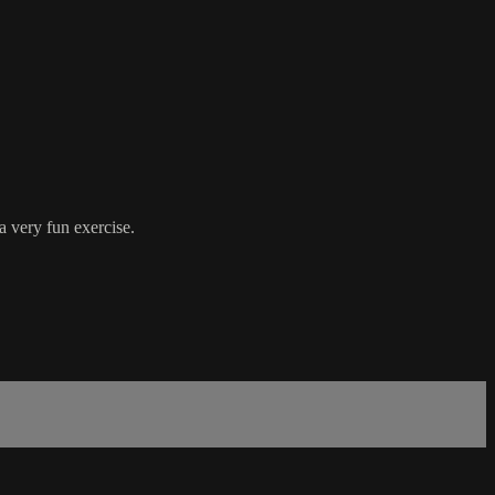
a very fun exercise.