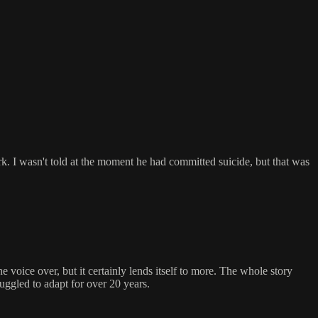
k. I wasn't told at the moment he had committed suicide, but that was
 voice over, but it certainly lends itself to more. The whole story
truggled to adapt for over 20 years.