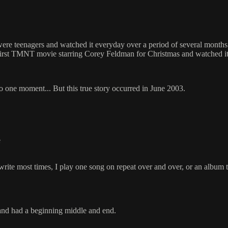
re teenagers and watched it everyday over a period of several months. I
first TMNT movie starring Corey Feldman for Christmas and watched it 
 into one moment... But this true story occurred in June 2003.
e
write most times, I play one song on repeat over and over, or an album th
 and had a beginning middle and end.