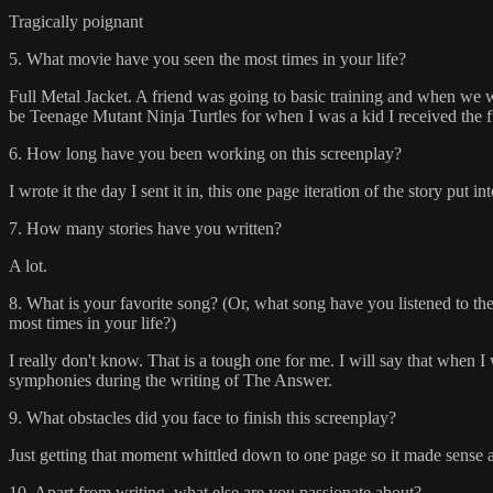
Tragically poignant
5. What movie have you seen the most times in your life?
Full Metal Jacket. A friend was going to basic training and when we we
be Teenage Mutant Ninja Turtles for when I was a kid I received the 
6. How long have you been working on this screenplay?
I wrote it the day I sent it in, this one page iteration of the story put
7. How many stories have you written?
A lot.
8. What is your favorite song? (Or, what song have you listened to th
most times in your life?)
I really don't know. That is a tough one for me. I will say that when I 
symphonies during the writing of The Answer.
9. What obstacles did you face to finish this screenplay?
Just getting that moment whittled down to one page so it made sense
10. Apart from writing, what else are you passionate about?