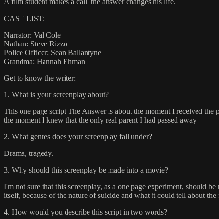
A film student makes a call, the answer changes his life.
CAST LIST:
Narrator: Val Cole
Nathan: Steve Rizzo
Police Officer: Sean Ballantyne
Grandma: Hannah Ehman
Get to know the writer:
1. What is your screenplay about?
This one page script The Answer is about the moment I received the ph
the moment I knew that the only real parent I had passed away.
2. What genres does your screenplay fall under?
Drama, tragedy.
3. Why should this screenplay be made into a movie?
I'm not sure that this screenplay, as a one page experiment, should be 
itself, because of the nature of suicide and what it could tell about the
4. How would you describe this script in two words?