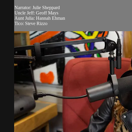
Narrator: Julie Sheppard
Uncle Jeff: Geoff Mays
Aunt Julia: Hannah Ehman
Tico: Steve Rizzo