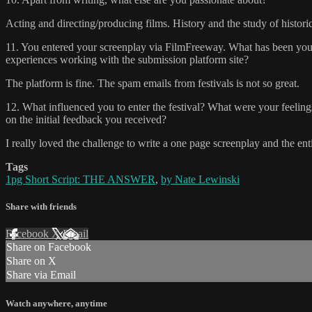
Acting and directing/producing films. History and the study of historical 
11. You entered your screenplay via FilmFreeway. What has been you
experiences working with the submission platform site?
The platform is fine. The spam emails from festivals is not so great.
12. What influenced you to enter the festival? What were your feeling
on the initial feedback you received?
I really loved the challenge to write a one page screenplay and the ent
Tags
1pg Short Script: THE ANSWER
,
by Nate Lewinski
Share with friends
Facebook
X
Email
Share on Facebook
Share on X
Share via Email
Watch anywhere, anytime