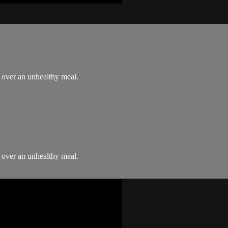
" over an unhealthy meal.
" over an unhealthy meal.