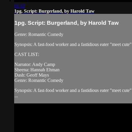
01:32
1pg. Script: Burgerland, by Harold Taw
1pg. Script: Burgerland, by Harold Taw
Genre: Romantic Comedy
Synopsis: A fast-food worker and a fastidious eater "meet cute
CAST LIST:
Narrator: Andy Camp
Sheena: Hannah Ehman
Dash: Geoff Mays
Genre: Romantic Comedy
Synopsis: A fast-food worker and a fastidious eater "meet cute
...