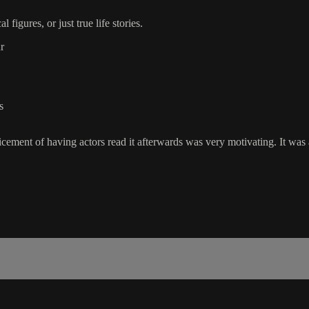
figures, or just true life stories.
r
s
icement of having actors read it afterwards was very motivating. It was 