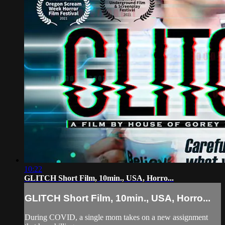
10:22
GLITCH Short Film, 10min., USA, Horro...
GLITCH Short Film, 10min., USA, Horro...
During COVID, a single mom takes on a new assignment