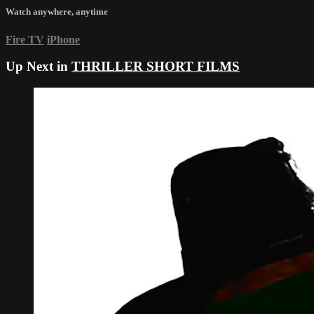
Watch anywhere, anytime
Fire TV
iPhone
Up Next in
THRILLER SHORT FILMS