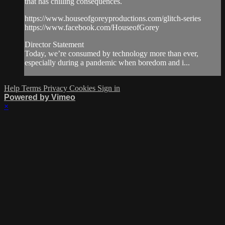
that has chilling consequences.
https://www.houseofgoreyproductions.com/glitch-series
https://www.facebook.com/HouseofGorey
Director Statement
Today, we’re consumed by technology more than ever,
especially during a pandemic when boredom and i...
Help
Terms
Privacy
Cookies
Sign in
Powered by Vimeo
×