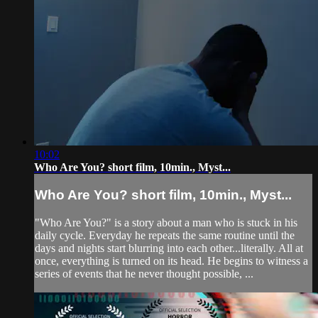
10:02
Who Are You? short film, 10min., Myst...
Who Are You? short film, 10min., Myst...
"Who Are You?" is a story about a man who is stuck in his
daily cycle. Everyday he repeats the same routine until the
days and nights start blurring into each other...literally. All at
once, everything is turned on its head. He begins to witness a
series of events that he never thought possible, ...