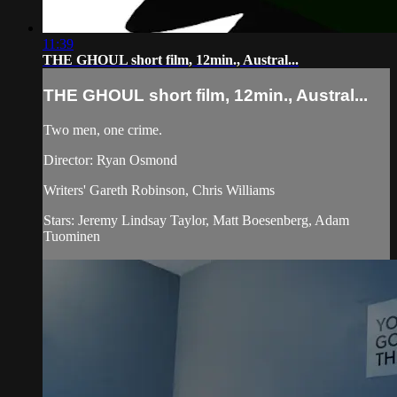
11:39
THE GHOUL short film, 12min., Austral...
THE GHOUL short film, 12min., Austral...
Two men, one crime.
Director: Ryan Osmond
Writers' Gareth Robinson, Chris Williams
Stars: Jeremy Lindsay Taylor, Matt Boesenberg, Adam
Tuominen