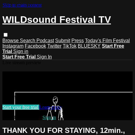
Skip to main content
WILDsound Festival TV
Browse
Search
Podcast
Submit
Press
Today's Film Festival
Instagram
Facebook
Twitter
TikTok
BLUESKY
Start Free
Trial
Sign in
Start Free Trial
Sign In
Live stream preview
Watch this video and more on
WILDsound Festival TV
Watch this video and more on WILDsound Festival TV
Start your free trial
Learn more
Already subscribed?
Sign in
THANK YOU FOR STAYING, 12min.,