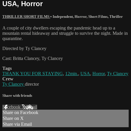
USA, Horror
THRILLER SHORT FILMS
•
Independent
,
Horror
,
Short Films
,
Thriller
A couple of city dwellers escaping the pandemic head up to a
mountain rental hideaway and struggle to survive the night. Made in
quarantine.
Directed by Ty Clancey
Cast: Britta Clancey, Ty Clancey
Tags
THANK YOU FOR STAYING
,
12min.
,
USA
,
Horror
,
Ty Clancey
Crew
Ty Clancey
director
Share with friends
Facebook
X
Email
Share on Facebook
Share on X
Share via Email