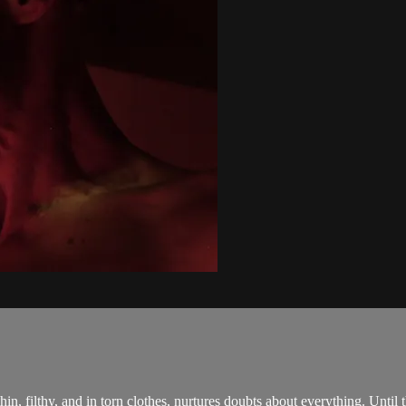
in, filthy, and in torn clothes, nurtures doubts about everything. Until