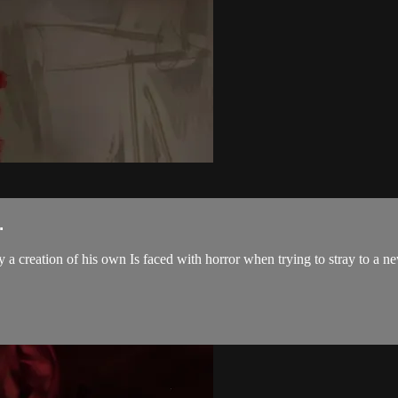
.
a creation of his own Is faced with horror when trying to stray to a ne