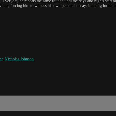
veryday he repeats the same routine until the days and nights start blurr
ssible, forcing him to witness his own personal decay. Jumping further 
er
,
Nicholas Johnson