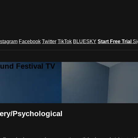
nstagram
Facebook
Twitter
TikTok
BLUESKY
Start Free Trial
Si
und Festival TV
tery/Psychological