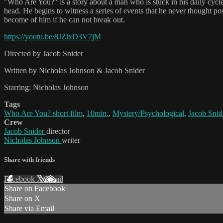
"Who Are You?" is a story about a man who is stuck in his daily cycle. E
head. He begins to witness a series of events that he never thought po
become of him if he can not break out.
https://youtu.be/8JZixD3V7jM
Directed by Jacob Snider
Written by Nicholas Johnson & Jacob Snider
Starring: Nicholas Johnson
Tags
Who Are You? short film
,
10min.
,
Mystery/Psychological
,
Jacob Snid
Crew
Jacob Snider
director
Nicholas Johnson
writer
Share with friends
Facebook
X
Email
Share on Facebook
Share on X
Share via Email