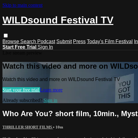
Skip to main content
WILDsound Festival TV
Browse
Search
Podcast
Submit
Press
Today's Film Festival
I
Start Free Trial
Sign In
Live stream preview
Watch this video and more on WILDso
Watch this video and more on WILDsound Festival TV
Start your free trial
Learn more
Already subscribed?
Sign in
Who Are You? short film, 10min., Mys
THRILLER SHORT FILMS
• 10m