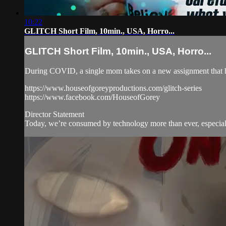
10:22
GLITCH Short Film, 10min., USA, Horro...
GLITCH Short Film, 10min., USA, Horro...
During COVID, a single mom takes on a new assignment that h
https://www.houseofgoreyproductions.com/glitch-series
https://www.facebook.com/HouseofGorey
Director Statement
Today, we’re consumed by technology more than ever, especia