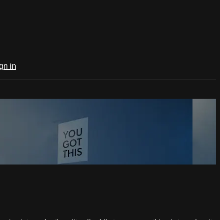
gn in