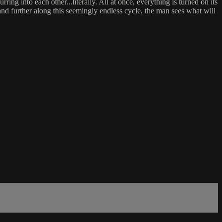
ing into each other...literally. All at once, everything is turned on its
and further along this seemingly endless cycle, the man sees what will