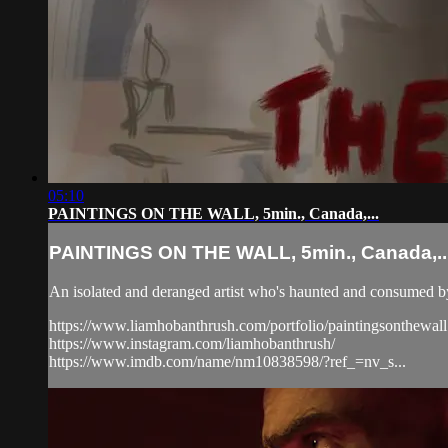
05:10
PAINTINGS ON THE WALL, 5min., Canada,...
PAINTINGS ON THE WALL, 5min., Canada,..
An isolated and deranged artist who's haunted and consumed by 
https://www.liamhobanthrush.com/portfolio/paintingsonthewall
https://www.instagram.com/liamhobanthrush/
https://www.imdb.com/name/nm10838598/?ref_=nv_s...