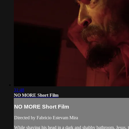
31:48
NO MORE Short Film
NO MORE Short Film
Directed by Fabricio Estevam Mira
While shaving his head in a dark and shabby bathroom, Jesus, th