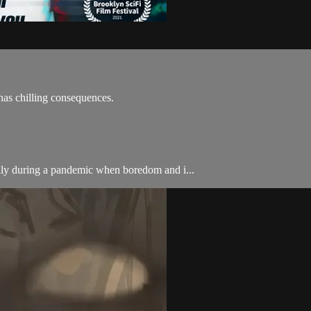
as chilling consequences.
lly during a pandemic when boredom and i...