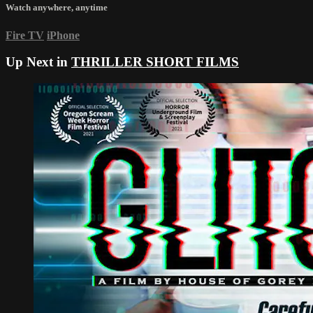
Watch anywhere, anytime
Fire TV
iPhone
Up Next in
THRILLER SHORT FILMS