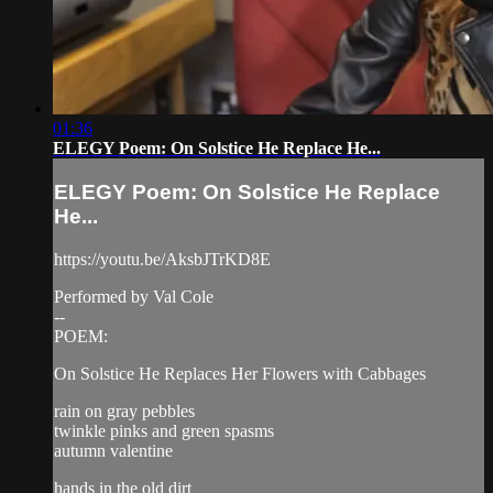
01:36
ELEGY Poem: On Solstice He Replace He...
ELEGY Poem: On Solstice He Replace
He...
https://youtu.be/AksbJTrKD8E
Performed by Val Cole
--
POEM:
On Solstice He Replaces Her Flowers with Cabbages
rain on gray pebbles
twinkle pinks and green spasms
autumn valentine
hands in the old dirt