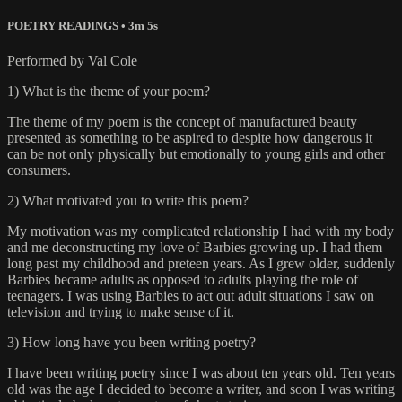
POETRY READINGS
• 3m 5s
Performed by Val Cole
1) What is the theme of your poem?
The theme of my poem is the concept of manufactured beauty
presented as something to be aspired to despite how dangerous it
can be not only physically but emotionally to young girls and other
consumers.
2) What motivated you to write this poem?
My motivation was my complicated relationship I had with my body
and me deconstructing my love of Barbies growing up. I had them
long past my childhood and preteen years. As I grew older, suddenly
Barbies became adults as opposed to adults playing the role of
teenagers. I was using Barbies to act out adult situations I saw on
television and trying to make sense of it.
3) How long have you been writing poetry?
I have been writing poetry since I was about ten years old. Ten years
old was the age I decided to become a writer, and soon I was writing