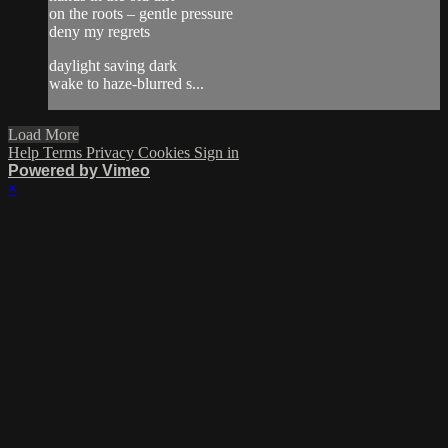
on the roots – gentle pressure
deny my regrets
daylight saving dark
wake to haze-blurred s...
Load More
Help
Terms
Privacy
Cookies
Sign in
Powered by Vimeo
×