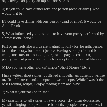
objectively bad poetry on top of short stories.
4) If you could have dinner with one person (dead or alive), who
would that be?
If I could have dinner with one person (dead or alive), it would be
Anne Frank.
5) What influenced you to submit to have your poetry performed by
a professional actor?
Part of me feels like words are waiting not only for the right person
to tell their story, but to do it justice. Having work performed is
telling the story that is too big for just the page to contain it, and
poetry has that power just as much as scripts for plays and films do.
6) Do you write other works? scripts? Short Stories? Etc..?
I have written short stories, published a novella, am currently writing
my first full novel, and attempted to write scripts. While I wasn't the
best I writing scripts, I enjoy reading them and plays.
7) What is your passion in life?
My passion is to tell stories. I have a voice--dry, often depressing,
yet still clinging to hope and the belief that people have goodness in