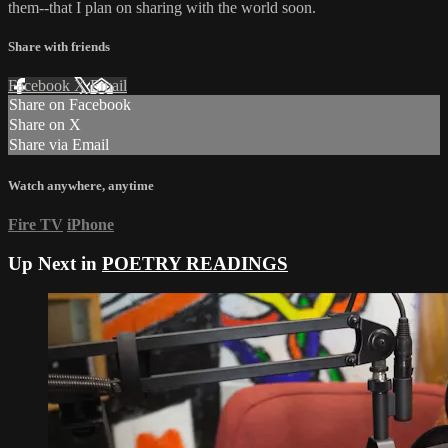
them--that I plan on sharing with the world soon.
Share with friends
Facebook
X
Email
Share on Facebook
Share on X
Share via Email
Watch anywhere, anytime
Fire TV
iPhone
Up Next in
POETRY READINGS