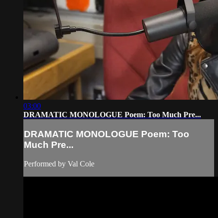
03:00
DRAMATIC MONOLOGUE Poem: Too Much Pre...
DRAMATIC MONOLOGUE Poem: Too
Much Pre...
Performed by Val Cole