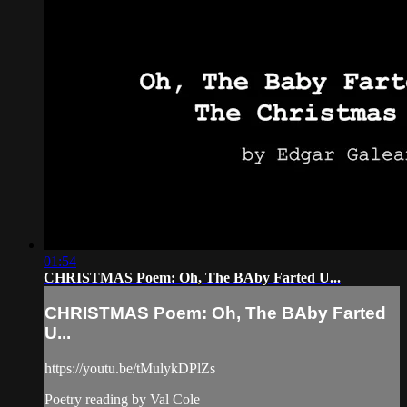
01:54
CHRISTMAS Poem: Oh, The BAby Farted U...
CHRISTMAS Poem: Oh, The BAby Farted
U...
https://youtu.be/tMulykDPlZs
Poetry reading by Val Cole