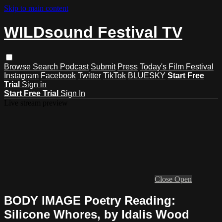
Skip to main content
WILDsound Festival TV
Browse
Search
Podcast
Submit
Press
Today's Film Festival
Instagram
Facebook
Twitter
TikTok
BLUESKY
Start Free
Trial
Sign in
Start Free Trial
Sign In
Live stream preview
Close
Open
BODY IMAGE Poetry Reading:
Silicone Whores, by Idalis Wood