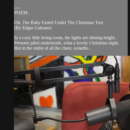
----
POEM:
Oh, The Baby Farted Under The Christmas Tree
(By Edgar Galeano)
In a cozy little living room, the lights are shining bright,
Presents piled underneath, what a lovely Christmas night.
But in the midst of all the cheer, somethi...