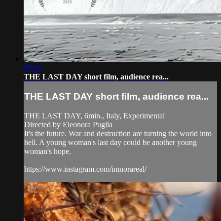
07:15
THE LAST DAY short film, audience rea...
THE LAST DAY short film, audience rea...
THE LAST DAY, 6min., Italy, Experimental
Directed by Eleonora Puglia
It's the future. War and destruction are turning the world into
hell. A young woman's last day could be another young
woman's hope.
https://www.instagram.com/imnorareal/