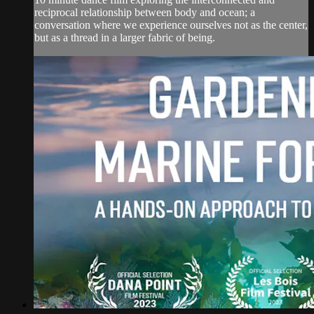
reciprocal relationship between body and ocean; a
conversation where we experience ourselves not as the center,
but as a thread in a larger fabric of being.