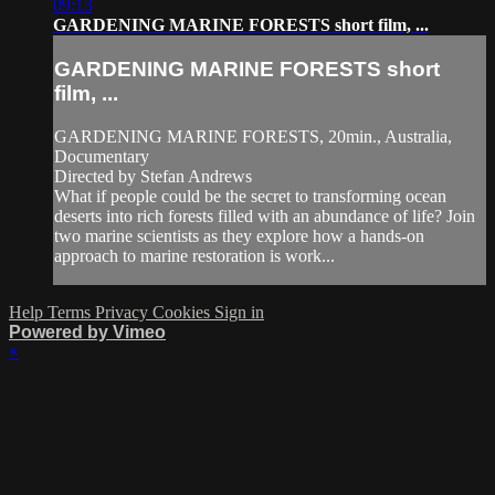
09:13
GARDENING MARINE FORESTS short film, ...
GARDENING MARINE FORESTS short
film, ...
GARDENING MARINE FORESTS, 20min., Australia,
Documentary
Directed by Stefan Andrews
What if people could be the secret to transforming ocean
deserts into rich forests filled with an abundance of life? Join
two marine scientists as they explore how a hands-on
approach to marine restoration is work...
Help
Terms
Privacy
Cookies
Sign in
Powered by Vimeo
×