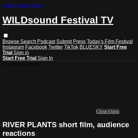
Skip to main content
WILDsound Festival TV
Browse
Search
Podcast
Submit
Press
Today's Film Festival
Instagram
Facebook
Twitter
TikTok
BLUESKY
Start Free
Trial
Sign in
Start Free Trial
Sign In
Live stream preview
Close
Open
RIVER PLANTS short film, audience
reactions