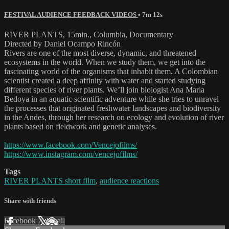
FESTIVAL AUDIENCE FEEDBACK VIDEOS
• 7m 12s
RIVER PLANTS, 15min., Columbia, Documentary
Directed by Daniel Ocampo Rincón
Rivers are one of the most diverse, dynamic, and threatened
ecosystems in the world. When we study them, we get into the
fascinating world of the organisms that inhabit them. A Colombian
scientist created a deep affinity with water and started studying
different species of river plants. We’ll join biologist Ana Maria
Bedoya in an aquatic scientific adventure while she tries to unravel
the processes that originated freshwater landscapes and biodiversity
in the Andes, through her research on ecology and evolution of river
plants based on fieldwork and genetic analyses.
https://www.facebook.com/Vencejofilms/
https://www.instagram.com/vencejofilms/
Tags
RIVER PLANTS short film
,
audience reactions
Share with friends
Facebook
X
Email