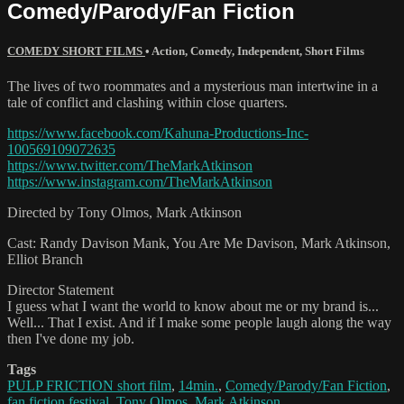
Comedy/Parody/Fan Fiction
COMEDY SHORT FILMS
•
Action
,
Comedy
,
Independent
,
Short Films
The lives of two roommates and a mysterious man intertwine in a
tale of conflict and clashing within close quarters.
https://www.facebook.com/Kahuna-Productions-Inc-
100569109072635
https://www.twitter.com/TheMarkAtkinson
https://www.instagram.com/TheMarkAtkinson
Directed by Tony Olmos, Mark Atkinson
Cast: Randy Davison Mank, You Are Me Davison, Mark Atkinson,
Elliot Branch
Director Statement
I guess what I want the world to know about me or my brand is...
Well... That I exist. And if I make some people laugh along the way
then I've done my job.
Tags
PULP FRICTION short film
,
14min.
,
Comedy/Parody/Fan Fiction
,
fan fiction festival
,
Tony Olmos
,
Mark Atkinson