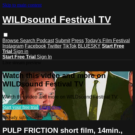
Skip to main content
WILDsound Festival TV
Browse
Search
Podcast
Submit
Press
Today's Film Festival
Instagram
Facebook
Twitter
TikTok
BLUESKY
Start Free
Trial
Sign in
Start Free Trial
Sign In
Live stream preview
Watch this video and more on
WILDsound Festival TV
Watch this video and more on WILDsound Festival TV
Start your free trial
Learn more
Already subscribed?
Sign in
PULP FRICTION short film, 14min.,