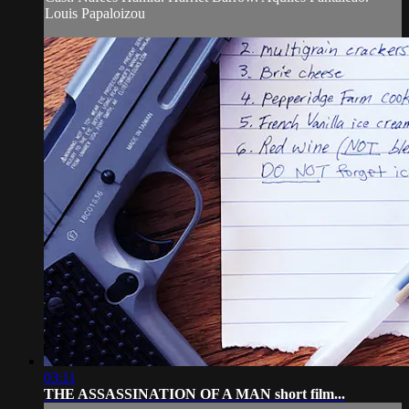
Louis Papaloizou
03:11
THE ASSASSINATION OF A MAN short film...