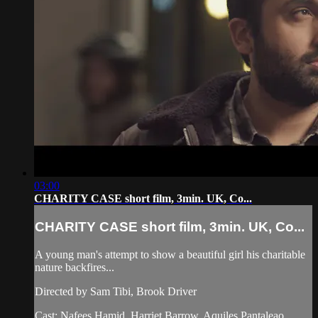
03:00
CHARITY CASE short film, 3min. UK, Co...
CHARITY CASE short film, 3min. UK, Co...
A young man's attempt to show a beautiful girl his charitable
nature backfires...
Directed by Sam Tibi, Brook Driver
Cast: Nafees Hamid. Harriet Barrow. Aquiles Pantaleao.