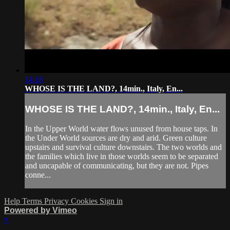
14:18
WHOSE IS THE LAND?, 14min., Italy, En...
WHOSE IS THE LAND?, 14min., Italy, En...
In the Upper World water flows unused from house taps. In
the Under World sources are dry and arid. Green culture
upstairs and survival culture downstairs. The two worlds and
the families which live in those worlds seem to be separated
and uncapable of communicating, but they are not. Pipes
conne...
Help
Terms
Privacy
Cookies
Sign in
Powered by Vimeo
×