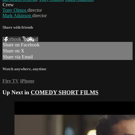
Crew
Tony Olmos
director
Mark Atkinson
director
Share with friends
Facebook
X
Email
Share on Facebook
Share on X
Share via Email
Watch anywhere, anytime
Fire TV
iPhone
Up Next in
COMEDY SHORT FILMS