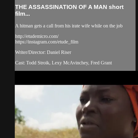
THE ASSASSINATION OF A MAN short
film...
A hitman gets a call from his irate wife while on the job
http://etudemicro.com/
https://instagram.com/etude_film
Writer/Director: Daniel Riser
Cast: Todd Stroik, Lexy McAvinchey, Fred Grant