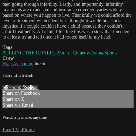
men going through infertility. Lastly, and importantly, infertility
treatments are expensive and insurance coverage varies widely
based on where you happen to live. Thankfully we could afford the
level of treatment we needed, but I thought it would be a social
injustice if a couple couldn't have a child because they couldn't
afford treatments. All in all, I felt like this was a story that I needed
to at least try and tell once it had rooted itself in my head."
Tags
PULLING THE GOALIE
,
23min.
,
Comedy/Drama/Sports
Crew
Hiag Avsharian
director
Share with friends
Facebook
X
Email
Share on Facebook
Share on X
Share via Email
Watch anywhere, anytime
Fire TV
iPhone