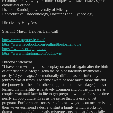
recommended viewing for future couples with such issues, sports
enthusiasts or not."
Dr. John Randolph, University of Michigan
Reproductive Endocrinology, Obstetrics and Gynecology
Directed by Hiag Avsharian
Starring: Mason Heidger, Lani Call
http://www.ptgmovie.com/
https://www.facebook.com/pullingthegoaliemovie
https://twitter.com/ptgmovie
https://www.instagram.com/ptgmovie
Director Statement
"I have been writing this screenplay on and off again after the birth
of our first child Megan (with the help of infertility treatments),
nearly 12 years ago. As emotionally difficult as our infertility
journey was at times, I became aware of how much more difficult
the journey had been for others (e.g. multiple miscarriages). I also
learned that infertility is relatively common and on the increase as
couples wait until later in life to get pregnant while at the same time
nearly all pop culture gives us the sense that it is easy to get
pregnant. Furthermore, stories are almost always about men resisting
their wives'/girlfriend's desire to start a family, which works for
drama and comedy but greatly misrepresents men, and especially