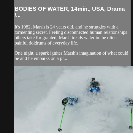
BODIES OF WATER, 14min., USA, Drama
/...
It's 1982, Marsh is 24 years old, and he struggles with a
tormenting secret. Feeling disconnected human relationships
others take for granted, Marsh treads water in the often
painful doldrums of everyday life.
One night, a spark ignites Marsh's imagination of what could
be and he embarks on a pr...