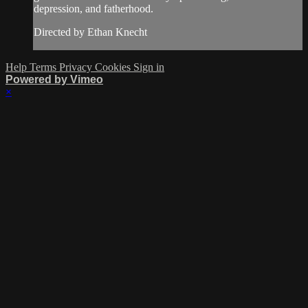
depression, and fatherhood.
Directed by Ethan Knecht
Help
Terms
Privacy
Cookies
Sign in
Powered by Vimeo
×