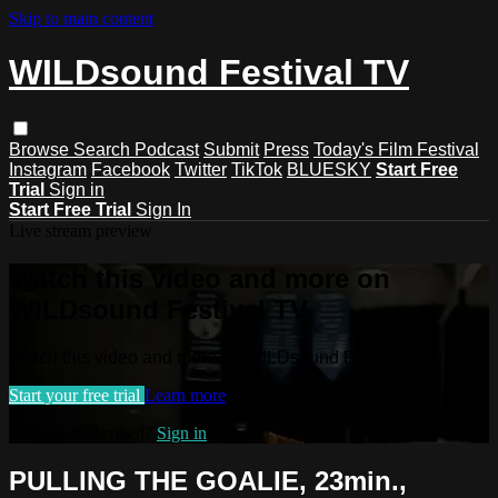
Skip to main content
WILDsound Festival TV
Browse
Search
Podcast
Submit
Press
Today's Film Festival
Instagram
Facebook
Twitter
TikTok
BLUESKY
Start Free
Trial
Sign in
Start Free Trial
Sign In
Live stream preview
Watch this video and more on
WILDsound Festival TV
Watch this video and more on WILDsound Festival TV
Start your free trial
Learn more
Already subscribed?
Sign in
PULLING THE GOALIE, 23min.,