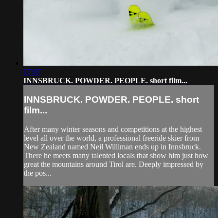
17:07
INNSBRUCK. POWDER. PEOPLE. short film...
INNSBRUCK. POWDER. PEOPLE. short
film...
After many winter seasons and competitions at the highest
level all over the world, a professional freeride skier from
New Zealand named Neil Williman ends up in Innsbruck.
There he meets many talented locals that show him just how
great the mountains around Tirol are. Deeply impressed by
the pos...