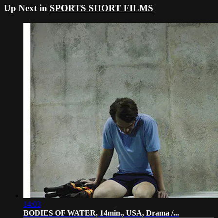
Up Next in
SPORTS SHORT FILMS
14:03
BODIES OF WATER, 14min., USA, Drama /...