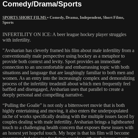
Comedy/Drama/Sports
SPORTS SHORT FILMS
•
Comedy
,
Drama
,
Independent
,
Short Films
,
Sports
INFERTILITY ON ICE: A beer league hockey player struggles
with infertility.
"Avsharian has cleverly framed his film about male infertility from a
conventionally male perspective using hockey as a metaphor to
provide both context and levity. Sport provides an immediate
connection to an uncomfortable and embarrassing topic with both
situations and language that are laughingly familiar to both men and
women. As an entry into the increasingly complex and demoralizing
process of the infertility treadmill about which men frequently feel
baffled and disengaged, Avsharian uses that parallel to create a
deeply personal and compelling narrative.
“Pulling the Goalie” is not only a bittersweet movie that is both
highly entertaining and moving, it also enters the underpopulated
niche of works specifically dealing with the multiple issues faced by
couples dealing with male infertility. Avsharian brings a lighthearted
touch to a challenging health concern that exposes these issues with
an honest yet hopeful touch. My hope is that his film will become