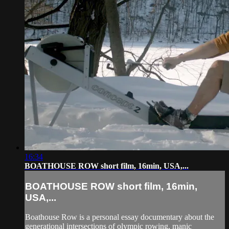
16:34
BOATHOUSE ROW short film, 16min, USA,...
BOATHOUSE ROW short film, 16min,
USA,...
Boathouse Row is a personal essay documentary about the
generational intersections of olympic rowing, manic